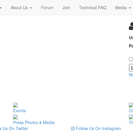
About Us
Forum
Join
Technical FAQ
Media
U
P
N
Events
Cl
Press Photos & Media
T
 Us On Twitter
Follow Us On Instagram