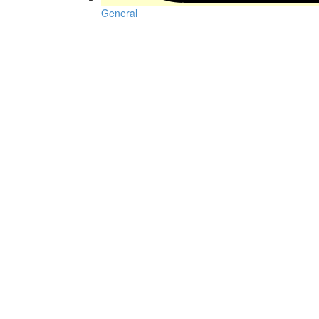
General