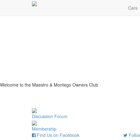
Cars
Welcome to the Maestro & Montego Owners Club
Discussion Forum
Membership
Find Us on Facebook
Follow