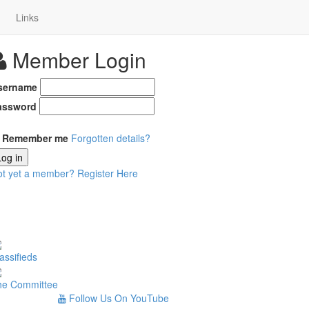
Links
Member Login
sername
assword
Remember me
Forgotten details?
Log in
ot yet a member?
Register Here
assifieds
he Committee
Follow Us On YouTube