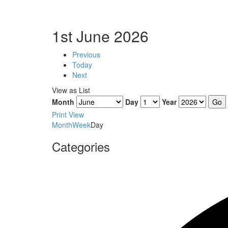
1st June 2026
Previous
Today
Next
View as
List
Month
Day
Year
Print
View
Month
Week
Day
Categories