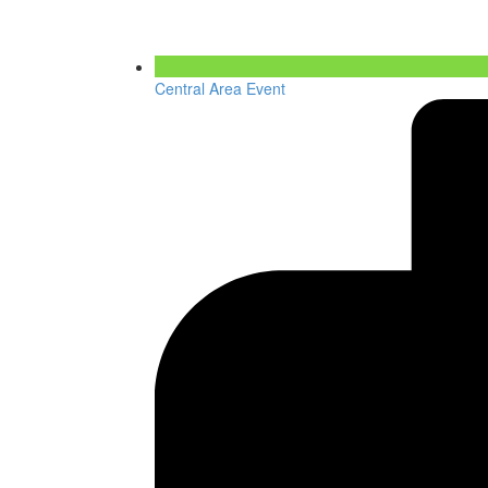
Central Area Event