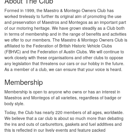
About The Club
Formed in 1999, the Maestro & Montego Owners Club has
worked tirelessly to further its original aim of promoting the use
and preservation of Maestros and Montegos as an important part
of our motoring heritage. We have grown steadily as a Club both
in terms of membership and in the range of benefits and activities
we offer to our members. The Maestro & Montego Owners Club is
affiliated to the Federation of British Historic Vehicle Clubs
(FBHVC) and the Federation of Austin Clubs. We will continue to
work closely with these organisations and other clubs to oppose
any legislation that threatens our cars or our hobby in the future.
As a member of a club, we can ensure that your voice is heard.
Membership
Membership is open to anyone who owns or has an interest in
Maestros and Montegos of all varieties, regardless of badge or
body style.
Today, the Club has nearly 220 members of all ages, worldwide.
We believe that a car club is about so much more than debating
the ins and outs of carburettors, gaskets and fuel additives and
this is reflected in our lively events and feature packed