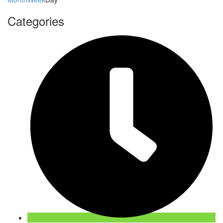
Categories