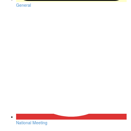
General
National Meeting