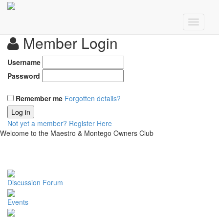
Member Login
Username
Password
Remember me
Forgotten details?
Log in
Not yet a member?
Register Here
Welcome to the Maestro & Montego Owners Club
Discussion Forum
Events