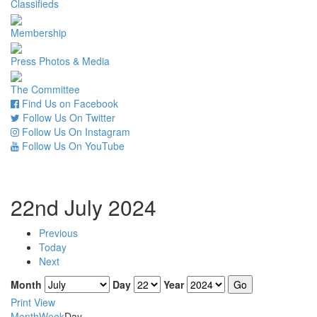
Classifieds
Membership
Press Photos & Media
The Committee
Find Us on Facebook
Follow Us On Twitter
Follow Us On Instagram
Follow Us On YouTube
22nd July 2024
Previous
Today
Next
Month
Day
Year
Print
View
Month
Week
Day