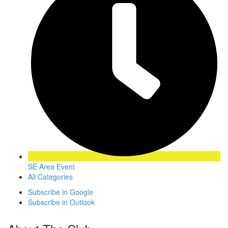
SE Area Event
All Categories
Subscribe in
Google
Subscribe in
Outlook