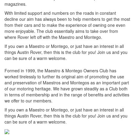
magazines.
With limited support and numbers on the roads in constant
decline our aim has always been to help members to get the most
from their cars and to make the experience of owning one even
more enjoyable. The club essentially aims to take over from
where Rover left off with the Maestro and Montego.
If you own a Maestro or Montego, or just have an interest in all
things Austin Rover, then this is the club for you! Join us and you
can be sure of a warm welcome.
Formed in 1999, the Maestro & Montego Owners Club has
worked tirelessly to further its original aim of promoting the use
and preservation of Maestros and Montegos as an important part
of our motoring heritage. We have grown steadily as a Club both
in terms of membership and in the range of benefits and activities
we offer to our members.
If you own a Maestro or Montego, or just have an interest in all
things Austin Rover, then this is the club for you! Join us and you
can be sure of a warm welcome.