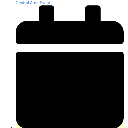
Central Area Event