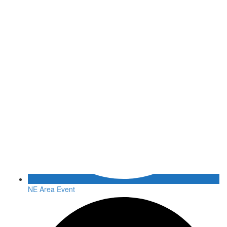
NE Area Event