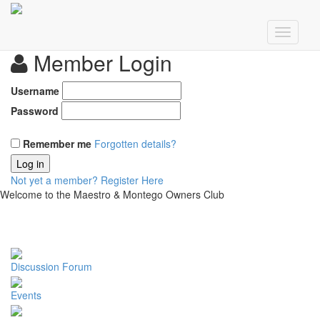
Member Login
Username
Password
Remember me
Forgotten details?
Log in
Not yet a member?
Register Here
Welcome to the Maestro & Montego Owners Club
Discussion Forum
Events