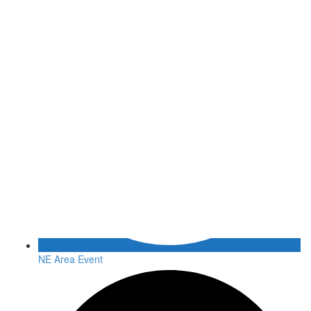
NE Area Event