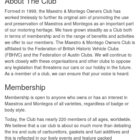
About The Club
Formed in 1999, the Maestro & Montego Owners Club has
worked tirelessly to further its original aim of promoting the use
and preservation of Maestros and Montegos as an important part
of our motoring heritage. We have grown steadily as a Club both
in terms of membership and in the range of benefits and activities
we offer to our members. The Maestro & Montego Owners Club is
affiliated to the Federation of British Historic Vehicle Clubs
(FBHVC) and the Federation of Austin Clubs. We will continue to
work closely with these organisations and other clubs to oppose
any legislation that threatens our cars or our hobby in the future.
As a member of a club, we can ensure that your voice is heard.
Membership
Membership is open to anyone who owns or has an interest in
Maestros and Montegos of all varieties, regardless of badge or
body style.
Today, the Club has nearly 220 members of all ages, worldwide.
We believe that a car club is about so much more than debating
the ins and outs of carburettors, gaskets and fuel additives and
this is reflected in our lively events and feature packed