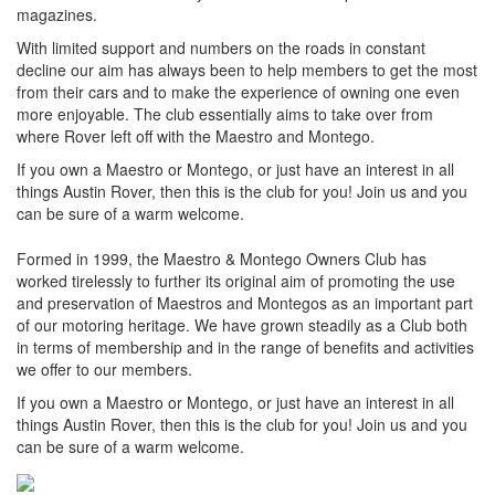
magazines.
With limited support and numbers on the roads in constant
decline our aim has always been to help members to get the most
from their cars and to make the experience of owning one even
more enjoyable. The club essentially aims to take over from
where Rover left off with the Maestro and Montego.
If you own a Maestro or Montego, or just have an interest in all
things Austin Rover, then this is the club for you! Join us and you
can be sure of a warm welcome.
Formed in 1999, the Maestro & Montego Owners Club has
worked tirelessly to further its original aim of promoting the use
and preservation of Maestros and Montegos as an important part
of our motoring heritage. We have grown steadily as a Club both
in terms of membership and in the range of benefits and activities
we offer to our members.
If you own a Maestro or Montego, or just have an interest in all
things Austin Rover, then this is the club for you! Join us and you
can be sure of a warm welcome.