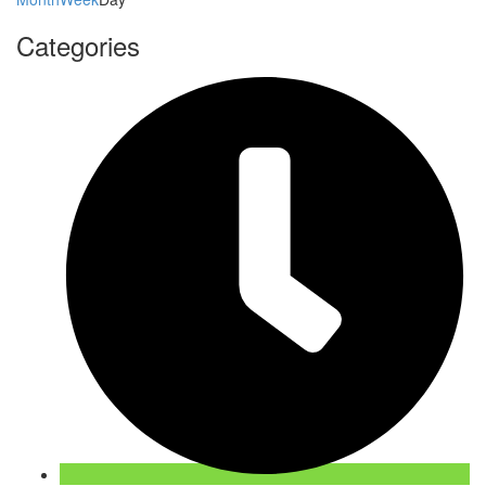
Categories