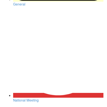
General
National Meeting