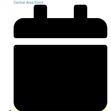
Central Area Event