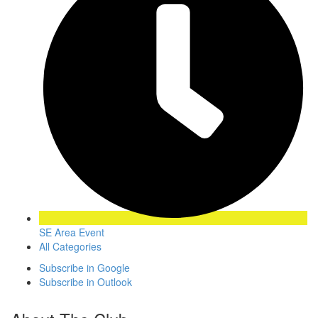
SE Area Event
All Categories
Subscribe in
Google
Subscribe in
Outlook