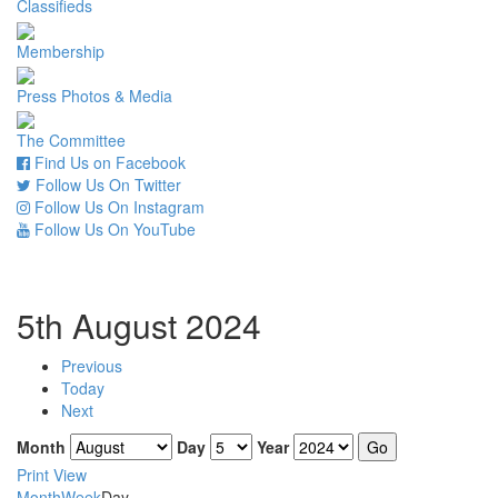
Classifieds
Membership
Press Photos & Media
The Committee
Find Us on Facebook
Follow Us On Twitter
Follow Us On Instagram
Follow Us On YouTube
5th August 2024
Previous
Today
Next
Month
Day
Year
Print
View
Month
Week
Day