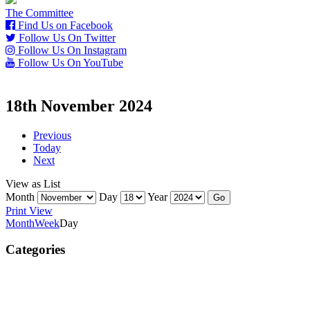
The Committee
Find Us on Facebook
Follow Us On Twitter
Follow Us On Instagram
Follow Us On YouTube
18th November 2024
Previous
Today
Next
View as
List
Month
Day
Year
Print
View
Month
Week
Day
Categories