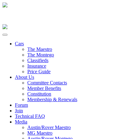
Cars
The Maestro
The Montego
Classifieds
Insurance
Price Guide
About Us
Committee Contacts
Member Benefits
Constitution
Membership & Renewals
Forum
Join
Technical FAQ
Media
Austin/Rover Maestro
MG Maestro
Austin/Rover Montego