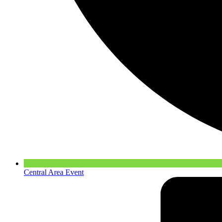
Central Area Event