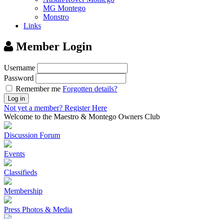
MG Montego
Monstro
Links
Member Login
Username
Password
Remember me
Forgotten details?
Log in
Not yet a member?
Register Here
Welcome to the Maestro & Montego Owners Club
Discussion Forum
Events
Classifieds
Membership
Press Photos & Media