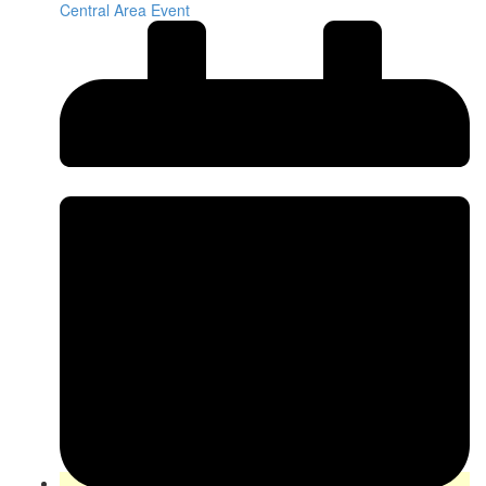
Central Area Event