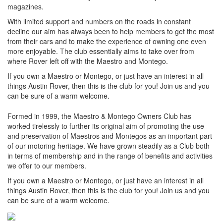
magazines.
With limited support and numbers on the roads in constant
decline our aim has always been to help members to get the most
from their cars and to make the experience of owning one even
more enjoyable. The club essentially aims to take over from
where Rover left off with the Maestro and Montego.
If you own a Maestro or Montego, or just have an interest in all
things Austin Rover, then this is the club for you! Join us and you
can be sure of a warm welcome.
Formed in 1999, the Maestro & Montego Owners Club has
worked tirelessly to further its original aim of promoting the use
and preservation of Maestros and Montegos as an important part
of our motoring heritage. We have grown steadily as a Club both
in terms of membership and in the range of benefits and activities
we offer to our members.
If you own a Maestro or Montego, or just have an interest in all
things Austin Rover, then this is the club for you! Join us and you
can be sure of a warm welcome.