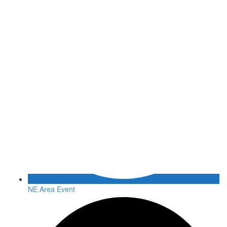
NE Area Event