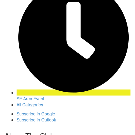
SE Area Event
All Categories
Subscribe in
Google
Subscribe in
Outlook