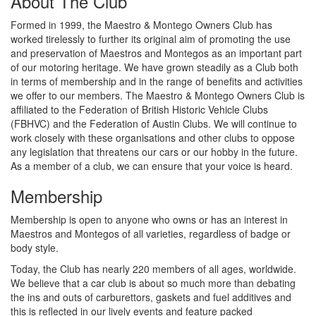
About The Club
Formed in 1999, the Maestro & Montego Owners Club has
worked tirelessly to further its original aim of promoting the use
and preservation of Maestros and Montegos as an important part
of our motoring heritage. We have grown steadily as a Club both
in terms of membership and in the range of benefits and activities
we offer to our members. The Maestro & Montego Owners Club is
affiliated to the Federation of British Historic Vehicle Clubs
(FBHVC) and the Federation of Austin Clubs. We will continue to
work closely with these organisations and other clubs to oppose
any legislation that threatens our cars or our hobby in the future.
As a member of a club, we can ensure that your voice is heard.
Membership
Membership is open to anyone who owns or has an interest in
Maestros and Montegos of all varieties, regardless of badge or
body style.
Today, the Club has nearly 220 members of all ages, worldwide.
We believe that a car club is about so much more than debating
the ins and outs of carburettors, gaskets and fuel additives and
this is reflected in our lively events and feature packed