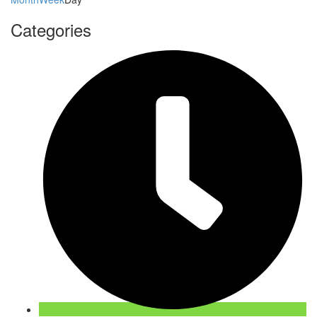
Categories