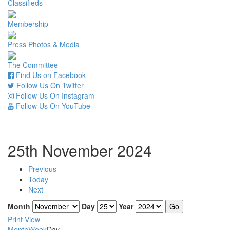
Classifieds
Membership
Press Photos & Media
The Committee
Find Us on Facebook
Follow Us On Twitter
Follow Us On Instagram
Follow Us On YouTube
25th November 2024
Previous
Today
Next
Month
Day
Year
Print
View
Month
Week
Day