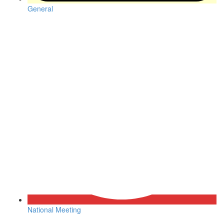
General
National Meeting