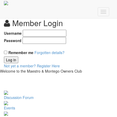
Member Login
Username
Password
Remember me
Forgotten details?
Log in
Not yet a member?
Register Here
Welcome to the Maestro & Montego Owners Club
Discussion Forum
Events