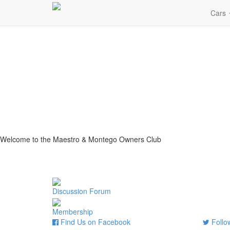
Cars
Welcome to the Maestro & Montego Owners Club
Discussion Forum
Membership
Find Us on Facebook
Follow