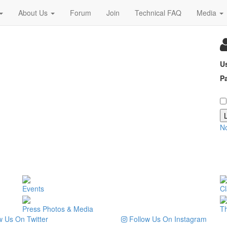
About Us
Forum
Join
Technical FAQ
Media
U
P
N
Events
Cl
Press Photos & Media
T
 Us On Twitter
Follow Us On Instagram