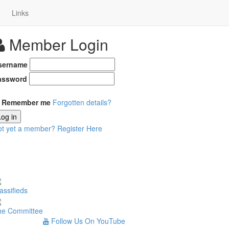
Links
Member Login
sername
assword
Remember me
Forgotten details?
Log in
ot yet a member?
Register Here
assifieds
he Committee
Follow Us On YouTube