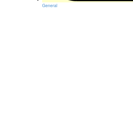
General