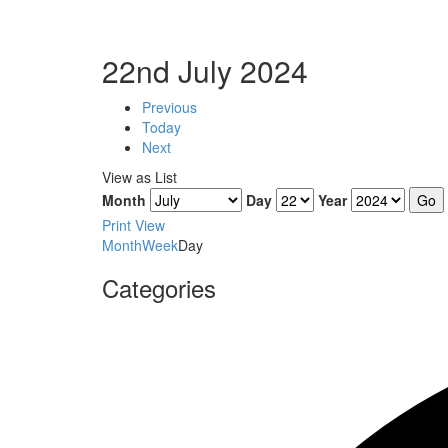
22nd July 2024
Previous
Today
Next
View as
List
Month
Day
Year
Print
View
Month
Week
Day
Categories