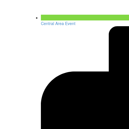
Central Area Event