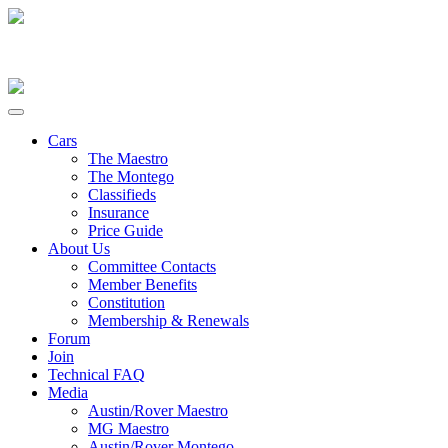
Cars
The Maestro
The Montego
Classifieds
Insurance
Price Guide
About Us
Committee Contacts
Member Benefits
Constitution
Membership & Renewals
Forum
Join
Technical FAQ
Media
Austin/Rover Maestro
MG Maestro
Austin/Rover Montego