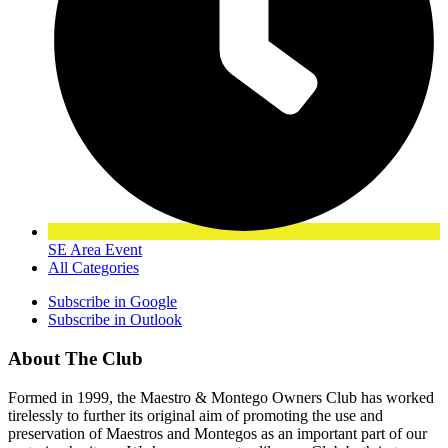
SE Area Event
All Categories
Subscribe in
Google
Subscribe in
Outlook
About The Club
Formed in 1999, the Maestro & Montego Owners Club has worked
tirelessly to further its original aim of promoting the use and
preservation of Maestros and Montegos as an important part of our