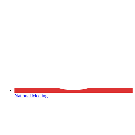
National Meeting