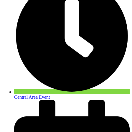
Central Area Event