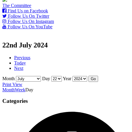
The Committee
Find Us on Facebook
Follow Us On Twitter
Follow Us On Instagram
Follow Us On YouTube
22nd July 2024
Previous
Today
Next
Month
Day
Year
Print
View
Month
Week
Day
Categories