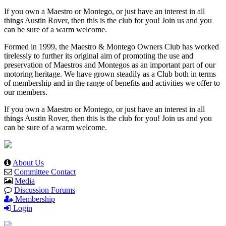
If you own a Maestro or Montego, or just have an interest in all
things Austin Rover, then this is the club for you! Join us and you
can be sure of a warm welcome.
Formed in 1999, the Maestro & Montego Owners Club has worked
tirelessly to further its original aim of promoting the use and
preservation of Maestros and Montegos as an important part of our
motoring heritage. We have grown steadily as a Club both in terms
of membership and in the range of benefits and activities we offer to
our members.
If you own a Maestro or Montego, or just have an interest in all
things Austin Rover, then this is the club for you! Join us and you
can be sure of a warm welcome.
About Us
Committee Contact
Media
Discussion Forums
Membership
Login