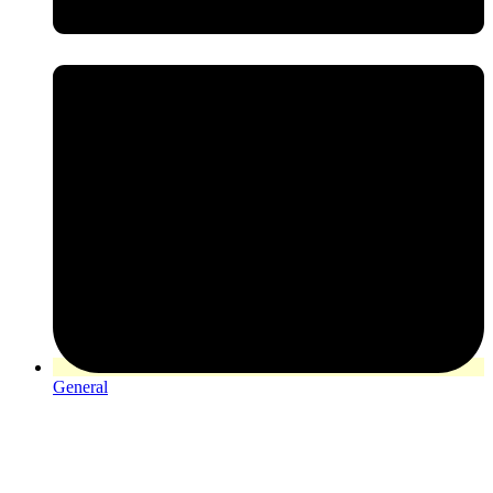
General