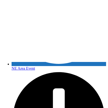
NE Area Event