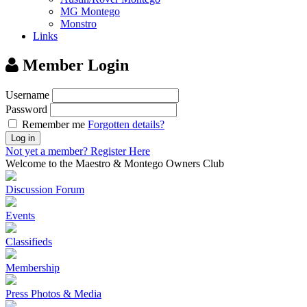
MG Montego
Monstro
Links
Member Login
Username
Password
Remember me
Forgotten details?
Log in
Not yet a member?
Register Here
Welcome to the Maestro & Montego Owners Club
Discussion Forum
Events
Classifieds
Membership
Press Photos & Media