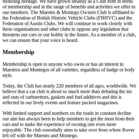
motoring heritage. We have grown steadily as a Club both in terms
of membership and in the range of benefits and activities we offer to
our members. The Maestro & Montego Owners Club is affiliated to
the Federation of British Historic Vehicle Clubs (FBHVC) and the
Federation of Austin Clubs. We will continue to work closely with
these organisations and other clubs to oppose any legislation that
threatens our cars or our hobby in the future. As a member of a club,
we can ensure that your voice is heard.
Membership
Membership is open to anyone who owns or has an interest in
Maestros and Montegos of all varieties, regardless of badge or body
style.
Today, the Club has nearly 220 members of all ages, worldwide. We
believe that a car club is about so much more than debating the ins
and outs of carburettors, gaskets and fuel additives and this is
reflected in our lively events and feature packed magazines.
With limited support and numbers on the roads in constant decline
our aim has always been to help members to get the most from their
cars and to make the experience of owning one even more
enjoyable. The club essentially aims to take over from where Rover
left off with the Maestro and Montego.