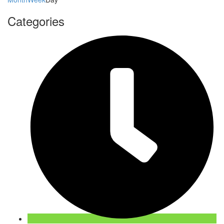
Categories