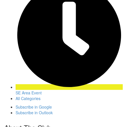
SE Area Event
All Categories
Subscribe in
Google
Subscribe in
Outlook