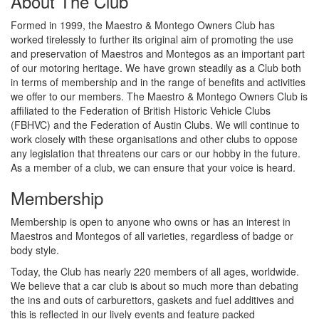
About The Club
Formed in 1999, the Maestro & Montego Owners Club has
worked tirelessly to further its original aim of promoting the use
and preservation of Maestros and Montegos as an important part
of our motoring heritage. We have grown steadily as a Club both
in terms of membership and in the range of benefits and activities
we offer to our members. The Maestro & Montego Owners Club is
affiliated to the Federation of British Historic Vehicle Clubs
(FBHVC) and the Federation of Austin Clubs. We will continue to
work closely with these organisations and other clubs to oppose
any legislation that threatens our cars or our hobby in the future.
As a member of a club, we can ensure that your voice is heard.
Membership
Membership is open to anyone who owns or has an interest in
Maestros and Montegos of all varieties, regardless of badge or
body style.
Today, the Club has nearly 220 members of all ages, worldwide.
We believe that a car club is about so much more than debating
the ins and outs of carburettors, gaskets and fuel additives and
this is reflected in our lively events and feature packed