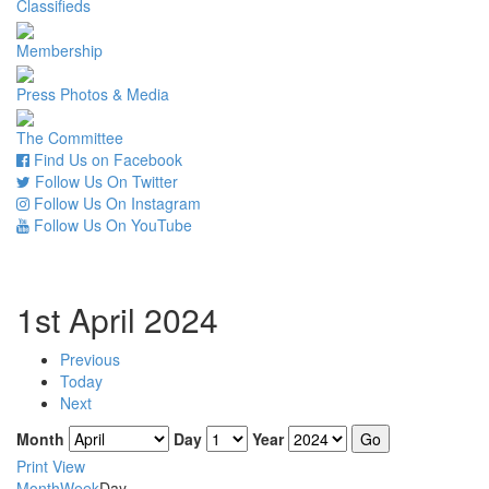
Classifieds
Membership
Press Photos & Media
The Committee
Find Us on Facebook
Follow Us On Twitter
Follow Us On Instagram
Follow Us On YouTube
1st April 2024
Previous
Today
Next
Month
Day
Year
Print
View
Month
Week
Day