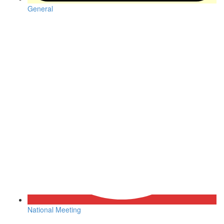
General
National Meeting