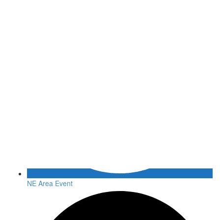
NE Area Event