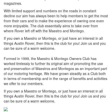
magazines.
With limited support and numbers on the roads in constant
decline our aim has always been to help members to get the most
from their cars and to make the experience of owning one even
more enjoyable. The club essentially aims to take over from
where Rover left off with the Maestro and Montego.
If you own a Maestro or Montego, or just have an interest in all
things Austin Rover, then this is the club for you! Join us and you
can be sure of a warm welcome.
Formed in 1999, the Maestro & Montego Owners Club has
worked tirelessly to further its original aim of promoting the use
and preservation of Maestros and Montegos as an important part
of our motoring heritage. We have grown steadily as a Club both
in terms of membership and in the range of benefits and activities
we offer to our members.
If you own a Maestro or Montego, or just have an interest in all
things Austin Rover, then this is the club for you! Join us and you
can be sure of a warm welcome.