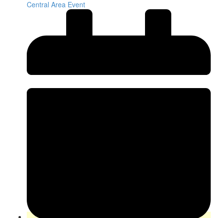
Central Area Event