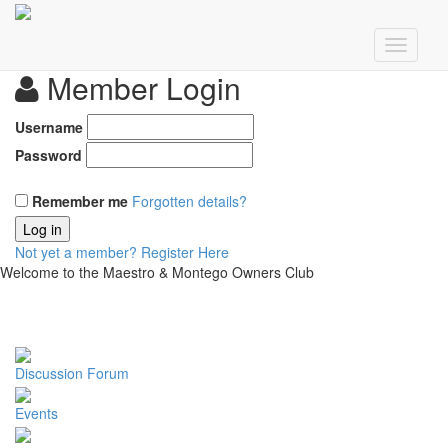
Member Login
Username
Password
Remember me
Forgotten details?
Log in
Not yet a member?
Register Here
Welcome to the Maestro & Montego Owners Club
Discussion Forum
Events