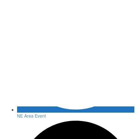
NE Area Event