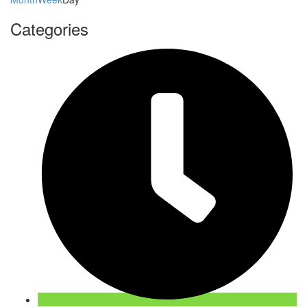
Categories