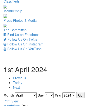
Classifieds
Membership
Press Photos & Media
The Committee
Find Us on Facebook
Follow Us On Twitter
Follow Us On Instagram
Follow Us On YouTube
1st April 2024
Previous
Today
Next
Month
Day
Year
Print
View
Month
Week
Day