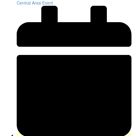
Central Area Event