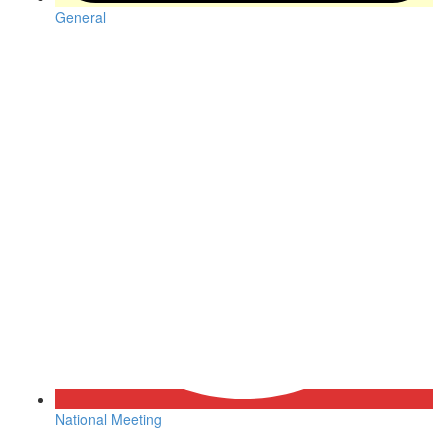
General
National Meeting