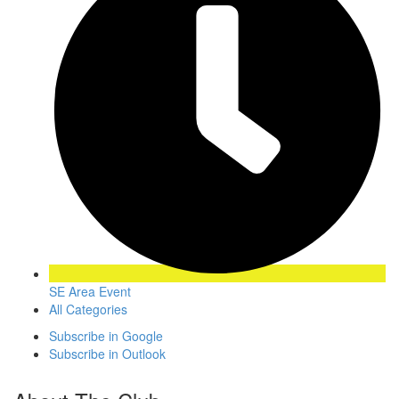
SE Area Event
All Categories
Subscribe in
Google
Subscribe in
Outlook