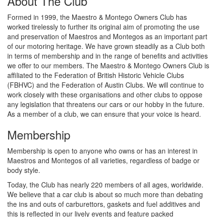
About The Club
Formed in 1999, the Maestro & Montego Owners Club has
worked tirelessly to further its original aim of promoting the use
and preservation of Maestros and Montegos as an important part
of our motoring heritage. We have grown steadily as a Club both
in terms of membership and in the range of benefits and activities
we offer to our members. The Maestro & Montego Owners Club is
affiliated to the Federation of British Historic Vehicle Clubs
(FBHVC) and the Federation of Austin Clubs. We will continue to
work closely with these organisations and other clubs to oppose
any legislation that threatens our cars or our hobby in the future.
As a member of a club, we can ensure that your voice is heard.
Membership
Membership is open to anyone who owns or has an interest in
Maestros and Montegos of all varieties, regardless of badge or
body style.
Today, the Club has nearly 220 members of all ages, worldwide.
We believe that a car club is about so much more than debating
the ins and outs of carburettors, gaskets and fuel additives and
this is reflected in our lively events and feature packed