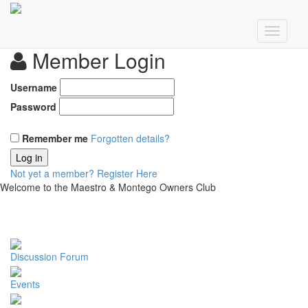
Member Login
Username
Password
Remember me
Forgotten details?
Log in
Not yet a member?
Register Here
Welcome to the Maestro & Montego Owners Club
Discussion Forum
Events