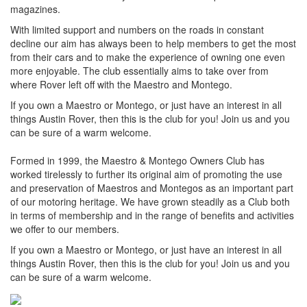
magazines.
With limited support and numbers on the roads in constant
decline our aim has always been to help members to get the most
from their cars and to make the experience of owning one even
more enjoyable. The club essentially aims to take over from
where Rover left off with the Maestro and Montego.
If you own a Maestro or Montego, or just have an interest in all
things Austin Rover, then this is the club for you! Join us and you
can be sure of a warm welcome.
Formed in 1999, the Maestro & Montego Owners Club has
worked tirelessly to further its original aim of promoting the use
and preservation of Maestros and Montegos as an important part
of our motoring heritage. We have grown steadily as a Club both
in terms of membership and in the range of benefits and activities
we offer to our members.
If you own a Maestro or Montego, or just have an interest in all
things Austin Rover, then this is the club for you! Join us and you
can be sure of a warm welcome.