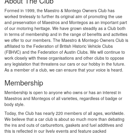
About The Club
Formed in 1999, the Maestro & Montego Owners Club has
worked tirelessly to further its original aim of promoting the use
and preservation of Maestros and Montegos as an important part
of our motoring heritage. We have grown steadily as a Club both
in terms of membership and in the range of benefits and activities
we offer to our members. The Maestro & Montego Owners Club is
affiliated to the Federation of British Historic Vehicle Clubs
(FBHVC) and the Federation of Austin Clubs. We will continue to
work closely with these organisations and other clubs to oppose
any legislation that threatens our cars or our hobby in the future.
As a member of a club, we can ensure that your voice is heard.
Membership
Membership is open to anyone who owns or has an interest in
Maestros and Montegos of all varieties, regardless of badge or
body style.
Today, the Club has nearly 220 members of all ages, worldwide.
We believe that a car club is about so much more than debating
the ins and outs of carburettors, gaskets and fuel additives and
this is reflected in our lively events and feature packed