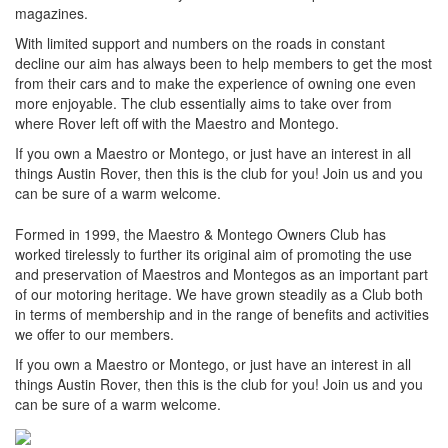
magazines.
With limited support and numbers on the roads in constant
decline our aim has always been to help members to get the most
from their cars and to make the experience of owning one even
more enjoyable. The club essentially aims to take over from
where Rover left off with the Maestro and Montego.
If you own a Maestro or Montego, or just have an interest in all
things Austin Rover, then this is the club for you! Join us and you
can be sure of a warm welcome.
Formed in 1999, the Maestro & Montego Owners Club has
worked tirelessly to further its original aim of promoting the use
and preservation of Maestros and Montegos as an important part
of our motoring heritage. We have grown steadily as a Club both
in terms of membership and in the range of benefits and activities
we offer to our members.
If you own a Maestro or Montego, or just have an interest in all
things Austin Rover, then this is the club for you! Join us and you
can be sure of a warm welcome.