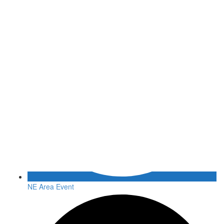
NE Area Event