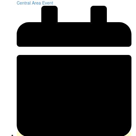
Central Area Event