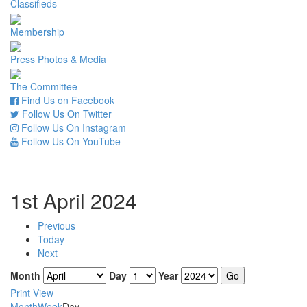
Classifieds
Membership
Press Photos & Media
The Committee
Find Us on Facebook
Follow Us On Twitter
Follow Us On Instagram
Follow Us On YouTube
1st April 2024
Previous
Today
Next
Month
Day
Year
Print
View
Month
Week
Day