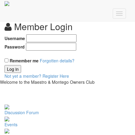
Member Login
Username
Password
Remember me
Forgotten details?
Log in
Not yet a member?
Register Here
Welcome to the Maestro & Montego Owners Club
Discussion Forum
Events