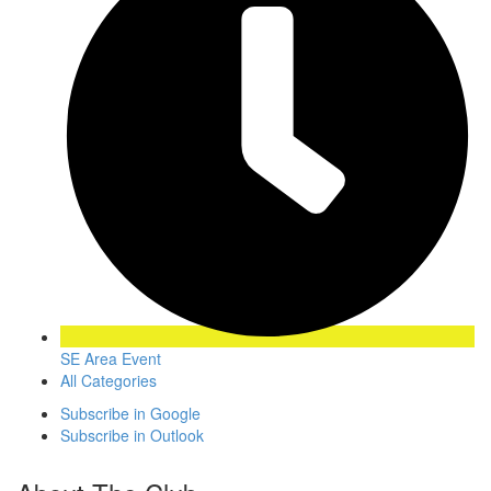
SE Area Event
All Categories
Subscribe in
Google
Subscribe in
Outlook