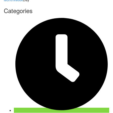
Categories