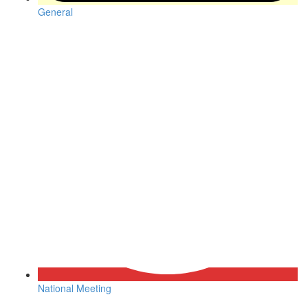
General
National Meeting