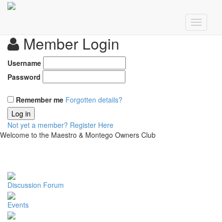
Member Login
Username
Password
Remember me
Forgotten details?
Log in
Not yet a member?
Register Here
Welcome to the Maestro & Montego Owners Club
Discussion Forum
Events