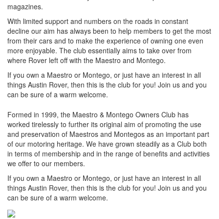
magazines.
With limited support and numbers on the roads in constant
decline our aim has always been to help members to get the most
from their cars and to make the experience of owning one even
more enjoyable. The club essentially aims to take over from
where Rover left off with the Maestro and Montego.
If you own a Maestro or Montego, or just have an interest in all
things Austin Rover, then this is the club for you! Join us and you
can be sure of a warm welcome.
Formed in 1999, the Maestro & Montego Owners Club has
worked tirelessly to further its original aim of promoting the use
and preservation of Maestros and Montegos as an important part
of our motoring heritage. We have grown steadily as a Club both
in terms of membership and in the range of benefits and activities
we offer to our members.
If you own a Maestro or Montego, or just have an interest in all
things Austin Rover, then this is the club for you! Join us and you
can be sure of a warm welcome.