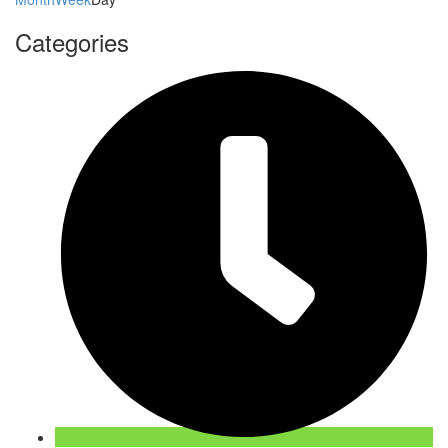
Categories