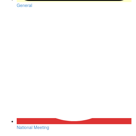
General
National Meeting