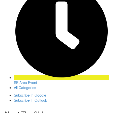
SE Area Event
All Categories
Subscribe in
Google
Subscribe in
Outlook