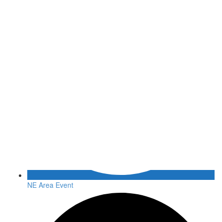
NE Area Event