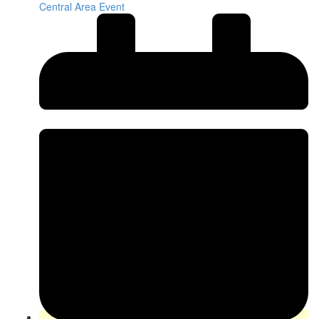
Central Area Event