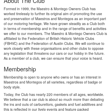
About The Club
Formed in 1999, the Maestro & Montego Owners Club has
worked tirelessly to further its original aim of promoting the use
and preservation of Maestros and Montegos as an important part
of our motoring heritage. We have grown steadily as a Club both
in terms of membership and in the range of benefits and activities
we offer to our members. The Maestro & Montego Owners Club is
affiliated to the Federation of British Historic Vehicle Clubs
(FBHVC) and the Federation of Austin Clubs. We will continue to
work closely with these organisations and other clubs to oppose
any legislation that threatens our cars or our hobby in the future.
As a member of a club, we can ensure that your voice is heard.
Membership
Membership is open to anyone who owns or has an interest in
Maestros and Montegos of all varieties, regardless of badge or
body style.
Today, the Club has nearly 220 members of all ages, worldwide.
We believe that a car club is about so much more than debating
the ins and outs of carburettors, gaskets and fuel additives and
this is reflected in our lively events and feature packed