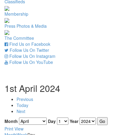
Classifieds
Membership
Press Photos & Media
The Committee
Find Us on Facebook
Follow Us On Twitter
Follow Us On Instagram
Follow Us On YouTube
1st April 2024
Previous
Today
Next
Month
Day
Year
Print
View
Month
Week
Day