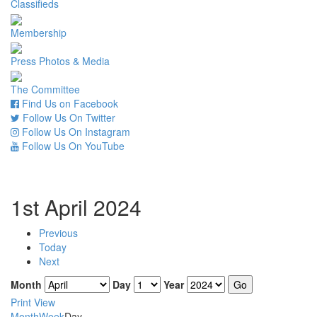
Classifieds
Membership
Press Photos & Media
The Committee
Find Us on Facebook
Follow Us On Twitter
Follow Us On Instagram
Follow Us On YouTube
1st April 2024
Previous
Today
Next
Month
Day
Year
Print
View
Month
Week
Day