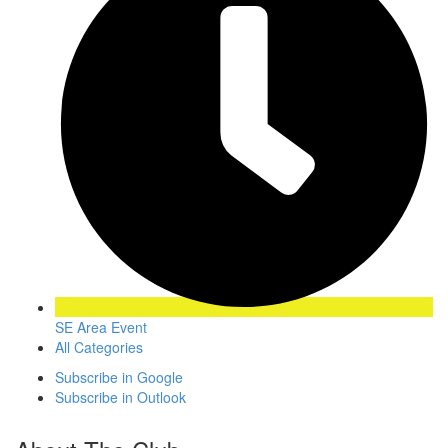
SE Area Event
All Categories
Subscribe in
Google
Subscribe in
Outlook