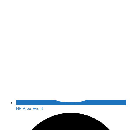
NE Area Event