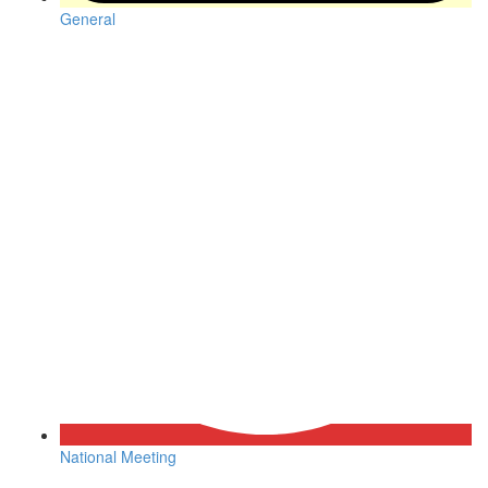
General
National Meeting