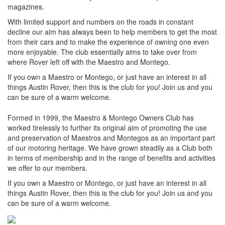
magazines.
With limited support and numbers on the roads in constant
decline our aim has always been to help members to get the most
from their cars and to make the experience of owning one even
more enjoyable. The club essentially aims to take over from
where Rover left off with the Maestro and Montego.
If you own a Maestro or Montego, or just have an interest in all
things Austin Rover, then this is the club for you! Join us and you
can be sure of a warm welcome.
Formed in 1999, the Maestro & Montego Owners Club has
worked tirelessly to further its original aim of promoting the use
and preservation of Maestros and Montegos as an important part
of our motoring heritage. We have grown steadily as a Club both
in terms of membership and in the range of benefits and activities
we offer to our members.
If you own a Maestro or Montego, or just have an interest in all
things Austin Rover, then this is the club for you! Join us and you
can be sure of a warm welcome.