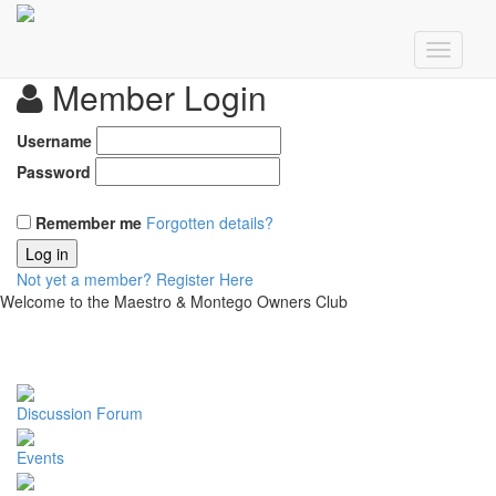
Member Login
Username
Password
Remember me
Forgotten details?
Log in
Not yet a member?
Register Here
Welcome to the Maestro & Montego Owners Club
Discussion Forum
Events