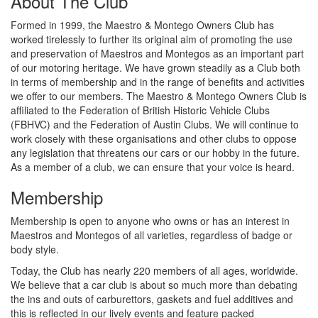
About The Club
Formed in 1999, the Maestro & Montego Owners Club has
worked tirelessly to further its original aim of promoting the use
and preservation of Maestros and Montegos as an important part
of our motoring heritage. We have grown steadily as a Club both
in terms of membership and in the range of benefits and activities
we offer to our members. The Maestro & Montego Owners Club is
affiliated to the Federation of British Historic Vehicle Clubs
(FBHVC) and the Federation of Austin Clubs. We will continue to
work closely with these organisations and other clubs to oppose
any legislation that threatens our cars or our hobby in the future.
As a member of a club, we can ensure that your voice is heard.
Membership
Membership is open to anyone who owns or has an interest in
Maestros and Montegos of all varieties, regardless of badge or
body style.
Today, the Club has nearly 220 members of all ages, worldwide.
We believe that a car club is about so much more than debating
the ins and outs of carburettors, gaskets and fuel additives and
this is reflected in our lively events and feature packed