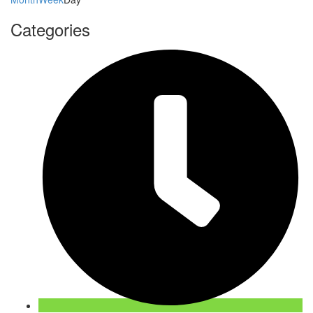
Categories