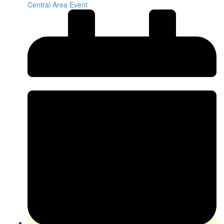
Central Area Event