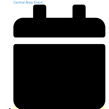
Central Area Event