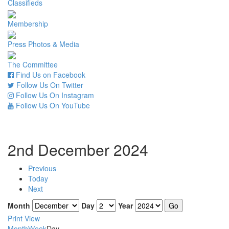
Classifieds
Membership
Press Photos & Media
The Committee
Find Us on Facebook
Follow Us On Twitter
Follow Us On Instagram
Follow Us On YouTube
2nd December 2024
Previous
Today
Next
Month
Day
Year
Print
View
Month
Week
Day