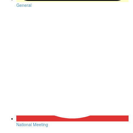
General
National Meeting