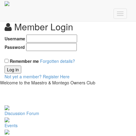
Member Login
Username
Password
Remember me
Forgotten details?
Log in
Not yet a member?
Register Here
Welcome to the Maestro & Montego Owners Club
Discussion Forum
Events