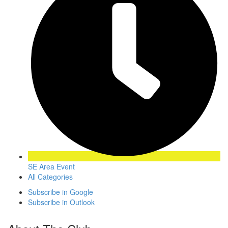
SE Area Event
All Categories
Subscribe in
Google
Subscribe in
Outlook