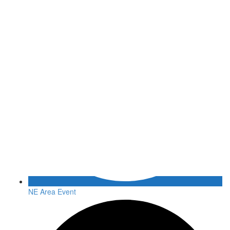
NE Area Event