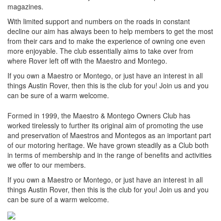
magazines.
With limited support and numbers on the roads in constant
decline our aim has always been to help members to get the most
from their cars and to make the experience of owning one even
more enjoyable. The club essentially aims to take over from
where Rover left off with the Maestro and Montego.
If you own a Maestro or Montego, or just have an interest in all
things Austin Rover, then this is the club for you! Join us and you
can be sure of a warm welcome.
Formed in 1999, the Maestro & Montego Owners Club has
worked tirelessly to further its original aim of promoting the use
and preservation of Maestros and Montegos as an important part
of our motoring heritage. We have grown steadily as a Club both
in terms of membership and in the range of benefits and activities
we offer to our members.
If you own a Maestro or Montego, or just have an interest in all
things Austin Rover, then this is the club for you! Join us and you
can be sure of a warm welcome.