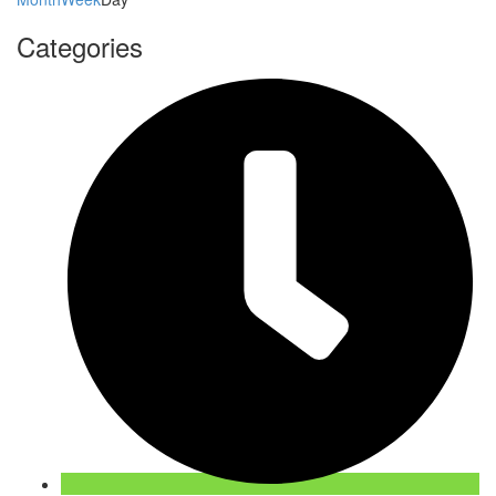
Categories