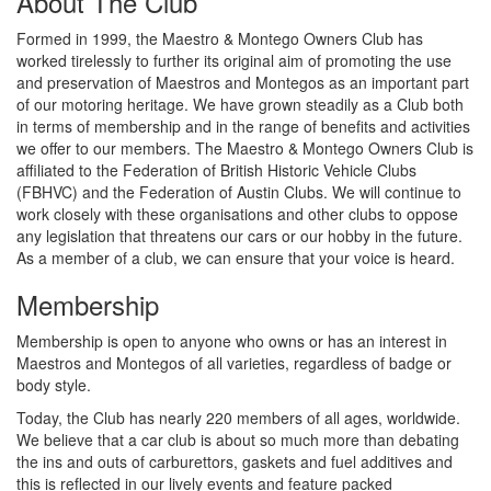
About The Club
Formed in 1999, the Maestro & Montego Owners Club has
worked tirelessly to further its original aim of promoting the use
and preservation of Maestros and Montegos as an important part
of our motoring heritage. We have grown steadily as a Club both
in terms of membership and in the range of benefits and activities
we offer to our members. The Maestro & Montego Owners Club is
affiliated to the Federation of British Historic Vehicle Clubs
(FBHVC) and the Federation of Austin Clubs. We will continue to
work closely with these organisations and other clubs to oppose
any legislation that threatens our cars or our hobby in the future.
As a member of a club, we can ensure that your voice is heard.
Membership
Membership is open to anyone who owns or has an interest in
Maestros and Montegos of all varieties, regardless of badge or
body style.
Today, the Club has nearly 220 members of all ages, worldwide.
We believe that a car club is about so much more than debating
the ins and outs of carburettors, gaskets and fuel additives and
this is reflected in our lively events and feature packed