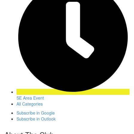
SE Area Event
All Categories
Subscribe in
Google
Subscribe in
Outlook