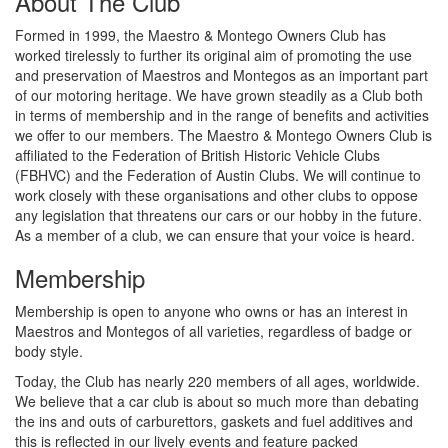
About The Club
Formed in 1999, the Maestro & Montego Owners Club has
worked tirelessly to further its original aim of promoting the use
and preservation of Maestros and Montegos as an important part
of our motoring heritage. We have grown steadily as a Club both
in terms of membership and in the range of benefits and activities
we offer to our members. The Maestro & Montego Owners Club is
affiliated to the Federation of British Historic Vehicle Clubs
(FBHVC) and the Federation of Austin Clubs. We will continue to
work closely with these organisations and other clubs to oppose
any legislation that threatens our cars or our hobby in the future.
As a member of a club, we can ensure that your voice is heard.
Membership
Membership is open to anyone who owns or has an interest in
Maestros and Montegos of all varieties, regardless of badge or
body style.
Today, the Club has nearly 220 members of all ages, worldwide.
We believe that a car club is about so much more than debating
the ins and outs of carburettors, gaskets and fuel additives and
this is reflected in our lively events and feature packed