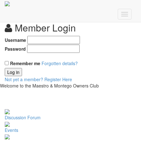
Member Login
Username
Password
Remember me
Forgotten details?
Log in
Not yet a member?
Register Here
Welcome to the Maestro & Montego Owners Club
Discussion Forum
Events