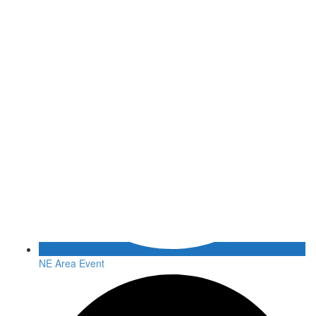
NE Area Event