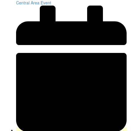
Central Area Event