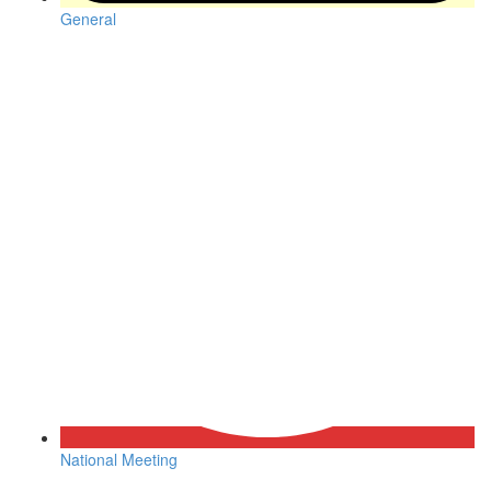
General
National Meeting