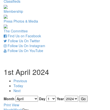
Classifieds
Membership
Press Photos & Media
The Committee
Find Us on Facebook
Follow Us On Twitter
Follow Us On Instagram
Follow Us On YouTube
1st April 2024
Previous
Today
Next
Month
Day
Year
Print
View
Month
Week
Day