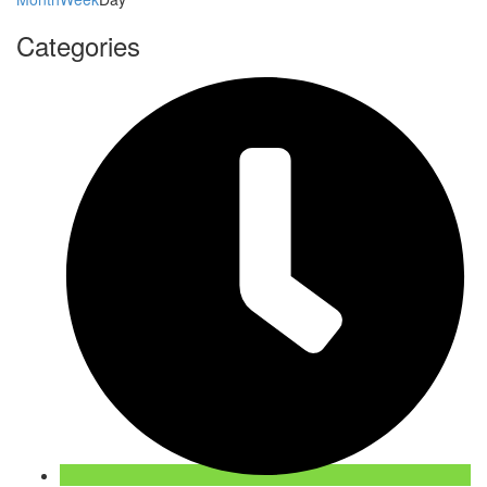
Categories