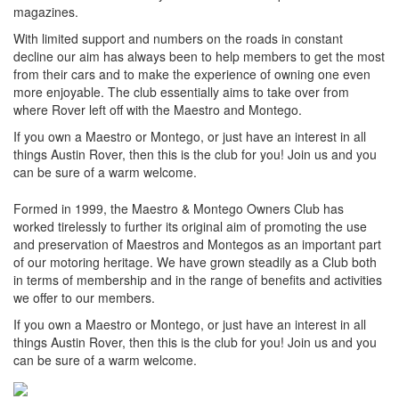
magazines.
With limited support and numbers on the roads in constant
decline our aim has always been to help members to get the most
from their cars and to make the experience of owning one even
more enjoyable. The club essentially aims to take over from
where Rover left off with the Maestro and Montego.
If you own a Maestro or Montego, or just have an interest in all
things Austin Rover, then this is the club for you! Join us and you
can be sure of a warm welcome.
Formed in 1999, the Maestro & Montego Owners Club has
worked tirelessly to further its original aim of promoting the use
and preservation of Maestros and Montegos as an important part
of our motoring heritage. We have grown steadily as a Club both
in terms of membership and in the range of benefits and activities
we offer to our members.
If you own a Maestro or Montego, or just have an interest in all
things Austin Rover, then this is the club for you! Join us and you
can be sure of a warm welcome.