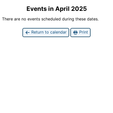
Events in April 2025
There are no events scheduled during these dates.
Return to calendar
Print