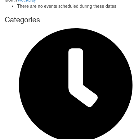
There are no events scheduled during these dates.
Categories