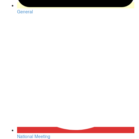
General
National Meeting