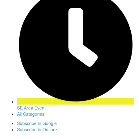
SE Area Event
All Categories
Subscribe in
Google
Subscribe in
Outlook