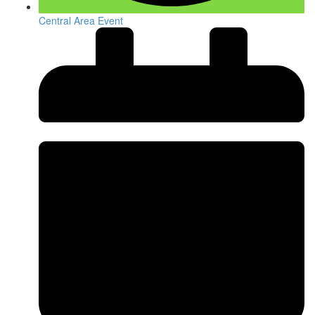
Central Area Event