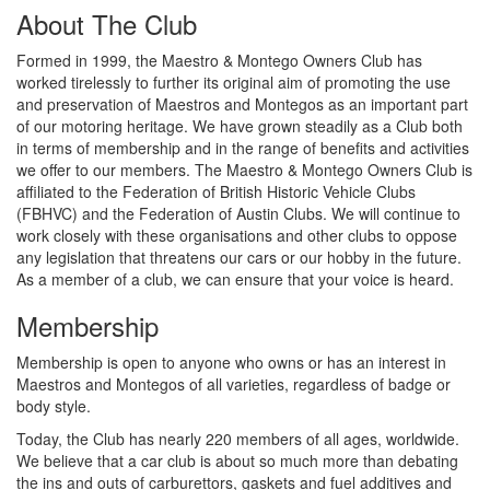
About The Club
Formed in 1999, the Maestro & Montego Owners Club has
worked tirelessly to further its original aim of promoting the use
and preservation of Maestros and Montegos as an important part
of our motoring heritage. We have grown steadily as a Club both
in terms of membership and in the range of benefits and activities
we offer to our members. The Maestro & Montego Owners Club is
affiliated to the Federation of British Historic Vehicle Clubs
(FBHVC) and the Federation of Austin Clubs. We will continue to
work closely with these organisations and other clubs to oppose
any legislation that threatens our cars or our hobby in the future.
As a member of a club, we can ensure that your voice is heard.
Membership
Membership is open to anyone who owns or has an interest in
Maestros and Montegos of all varieties, regardless of badge or
body style.
Today, the Club has nearly 220 members of all ages, worldwide.
We believe that a car club is about so much more than debating
the ins and outs of carburettors, gaskets and fuel additives and