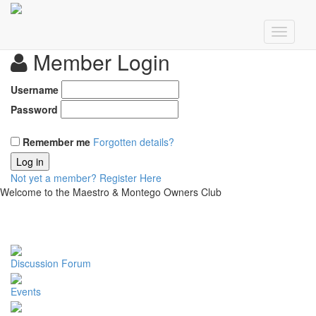
Member Login
Username
Password
Remember me
Forgotten details?
Log in
Not yet a member?
Register Here
Welcome to the Maestro & Montego Owners Club
Discussion Forum
Events