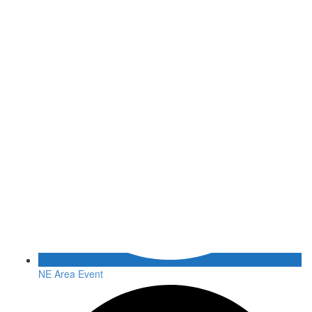
NE Area Event