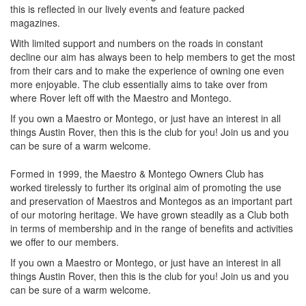
this is reflected in our lively events and feature packed
magazines.
With limited support and numbers on the roads in constant
decline our aim has always been to help members to get the most
from their cars and to make the experience of owning one even
more enjoyable. The club essentially aims to take over from
where Rover left off with the Maestro and Montego.
If you own a Maestro or Montego, or just have an interest in all
things Austin Rover, then this is the club for you! Join us and you
can be sure of a warm welcome.
Formed in 1999, the Maestro & Montego Owners Club has
worked tirelessly to further its original aim of promoting the use
and preservation of Maestros and Montegos as an important part
of our motoring heritage. We have grown steadily as a Club both
in terms of membership and in the range of benefits and activities
we offer to our members.
If you own a Maestro or Montego, or just have an interest in all
things Austin Rover, then this is the club for you! Join us and you
can be sure of a warm welcome.