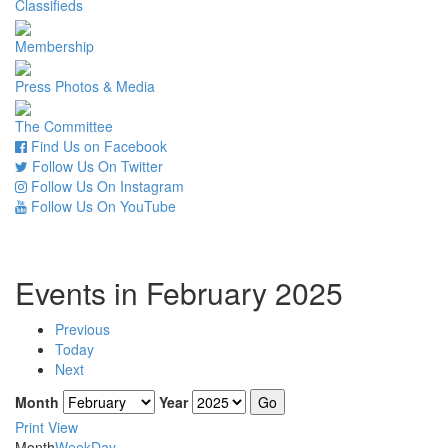
Classifieds
Membership
Press Photos & Media
The Committee
Find Us on Facebook
Follow Us On Twitter
Follow Us On Instagram
Follow Us On YouTube
Events in February 2025
Previous
Today
Next
Month
Year
Print
View
Month
Week
Day