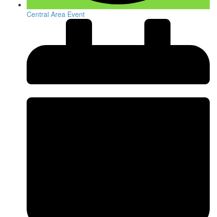
Central Area Event