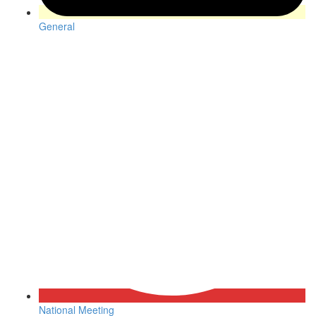
General
National Meeting