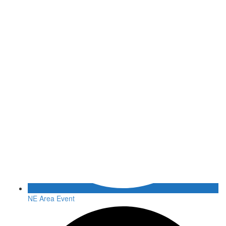
NE Area Event