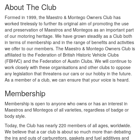
About The Club
Formed in 1999, the Maestro & Montego Owners Club has
worked tirelessly to further its original aim of promoting the use
and preservation of Maestros and Montegos as an important part
of our motoring heritage. We have grown steadily as a Club both
in terms of membership and in the range of benefits and activities
we offer to our members. The Maestro & Montego Owners Club is
affiliated to the Federation of British Historic Vehicle Clubs
(FBHVC) and the Federation of Austin Clubs. We will continue to
work closely with these organisations and other clubs to oppose
any legislation that threatens our cars or our hobby in the future.
As a member of a club, we can ensure that your voice is heard.
Membership
Membership is open to anyone who owns or has an interest in
Maestros and Montegos of all varieties, regardless of badge or
body style.
Today, the Club has nearly 220 members of all ages, worldwide.
We believe that a car club is about so much more than debating
the ins and outs of carburettors, gaskets and fuel additives and