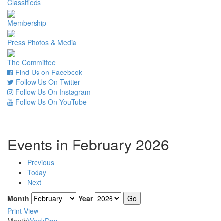
Classifieds
Membership
Press Photos & Media
The Committee
Find Us on Facebook
Follow Us On Twitter
Follow Us On Instagram
Follow Us On YouTube
Events in February 2026
Previous
Today
Next
Month
Year
Print
View
Month
Week
Day