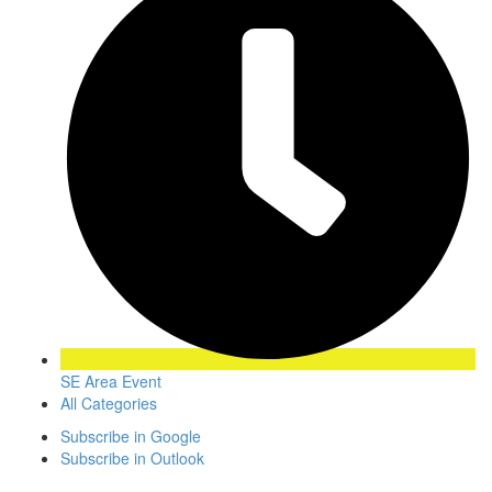
SE Area Event
All Categories
Subscribe in
Google
Subscribe in
Outlook