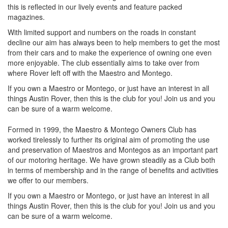
this is reflected in our lively events and feature packed
magazines.
With limited support and numbers on the roads in constant
decline our aim has always been to help members to get the most
from their cars and to make the experience of owning one even
more enjoyable. The club essentially aims to take over from
where Rover left off with the Maestro and Montego.
If you own a Maestro or Montego, or just have an interest in all
things Austin Rover, then this is the club for you! Join us and you
can be sure of a warm welcome.
Formed in 1999, the Maestro & Montego Owners Club has
worked tirelessly to further its original aim of promoting the use
and preservation of Maestros and Montegos as an important part
of our motoring heritage. We have grown steadily as a Club both
in terms of membership and in the range of benefits and activities
we offer to our members.
If you own a Maestro or Montego, or just have an interest in all
things Austin Rover, then this is the club for you! Join us and you
can be sure of a warm welcome.