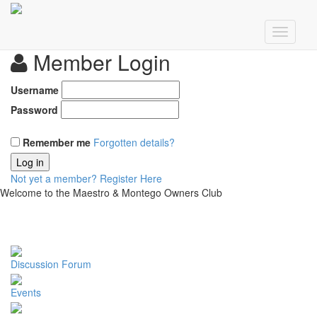
Member Login
Username
Password
Remember me
Forgotten details?
Log in
Not yet a member?
Register Here
Welcome to the Maestro & Montego Owners Club
Discussion Forum
Events