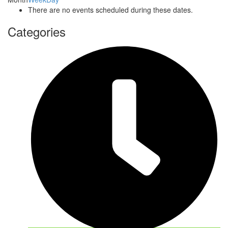
There are no events scheduled during these dates.
Categories