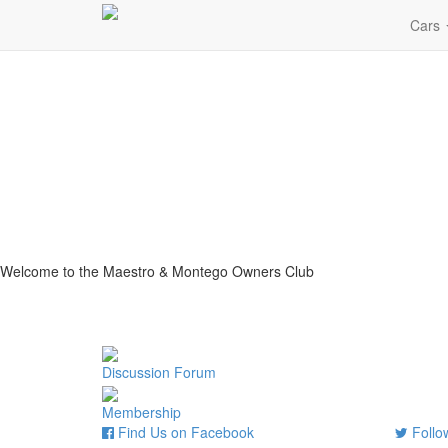
Cars
Welcome to the Maestro & Montego Owners Club
Discussion Forum
Membership
Find Us on Facebook
Follow