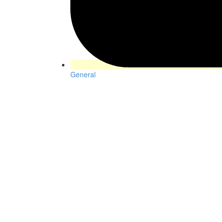
General