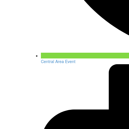
Central Area Event