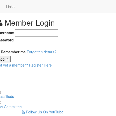
Links
Member Login
sername
assword
Remember me
Forgotten details?
Log in
ot yet a member?
Register Here
assifieds
he Committee
Follow Us On YouTube