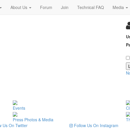
About Us
Forum
Join
Technical FAQ
Media
U
P
N
Events
Cl
Press Photos & Media
T
 Us On Twitter
Follow Us On Instagram