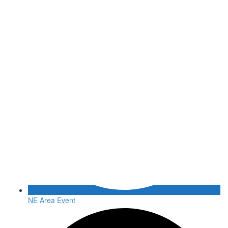
NE Area Event