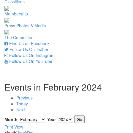
Classifieds
Membership
Press Photos & Media
The Committee
Find Us on Facebook
Follow Us On Twitter
Follow Us On Instagram
Follow Us On YouTube
Events in February 2024
Previous
Today
Next
Month
Year
Print
View
Month
Week
Day