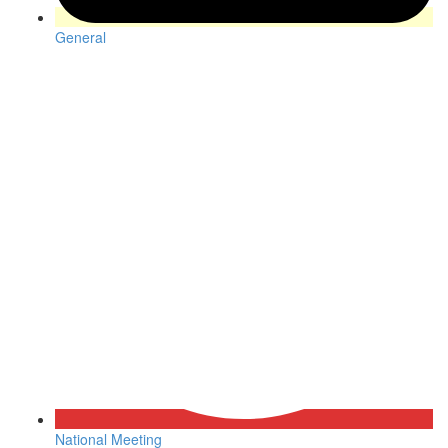
General
National Meeting