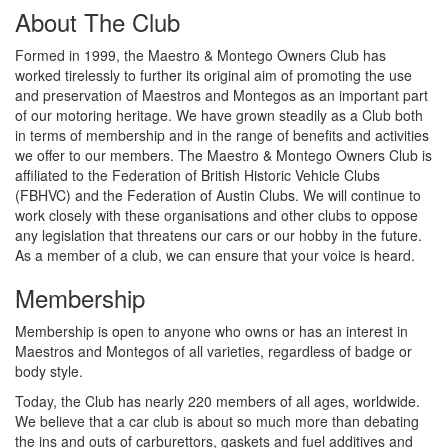
About The Club
Formed in 1999, the Maestro & Montego Owners Club has
worked tirelessly to further its original aim of promoting the use
and preservation of Maestros and Montegos as an important part
of our motoring heritage. We have grown steadily as a Club both
in terms of membership and in the range of benefits and activities
we offer to our members. The Maestro & Montego Owners Club is
affiliated to the Federation of British Historic Vehicle Clubs
(FBHVC) and the Federation of Austin Clubs. We will continue to
work closely with these organisations and other clubs to oppose
any legislation that threatens our cars or our hobby in the future.
As a member of a club, we can ensure that your voice is heard.
Membership
Membership is open to anyone who owns or has an interest in
Maestros and Montegos of all varieties, regardless of badge or
body style.
Today, the Club has nearly 220 members of all ages, worldwide.
We believe that a car club is about so much more than debating
the ins and outs of carburettors, gaskets and fuel additives and