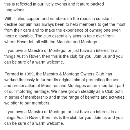
this is reflected in our lively events and feature packed
magazines.
With limited support and numbers on the roads in constant
decline our aim has always been to help members to get the most
from their cars and to make the experience of owning one even
more enjoyable. The club essentially aims to take over from
where Rover left off with the Maestro and Montego.
If you own a Maestro or Montego, or just have an interest in all
things Austin Rover, then this is the club for you! Join us and you
can be sure of a warm welcome.
Formed in 1999, the Maestro & Montego Owners Club has
worked tirelessly to further its original aim of promoting the use
and preservation of Maestros and Montegos as an important part
of our motoring heritage. We have grown steadily as a Club both
in terms of membership and in the range of benefits and activities
we offer to our members.
If you own a Maestro or Montego, or just have an interest in all
things Austin Rover, then this is the club for you! Join us and you
can be sure of a warm welcome.