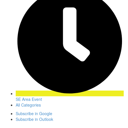
SE Area Event
All Categories
Subscribe in
Google
Subscribe in
Outlook