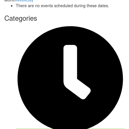
There are no events scheduled during these dates.
Categories