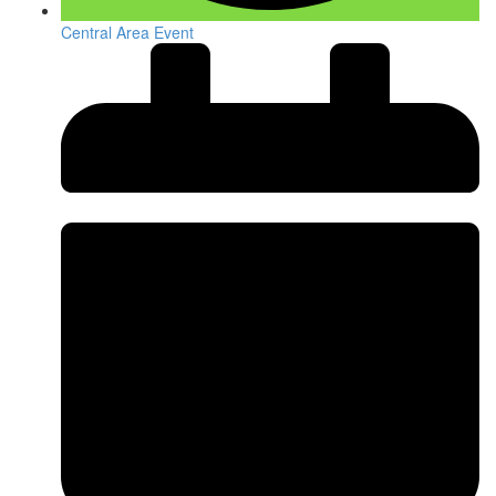
Central Area Event