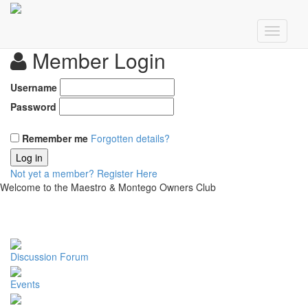
Member Login
Username
Password
Remember me
Forgotten details?
Log in
Not yet a member?
Register Here
Welcome to the Maestro & Montego Owners Club
Discussion Forum
Events