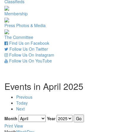
Classifieds
Membership
Press Photos & Media
The Committee
Find Us on Facebook
Follow Us On Twitter
Follow Us On Instagram
Follow Us On YouTube
Events in April 2025
Previous
Today
Next
Month
Year
Print
View
Month
Week
Day