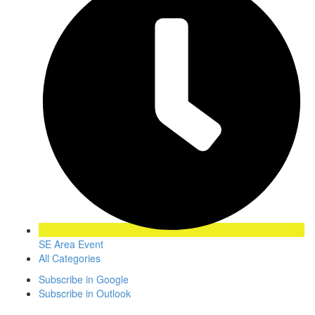
SE Area Event
All Categories
Subscribe in
Google
Subscribe in
Outlook