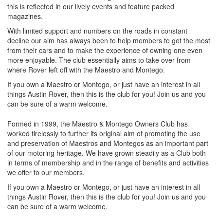
this is reflected in our lively events and feature packed
magazines.
With limited support and numbers on the roads in constant
decline our aim has always been to help members to get the most
from their cars and to make the experience of owning one even
more enjoyable. The club essentially aims to take over from
where Rover left off with the Maestro and Montego.
If you own a Maestro or Montego, or just have an interest in all
things Austin Rover, then this is the club for you! Join us and you
can be sure of a warm welcome.
Formed in 1999, the Maestro & Montego Owners Club has
worked tirelessly to further its original aim of promoting the use
and preservation of Maestros and Montegos as an important part
of our motoring heritage. We have grown steadily as a Club both
in terms of membership and in the range of benefits and activities
we offer to our members.
If you own a Maestro or Montego, or just have an interest in all
things Austin Rover, then this is the club for you! Join us and you
can be sure of a warm welcome.