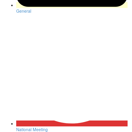
General
National Meeting