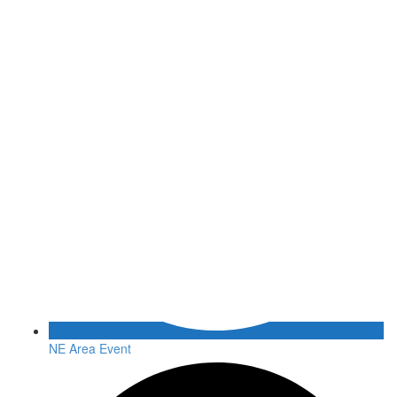
NE Area Event