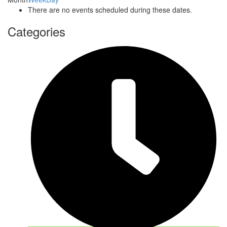
There are no events scheduled during these dates.
Categories