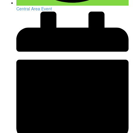
Central Area Event