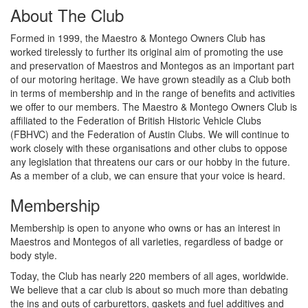
About The Club
Formed in 1999, the Maestro & Montego Owners Club has
worked tirelessly to further its original aim of promoting the use
and preservation of Maestros and Montegos as an important part
of our motoring heritage. We have grown steadily as a Club both
in terms of membership and in the range of benefits and activities
we offer to our members. The Maestro & Montego Owners Club is
affiliated to the Federation of British Historic Vehicle Clubs
(FBHVC) and the Federation of Austin Clubs. We will continue to
work closely with these organisations and other clubs to oppose
any legislation that threatens our cars or our hobby in the future.
As a member of a club, we can ensure that your voice is heard.
Membership
Membership is open to anyone who owns or has an interest in
Maestros and Montegos of all varieties, regardless of badge or
body style.
Today, the Club has nearly 220 members of all ages, worldwide.
We believe that a car club is about so much more than debating
the ins and outs of carburettors, gaskets and fuel additives and