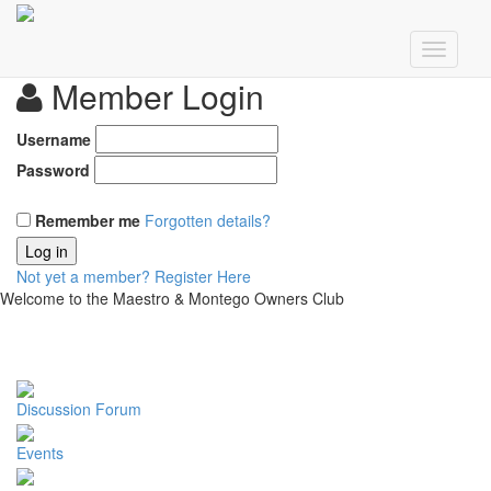
Member Login
Username
Password
Remember me
Forgotten details?
Log in
Not yet a member?
Register Here
Welcome to the Maestro & Montego Owners Club
Discussion Forum
Events