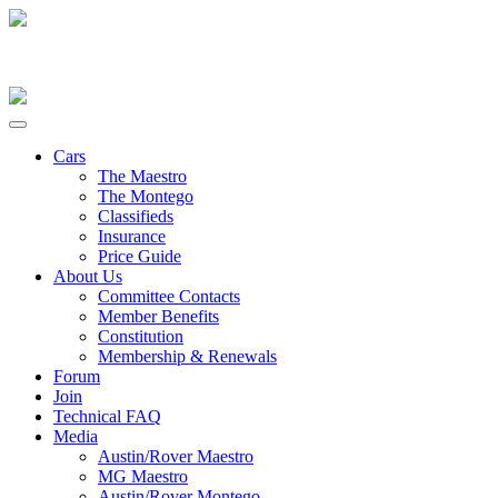
Cars
The Maestro
The Montego
Classifieds
Insurance
Price Guide
About Us
Committee Contacts
Member Benefits
Constitution
Membership & Renewals
Forum
Join
Technical FAQ
Media
Austin/Rover Maestro
MG Maestro
Austin/Rover Montego