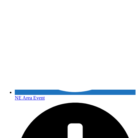
NE Area Event