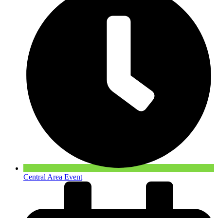
Central Area Event