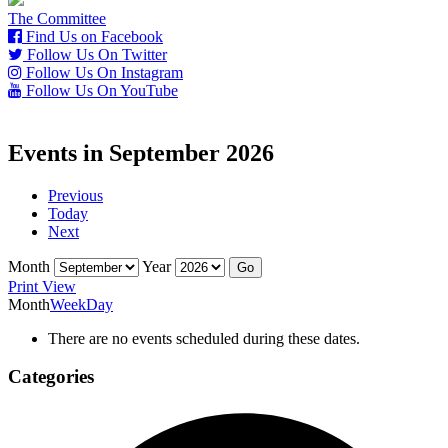
The Committee
Find Us on Facebook
Follow Us On Twitter
Follow Us On Instagram
Follow Us On YouTube
Events in September 2026
Previous
Today
Next
Month
Year
Print
View
Month
Week
Day
There are no events scheduled during these dates.
Categories