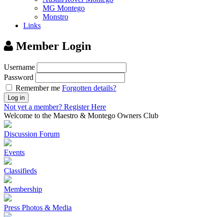
MG Montego
Monstro
Links
Member Login
Username
Password
Remember me
Forgotten details?
Log in
Not yet a member?
Register Here
Welcome to the Maestro & Montego Owners Club
Discussion Forum
Events
Classifieds
Membership
Press Photos & Media