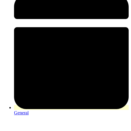
General