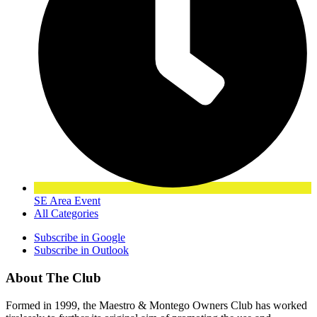
SE Area Event
All Categories
Subscribe in
Google
Subscribe in
Outlook
About The Club
Formed in 1999, the Maestro & Montego Owners Club has worked