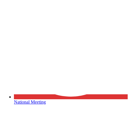
National Meeting