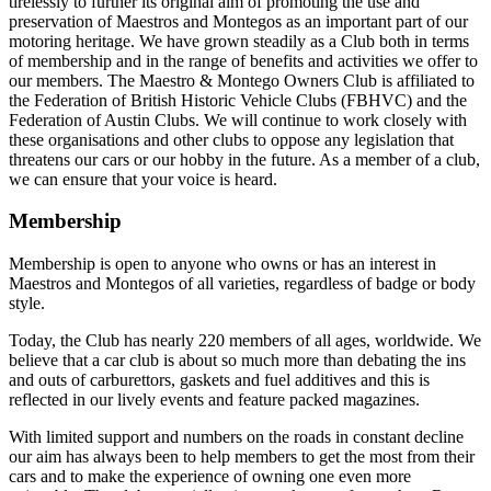
tirelessly to further its original aim of promoting the use and
preservation of Maestros and Montegos as an important part of our
motoring heritage. We have grown steadily as a Club both in terms
of membership and in the range of benefits and activities we offer to
our members. The Maestro & Montego Owners Club is affiliated to
the Federation of British Historic Vehicle Clubs (FBHVC) and the
Federation of Austin Clubs. We will continue to work closely with
these organisations and other clubs to oppose any legislation that
threatens our cars or our hobby in the future. As a member of a club,
we can ensure that your voice is heard.
Membership
Membership is open to anyone who owns or has an interest in
Maestros and Montegos of all varieties, regardless of badge or body
style.
Today, the Club has nearly 220 members of all ages, worldwide. We
believe that a car club is about so much more than debating the ins
and outs of carburettors, gaskets and fuel additives and this is
reflected in our lively events and feature packed magazines.
With limited support and numbers on the roads in constant decline
our aim has always been to help members to get the most from their
cars and to make the experience of owning one even more