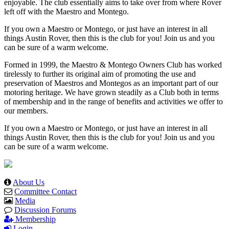
enjoyable. The club essentially aims to take over from where Rover
left off with the Maestro and Montego.
If you own a Maestro or Montego, or just have an interest in all
things Austin Rover, then this is the club for you! Join us and you
can be sure of a warm welcome.
Formed in 1999, the Maestro & Montego Owners Club has worked
tirelessly to further its original aim of promoting the use and
preservation of Maestros and Montegos as an important part of our
motoring heritage. We have grown steadily as a Club both in terms
of membership and in the range of benefits and activities we offer to
our members.
If you own a Maestro or Montego, or just have an interest in all
things Austin Rover, then this is the club for you! Join us and you
can be sure of a warm welcome.
About Us
Committee Contact
Media
Discussion Forums
Membership
Login