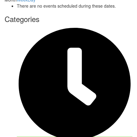
There are no events scheduled during these dates.
Categories