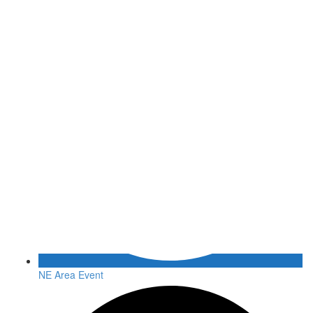
NE Area Event