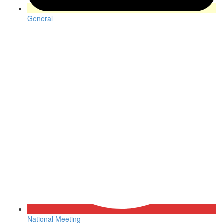
General
National Meeting