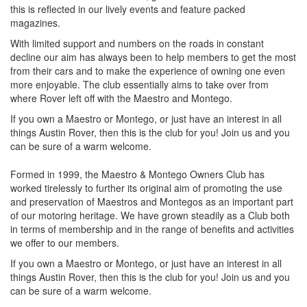
this is reflected in our lively events and feature packed
magazines.
With limited support and numbers on the roads in constant
decline our aim has always been to help members to get the most
from their cars and to make the experience of owning one even
more enjoyable. The club essentially aims to take over from
where Rover left off with the Maestro and Montego.
If you own a Maestro or Montego, or just have an interest in all
things Austin Rover, then this is the club for you! Join us and you
can be sure of a warm welcome.
Formed in 1999, the Maestro & Montego Owners Club has
worked tirelessly to further its original aim of promoting the use
and preservation of Maestros and Montegos as an important part
of our motoring heritage. We have grown steadily as a Club both
in terms of membership and in the range of benefits and activities
we offer to our members.
If you own a Maestro or Montego, or just have an interest in all
things Austin Rover, then this is the club for you! Join us and you
can be sure of a warm welcome.