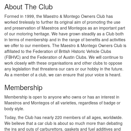
About The Club
Formed in 1999, the Maestro & Montego Owners Club has
worked tirelessly to further its original aim of promoting the use
and preservation of Maestros and Montegos as an important part
of our motoring heritage. We have grown steadily as a Club both
in terms of membership and in the range of benefits and activities
we offer to our members. The Maestro & Montego Owners Club is
affiliated to the Federation of British Historic Vehicle Clubs
(FBHVC) and the Federation of Austin Clubs. We will continue to
work closely with these organisations and other clubs to oppose
any legislation that threatens our cars or our hobby in the future.
As a member of a club, we can ensure that your voice is heard.
Membership
Membership is open to anyone who owns or has an interest in
Maestros and Montegos of all varieties, regardless of badge or
body style.
Today, the Club has nearly 220 members of all ages, worldwide.
We believe that a car club is about so much more than debating
the ins and outs of carburettors, gaskets and fuel additives and