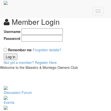
Member Login
Username
Password
Remember me
Forgotten details?
Log in
Not yet a member?
Register Here
Welcome to the Maestro & Montego Owners Club
Discussion Forum
Events