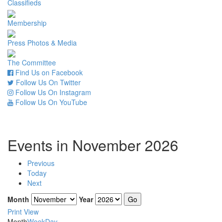
Classifieds
Membership
Press Photos & Media
The Committee
Find Us on Facebook
Follow Us On Twitter
Follow Us On Instagram
Follow Us On YouTube
Events in November 2026
Previous
Today
Next
Month
Year
Print
View
Month
Week
Day