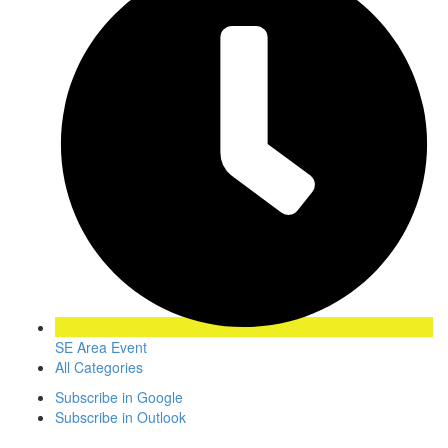
SE Area Event
All Categories
Subscribe in
Google
Subscribe in
Outlook