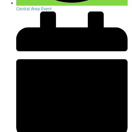
Central Area Event