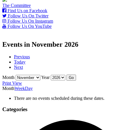
The Committee
Find Us on Facebook
Follow Us On Twitter
Follow Us On Instagram
Follow Us On YouTube
Events in November 2026
Previous
Today
Next
Month
Year
Print
View
Month
Week
Day
There are no events scheduled during these dates.
Categories