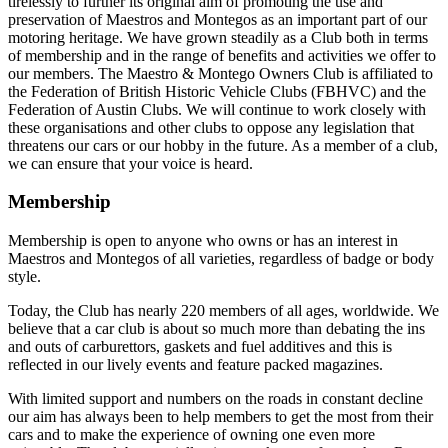
tirelessly to further its original aim of promoting the use and
preservation of Maestros and Montegos as an important part of our
motoring heritage. We have grown steadily as a Club both in terms
of membership and in the range of benefits and activities we offer to
our members. The Maestro & Montego Owners Club is affiliated to
the Federation of British Historic Vehicle Clubs (FBHVC) and the
Federation of Austin Clubs. We will continue to work closely with
these organisations and other clubs to oppose any legislation that
threatens our cars or our hobby in the future. As a member of a club,
we can ensure that your voice is heard.
Membership
Membership is open to anyone who owns or has an interest in
Maestros and Montegos of all varieties, regardless of badge or body
style.
Today, the Club has nearly 220 members of all ages, worldwide. We
believe that a car club is about so much more than debating the ins
and outs of carburettors, gaskets and fuel additives and this is
reflected in our lively events and feature packed magazines.
With limited support and numbers on the roads in constant decline
our aim has always been to help members to get the most from their
cars and to make the experience of owning one even more