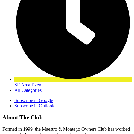
SE Area Event
All Categories
Subscribe in
Google
Subscribe in
Outlook
About The Club
Formed in 1999, the Maestro & Montego Owners Club has worked