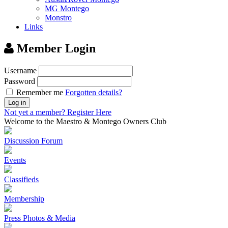
MG Montego
Monstro
Links
Member Login
Username
Password
Remember me
Forgotten details?
Log in
Not yet a member?
Register Here
Welcome to the Maestro & Montego Owners Club
Discussion Forum
Events
Classifieds
Membership
Press Photos & Media