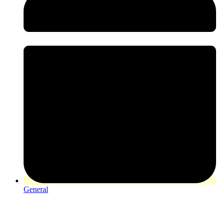
General