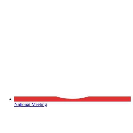
National Meeting