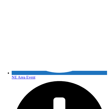
NE Area Event