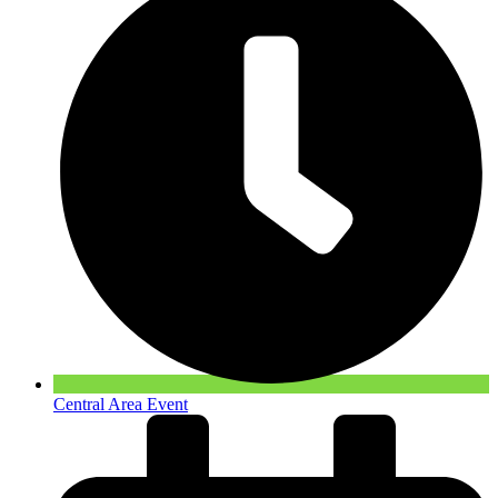
Central Area Event