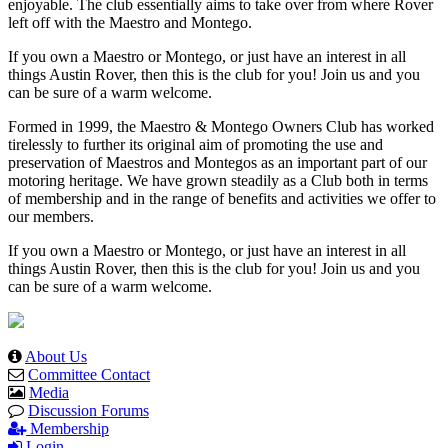
enjoyable. The club essentially aims to take over from where Rover
left off with the Maestro and Montego.
If you own a Maestro or Montego, or just have an interest in all
things Austin Rover, then this is the club for you! Join us and you
can be sure of a warm welcome.
Formed in 1999, the Maestro & Montego Owners Club has worked
tirelessly to further its original aim of promoting the use and
preservation of Maestros and Montegos as an important part of our
motoring heritage. We have grown steadily as a Club both in terms
of membership and in the range of benefits and activities we offer to
our members.
If you own a Maestro or Montego, or just have an interest in all
things Austin Rover, then this is the club for you! Join us and you
can be sure of a warm welcome.
About Us
Committee Contact
Media
Discussion Forums
Membership
Login