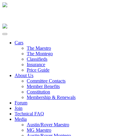
Cars
The Maestro
The Montego
Classifieds
Insurance
Price Guide
About Us
Committee Contacts
Member Benefits
Constitution
Membership & Renewals
Forum
Join
Technical FAQ
Media
Austin/Rover Maestro
MG Maestro
Austin/Rover Montego