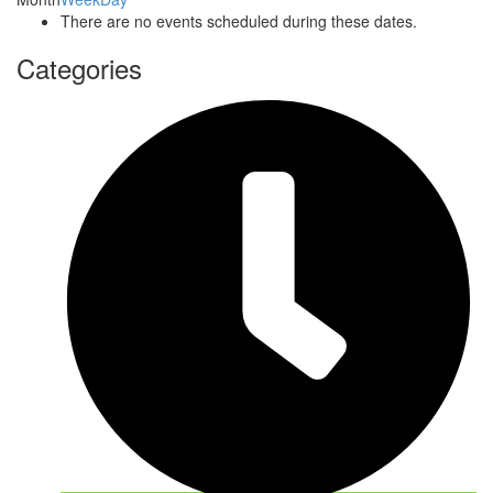
There are no events scheduled during these dates.
Categories