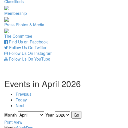
Classifieds
Membership
Press Photos & Media
The Committee
Find Us on Facebook
Follow Us On Twitter
Follow Us On Instagram
Follow Us On YouTube
Events in April 2026
Previous
Today
Next
Month
Year
Print
View
Month
Week
Day