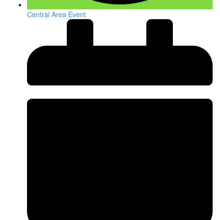
Central Area Event