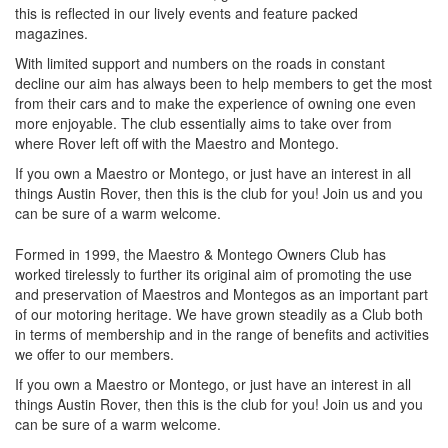
this is reflected in our lively events and feature packed
magazines.
With limited support and numbers on the roads in constant
decline our aim has always been to help members to get the most
from their cars and to make the experience of owning one even
more enjoyable. The club essentially aims to take over from
where Rover left off with the Maestro and Montego.
If you own a Maestro or Montego, or just have an interest in all
things Austin Rover, then this is the club for you! Join us and you
can be sure of a warm welcome.
Formed in 1999, the Maestro & Montego Owners Club has
worked tirelessly to further its original aim of promoting the use
and preservation of Maestros and Montegos as an important part
of our motoring heritage. We have grown steadily as a Club both
in terms of membership and in the range of benefits and activities
we offer to our members.
If you own a Maestro or Montego, or just have an interest in all
things Austin Rover, then this is the club for you! Join us and you
can be sure of a warm welcome.