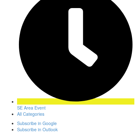
SE Area Event
All Categories
Subscribe in
Google
Subscribe in
Outlook