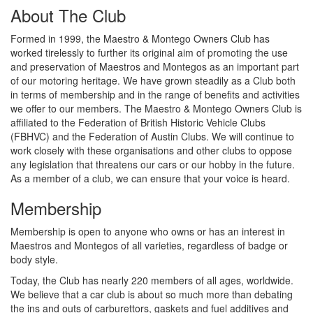
About The Club
Formed in 1999, the Maestro & Montego Owners Club has
worked tirelessly to further its original aim of promoting the use
and preservation of Maestros and Montegos as an important part
of our motoring heritage. We have grown steadily as a Club both
in terms of membership and in the range of benefits and activities
we offer to our members. The Maestro & Montego Owners Club is
affiliated to the Federation of British Historic Vehicle Clubs
(FBHVC) and the Federation of Austin Clubs. We will continue to
work closely with these organisations and other clubs to oppose
any legislation that threatens our cars or our hobby in the future.
As a member of a club, we can ensure that your voice is heard.
Membership
Membership is open to anyone who owns or has an interest in
Maestros and Montegos of all varieties, regardless of badge or
body style.
Today, the Club has nearly 220 members of all ages, worldwide.
We believe that a car club is about so much more than debating
the ins and outs of carburettors, gaskets and fuel additives and