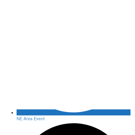
NE Area Event