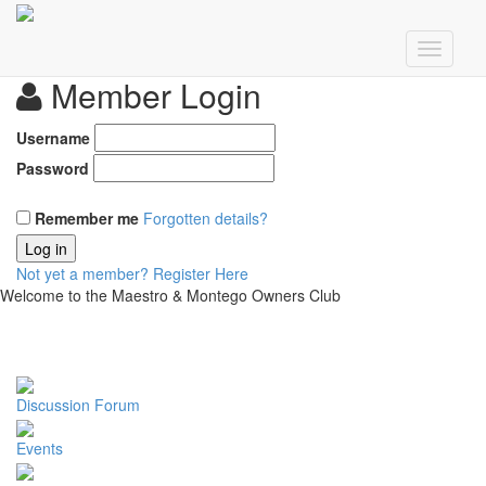
Member Login
Username
Password
Remember me
Forgotten details?
Log in
Not yet a member?
Register Here
Welcome to the Maestro & Montego Owners Club
Discussion Forum
Events