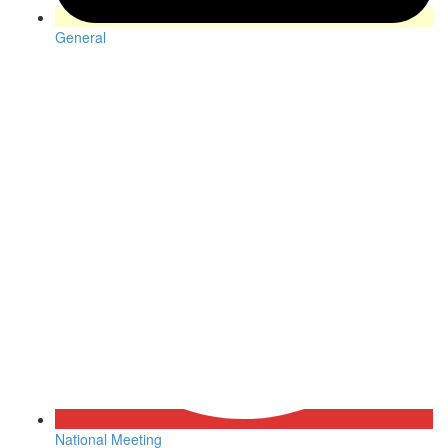
General
National Meeting