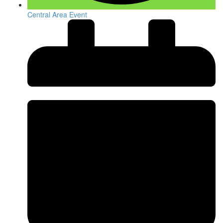
Central Area Event