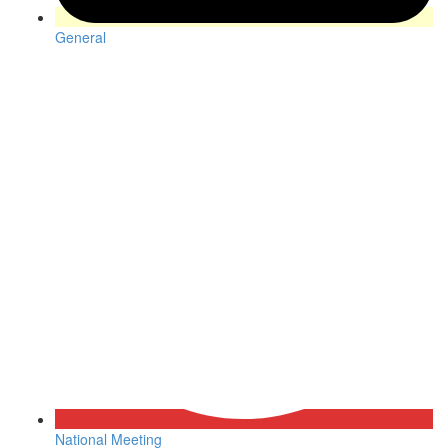
General
National Meeting