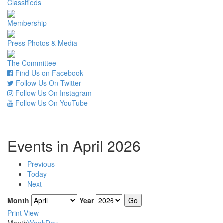
Classifieds
Membership
Press Photos & Media
The Committee
Find Us on Facebook
Follow Us On Twitter
Follow Us On Instagram
Follow Us On YouTube
Events in April 2026
Previous
Today
Next
Month
Year
Print
View
Month
Week
Day