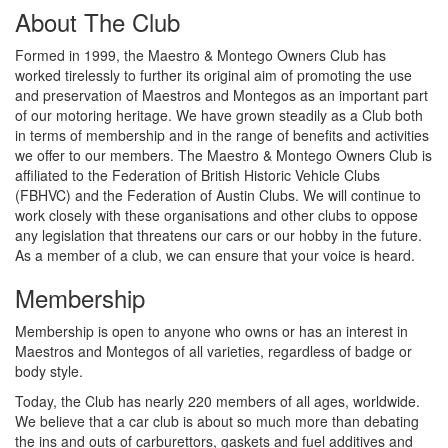
About The Club
Formed in 1999, the Maestro & Montego Owners Club has
worked tirelessly to further its original aim of promoting the use
and preservation of Maestros and Montegos as an important part
of our motoring heritage. We have grown steadily as a Club both
in terms of membership and in the range of benefits and activities
we offer to our members. The Maestro & Montego Owners Club is
affiliated to the Federation of British Historic Vehicle Clubs
(FBHVC) and the Federation of Austin Clubs. We will continue to
work closely with these organisations and other clubs to oppose
any legislation that threatens our cars or our hobby in the future.
As a member of a club, we can ensure that your voice is heard.
Membership
Membership is open to anyone who owns or has an interest in
Maestros and Montegos of all varieties, regardless of badge or
body style.
Today, the Club has nearly 220 members of all ages, worldwide.
We believe that a car club is about so much more than debating
the ins and outs of carburettors, gaskets and fuel additives and