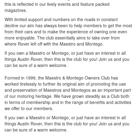
this is reflected in our lively events and feature packed
magazines.
With limited support and numbers on the roads in constant
decline our aim has always been to help members to get the most
from their cars and to make the experience of owning one even
more enjoyable. The club essentially aims to take over from
where Rover left off with the Maestro and Montego.
If you own a Maestro or Montego, or just have an interest in all
things Austin Rover, then this is the club for you! Join us and you
can be sure of a warm welcome.
Formed in 1999, the Maestro & Montego Owners Club has
worked tirelessly to further its original aim of promoting the use
and preservation of Maestros and Montegos as an important part
of our motoring heritage. We have grown steadily as a Club both
in terms of membership and in the range of benefits and activities
we offer to our members.
If you own a Maestro or Montego, or just have an interest in all
things Austin Rover, then this is the club for you! Join us and you
can be sure of a warm welcome.