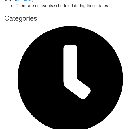
There are no events scheduled during these dates.
Categories