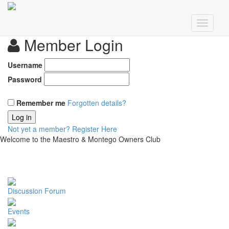
Member Login
Username
Password
Remember me
Forgotten details?
Log in
Not yet a member?
Register Here
Welcome to the Maestro & Montego Owners Club
Discussion Forum
Events