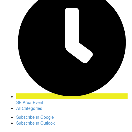
SE Area Event
All Categories
Subscribe in
Google
Subscribe in
Outlook