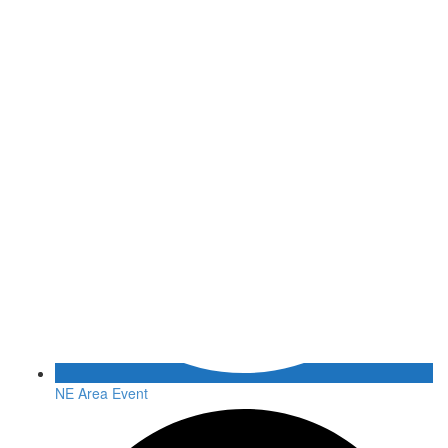
NE Area Event