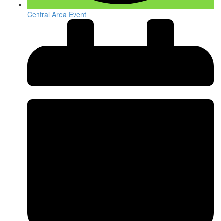
Central Area Event