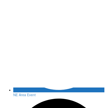
NE Area Event