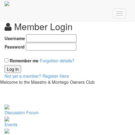
Member Login
Username
Password
Remember me
Forgotten details?
Log in
Not yet a member?
Register Here
Welcome to the Maestro & Montego Owners Club
Discussion Forum
Events