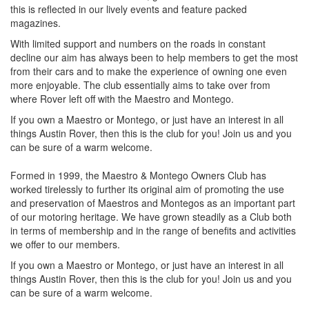
this is reflected in our lively events and feature packed
magazines.
With limited support and numbers on the roads in constant
decline our aim has always been to help members to get the most
from their cars and to make the experience of owning one even
more enjoyable. The club essentially aims to take over from
where Rover left off with the Maestro and Montego.
If you own a Maestro or Montego, or just have an interest in all
things Austin Rover, then this is the club for you! Join us and you
can be sure of a warm welcome.
Formed in 1999, the Maestro & Montego Owners Club has
worked tirelessly to further its original aim of promoting the use
and preservation of Maestros and Montegos as an important part
of our motoring heritage. We have grown steadily as a Club both
in terms of membership and in the range of benefits and activities
we offer to our members.
If you own a Maestro or Montego, or just have an interest in all
things Austin Rover, then this is the club for you! Join us and you
can be sure of a warm welcome.