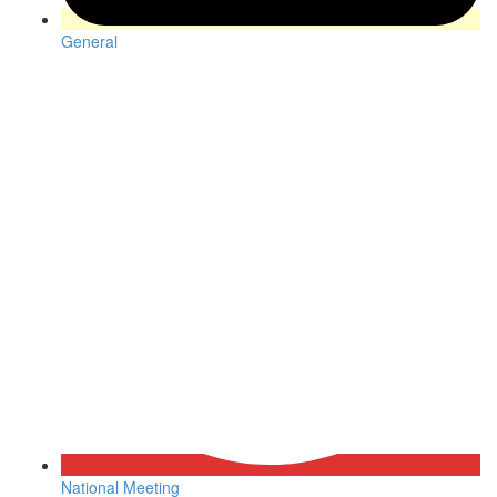
General
National Meeting