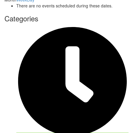
There are no events scheduled during these dates.
Categories