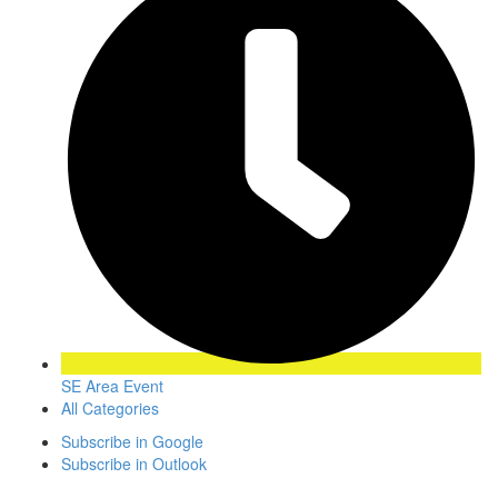
SE Area Event
All Categories
Subscribe in
Google
Subscribe in
Outlook