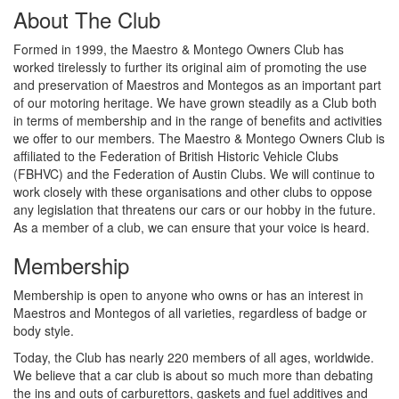
About The Club
Formed in 1999, the Maestro & Montego Owners Club has
worked tirelessly to further its original aim of promoting the use
and preservation of Maestros and Montegos as an important part
of our motoring heritage. We have grown steadily as a Club both
in terms of membership and in the range of benefits and activities
we offer to our members. The Maestro & Montego Owners Club is
affiliated to the Federation of British Historic Vehicle Clubs
(FBHVC) and the Federation of Austin Clubs. We will continue to
work closely with these organisations and other clubs to oppose
any legislation that threatens our cars or our hobby in the future.
As a member of a club, we can ensure that your voice is heard.
Membership
Membership is open to anyone who owns or has an interest in
Maestros and Montegos of all varieties, regardless of badge or
body style.
Today, the Club has nearly 220 members of all ages, worldwide.
We believe that a car club is about so much more than debating
the ins and outs of carburettors, gaskets and fuel additives and