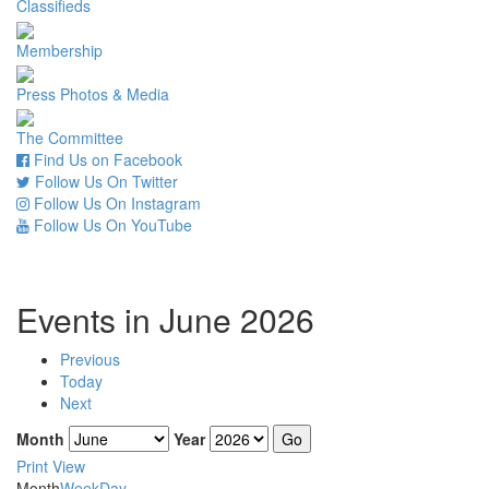
Classifieds
Membership
Press Photos & Media
The Committee
Find Us on Facebook
Follow Us On Twitter
Follow Us On Instagram
Follow Us On YouTube
Events in June 2026
Previous
Today
Next
Month
Year
Print
View
Month
Week
Day