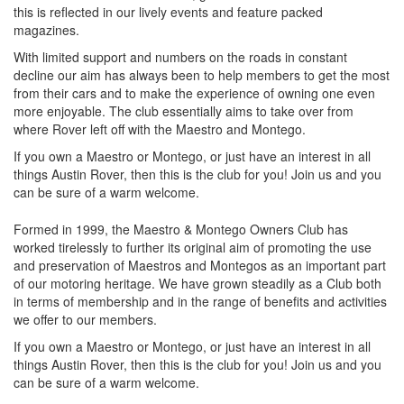
this is reflected in our lively events and feature packed
magazines.
With limited support and numbers on the roads in constant
decline our aim has always been to help members to get the most
from their cars and to make the experience of owning one even
more enjoyable. The club essentially aims to take over from
where Rover left off with the Maestro and Montego.
If you own a Maestro or Montego, or just have an interest in all
things Austin Rover, then this is the club for you! Join us and you
can be sure of a warm welcome.
Formed in 1999, the Maestro & Montego Owners Club has
worked tirelessly to further its original aim of promoting the use
and preservation of Maestros and Montegos as an important part
of our motoring heritage. We have grown steadily as a Club both
in terms of membership and in the range of benefits and activities
we offer to our members.
If you own a Maestro or Montego, or just have an interest in all
things Austin Rover, then this is the club for you! Join us and you
can be sure of a warm welcome.