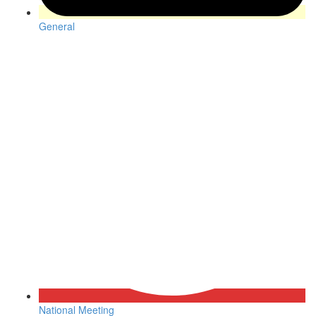
General
National Meeting