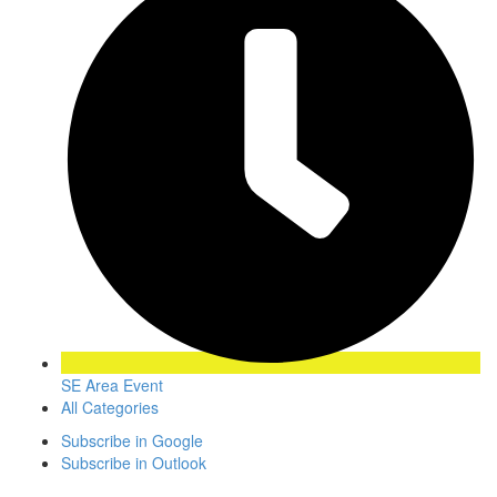
SE Area Event
All Categories
Subscribe in
Google
Subscribe in
Outlook