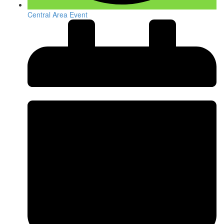
Central Area Event