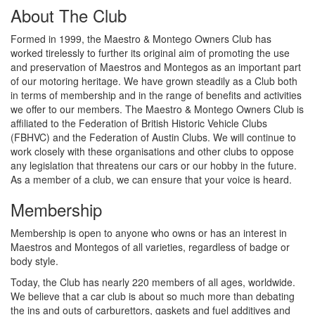
About The Club
Formed in 1999, the Maestro & Montego Owners Club has
worked tirelessly to further its original aim of promoting the use
and preservation of Maestros and Montegos as an important part
of our motoring heritage. We have grown steadily as a Club both
in terms of membership and in the range of benefits and activities
we offer to our members. The Maestro & Montego Owners Club is
affiliated to the Federation of British Historic Vehicle Clubs
(FBHVC) and the Federation of Austin Clubs. We will continue to
work closely with these organisations and other clubs to oppose
any legislation that threatens our cars or our hobby in the future.
As a member of a club, we can ensure that your voice is heard.
Membership
Membership is open to anyone who owns or has an interest in
Maestros and Montegos of all varieties, regardless of badge or
body style.
Today, the Club has nearly 220 members of all ages, worldwide.
We believe that a car club is about so much more than debating
the ins and outs of carburettors, gaskets and fuel additives and