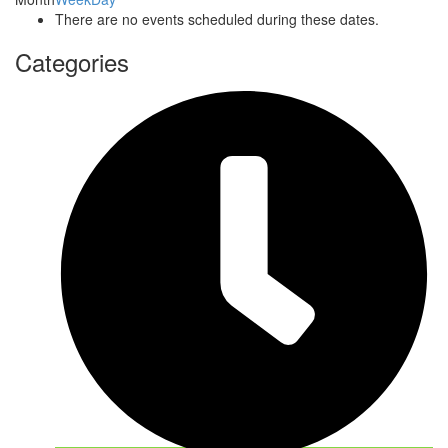
There are no events scheduled during these dates.
Categories