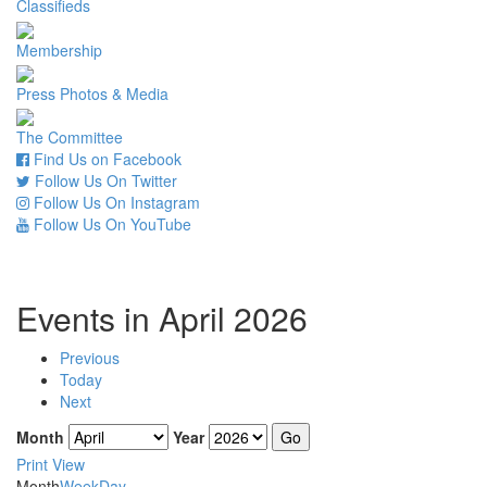
Classifieds
Membership
Press Photos & Media
The Committee
Find Us on Facebook
Follow Us On Twitter
Follow Us On Instagram
Follow Us On YouTube
Events in April 2026
Previous
Today
Next
Month
Year
Print
View
Month
Week
Day