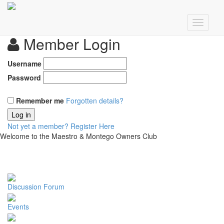
Member Login
Username
Password
Remember me
Forgotten details?
Log in
Not yet a member?
Register Here
Welcome to the Maestro & Montego Owners Club
Discussion Forum
Events