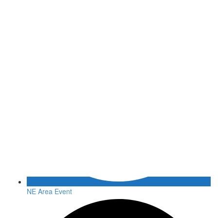
NE Area Event