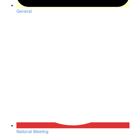
General
National Meeting