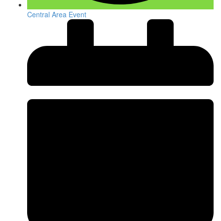
Central Area Event