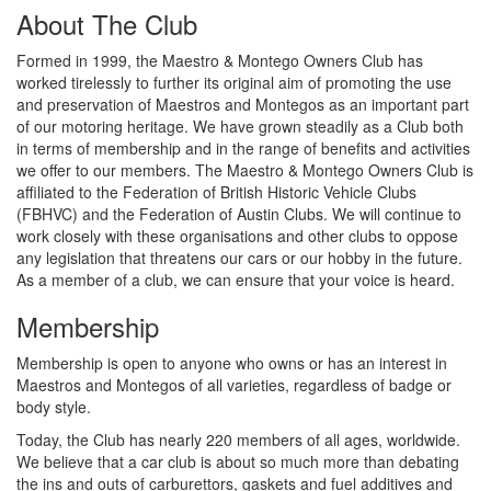
About The Club
Formed in 1999, the Maestro & Montego Owners Club has
worked tirelessly to further its original aim of promoting the use
and preservation of Maestros and Montegos as an important part
of our motoring heritage. We have grown steadily as a Club both
in terms of membership and in the range of benefits and activities
we offer to our members. The Maestro & Montego Owners Club is
affiliated to the Federation of British Historic Vehicle Clubs
(FBHVC) and the Federation of Austin Clubs. We will continue to
work closely with these organisations and other clubs to oppose
any legislation that threatens our cars or our hobby in the future.
As a member of a club, we can ensure that your voice is heard.
Membership
Membership is open to anyone who owns or has an interest in
Maestros and Montegos of all varieties, regardless of badge or
body style.
Today, the Club has nearly 220 members of all ages, worldwide.
We believe that a car club is about so much more than debating
the ins and outs of carburettors, gaskets and fuel additives and