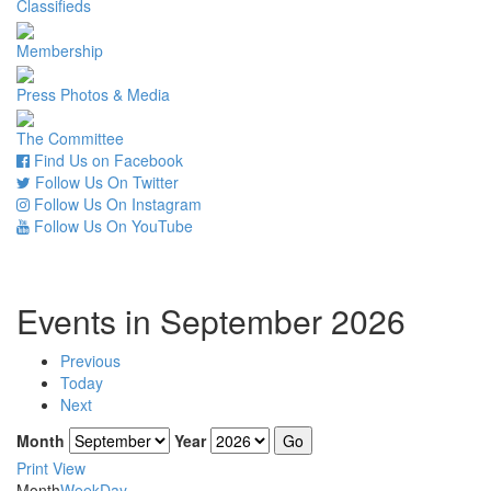
Classifieds
Membership
Press Photos & Media
The Committee
Find Us on Facebook
Follow Us On Twitter
Follow Us On Instagram
Follow Us On YouTube
Events in September 2026
Previous
Today
Next
Month
Year
Print
View
Month
Week
Day