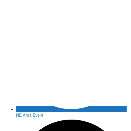
NE Area Event