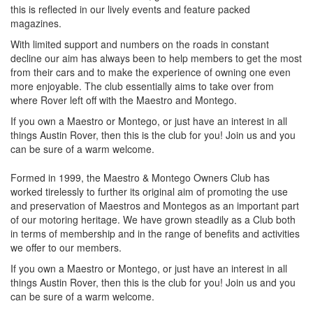
this is reflected in our lively events and feature packed
magazines.
With limited support and numbers on the roads in constant
decline our aim has always been to help members to get the most
from their cars and to make the experience of owning one even
more enjoyable. The club essentially aims to take over from
where Rover left off with the Maestro and Montego.
If you own a Maestro or Montego, or just have an interest in all
things Austin Rover, then this is the club for you! Join us and you
can be sure of a warm welcome.
Formed in 1999, the Maestro & Montego Owners Club has
worked tirelessly to further its original aim of promoting the use
and preservation of Maestros and Montegos as an important part
of our motoring heritage. We have grown steadily as a Club both
in terms of membership and in the range of benefits and activities
we offer to our members.
If you own a Maestro or Montego, or just have an interest in all
things Austin Rover, then this is the club for you! Join us and you
can be sure of a warm welcome.