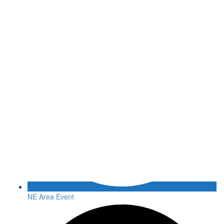
NE Area Event