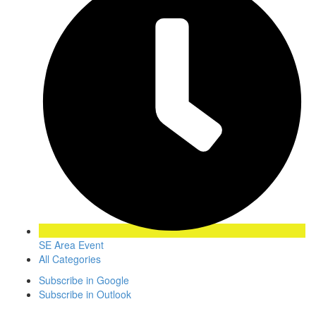
SE Area Event
All Categories
Subscribe in
Google
Subscribe in
Outlook