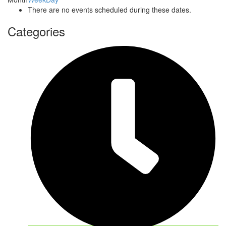
There are no events scheduled during these dates.
Categories