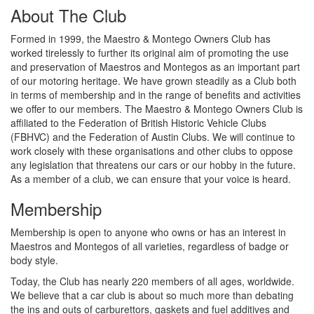
About The Club
Formed in 1999, the Maestro & Montego Owners Club has
worked tirelessly to further its original aim of promoting the use
and preservation of Maestros and Montegos as an important part
of our motoring heritage. We have grown steadily as a Club both
in terms of membership and in the range of benefits and activities
we offer to our members. The Maestro & Montego Owners Club is
affiliated to the Federation of British Historic Vehicle Clubs
(FBHVC) and the Federation of Austin Clubs. We will continue to
work closely with these organisations and other clubs to oppose
any legislation that threatens our cars or our hobby in the future.
As a member of a club, we can ensure that your voice is heard.
Membership
Membership is open to anyone who owns or has an interest in
Maestros and Montegos of all varieties, regardless of badge or
body style.
Today, the Club has nearly 220 members of all ages, worldwide.
We believe that a car club is about so much more than debating
the ins and outs of carburettors, gaskets and fuel additives and