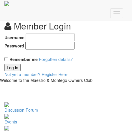
Member Login
Username
Password
Remember me
Forgotten details?
Log in
Not yet a member?
Register Here
Welcome to the Maestro & Montego Owners Club
Discussion Forum
Events