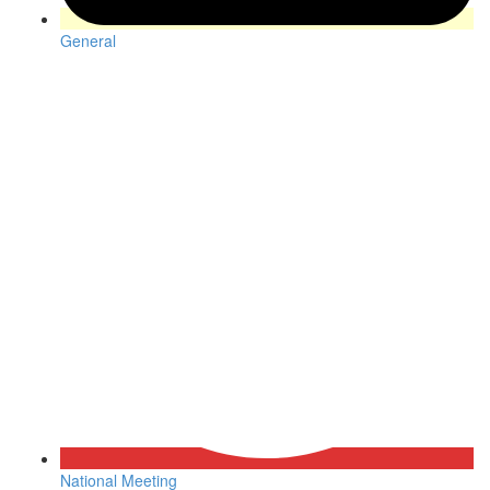
General
National Meeting