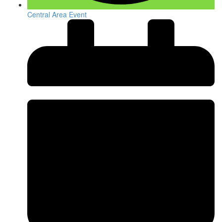
Central Area Event