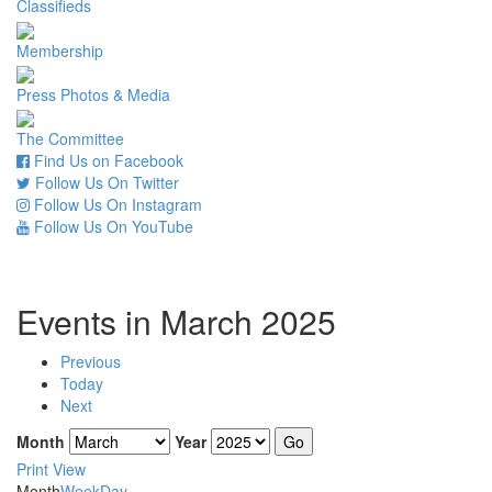
Classifieds
Membership
Press Photos & Media
The Committee
Find Us on Facebook
Follow Us On Twitter
Follow Us On Instagram
Follow Us On YouTube
Events in March 2025
Previous
Today
Next
Month
Year
Print
View
Month
Week
Day