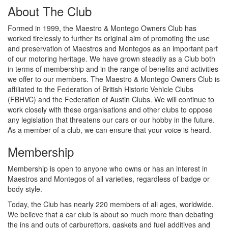
About The Club
Formed in 1999, the Maestro & Montego Owners Club has
worked tirelessly to further its original aim of promoting the use
and preservation of Maestros and Montegos as an important part
of our motoring heritage. We have grown steadily as a Club both
in terms of membership and in the range of benefits and activities
we offer to our members. The Maestro & Montego Owners Club is
affiliated to the Federation of British Historic Vehicle Clubs
(FBHVC) and the Federation of Austin Clubs. We will continue to
work closely with these organisations and other clubs to oppose
any legislation that threatens our cars or our hobby in the future.
As a member of a club, we can ensure that your voice is heard.
Membership
Membership is open to anyone who owns or has an interest in
Maestros and Montegos of all varieties, regardless of badge or
body style.
Today, the Club has nearly 220 members of all ages, worldwide.
We believe that a car club is about so much more than debating
the ins and outs of carburettors, gaskets and fuel additives and