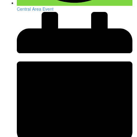
Central Area Event