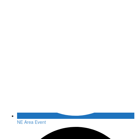
NE Area Event