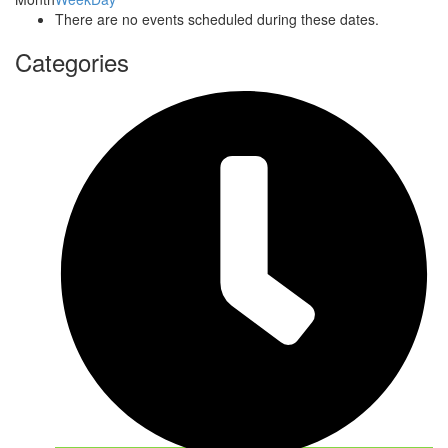
There are no events scheduled during these dates.
Categories