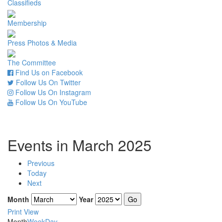
Classifieds
Membership
Press Photos & Media
The Committee
Find Us on Facebook
Follow Us On Twitter
Follow Us On Instagram
Follow Us On YouTube
Events in March 2025
Previous
Today
Next
Month
Year
Print
View
Month
Week
Day