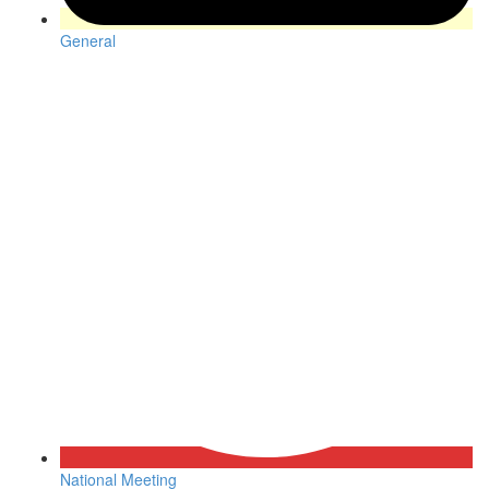
General
National Meeting