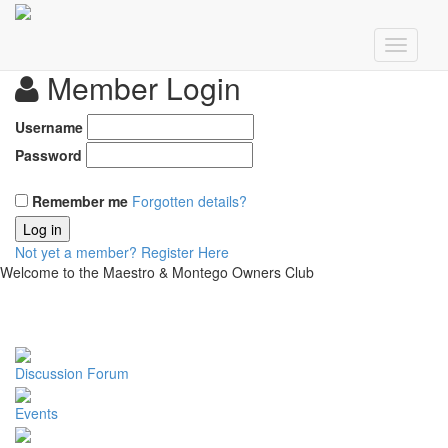
Member Login
Username
Password
Remember me
Forgotten details?
Log in
Not yet a member?
Register Here
Welcome to the Maestro & Montego Owners Club
Discussion Forum
Events