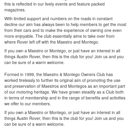
this is reflected in our lively events and feature packed
magazines.
With limited support and numbers on the roads in constant
decline our aim has always been to help members to get the most
from their cars and to make the experience of owning one even
more enjoyable. The club essentially aims to take over from
where Rover left off with the Maestro and Montego.
If you own a Maestro or Montego, or just have an interest in all
things Austin Rover, then this is the club for you! Join us and you
can be sure of a warm welcome.
Formed in 1999, the Maestro & Montego Owners Club has
worked tirelessly to further its original aim of promoting the use
and preservation of Maestros and Montegos as an important part
of our motoring heritage. We have grown steadily as a Club both
in terms of membership and in the range of benefits and activities
we offer to our members.
If you own a Maestro or Montego, or just have an interest in all
things Austin Rover, then this is the club for you! Join us and you
can be sure of a warm welcome.