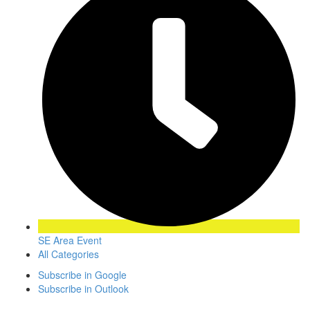
SE Area Event
All Categories
Subscribe in
Google
Subscribe in
Outlook