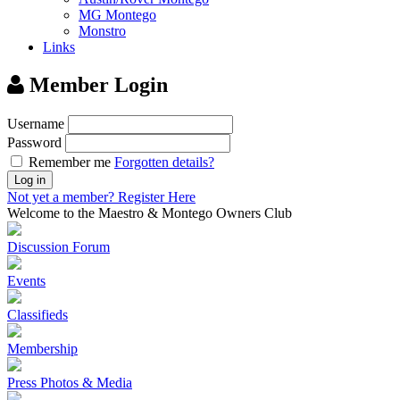
MG Montego
Monstro
Links
Member Login
Username
Password
Remember me
Forgotten details?
Log in
Not yet a member?
Register Here
Welcome to the Maestro & Montego Owners Club
Discussion Forum
Events
Classifieds
Membership
Press Photos & Media