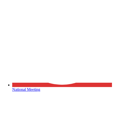
National Meeting