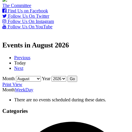
The Committee
Find Us on Facebook
Follow Us On Twitter
Follow Us On Instagram
Follow Us On YouTube
Events in August 2026
Previous
Today
Next
Month
Year
Print
View
Month
Week
Day
There are no events scheduled during these dates.
Categories