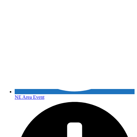
NE Area Event