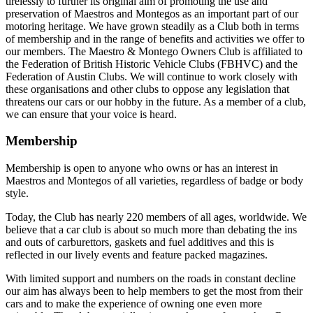
tirelessly to further its original aim of promoting the use and
preservation of Maestros and Montegos as an important part of our
motoring heritage. We have grown steadily as a Club both in terms
of membership and in the range of benefits and activities we offer to
our members. The Maestro & Montego Owners Club is affiliated to
the Federation of British Historic Vehicle Clubs (FBHVC) and the
Federation of Austin Clubs. We will continue to work closely with
these organisations and other clubs to oppose any legislation that
threatens our cars or our hobby in the future. As a member of a club,
we can ensure that your voice is heard.
Membership
Membership is open to anyone who owns or has an interest in
Maestros and Montegos of all varieties, regardless of badge or body
style.
Today, the Club has nearly 220 members of all ages, worldwide. We
believe that a car club is about so much more than debating the ins
and outs of carburettors, gaskets and fuel additives and this is
reflected in our lively events and feature packed magazines.
With limited support and numbers on the roads in constant decline
our aim has always been to help members to get the most from their
cars and to make the experience of owning one even more