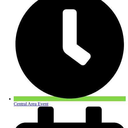
Central Area Event