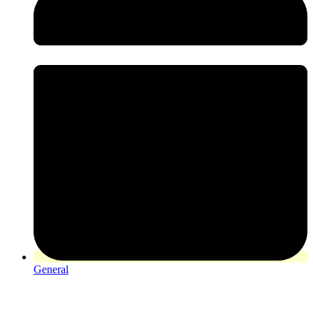
General