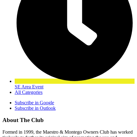
SE Area Event
All Categories
Subscribe in
Google
Subscribe in
Outlook
About The Club
Formed in 1999, the Maestro & Montego Owners Club has worked