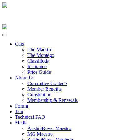
Cars
The Maestro
The Montego
Classifieds
Insurance
Price Guide
About Us
Committee Contacts
Member Benefits
Constitution
Membership & Renewals
Forum
Join
Technical FAQ
Media
Austin/Rover Maestro
MG Maestro
Austin/Rover Montego