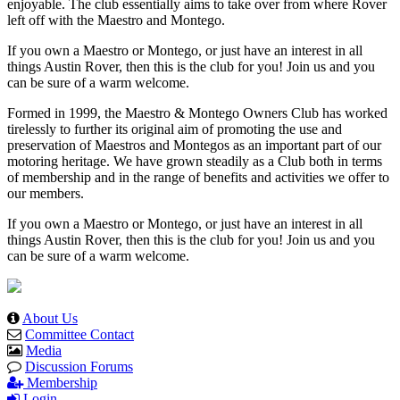
enjoyable. The club essentially aims to take over from where Rover
left off with the Maestro and Montego.
If you own a Maestro or Montego, or just have an interest in all
things Austin Rover, then this is the club for you! Join us and you
can be sure of a warm welcome.
Formed in 1999, the Maestro & Montego Owners Club has worked
tirelessly to further its original aim of promoting the use and
preservation of Maestros and Montegos as an important part of our
motoring heritage. We have grown steadily as a Club both in terms
of membership and in the range of benefits and activities we offer to
our members.
If you own a Maestro or Montego, or just have an interest in all
things Austin Rover, then this is the club for you! Join us and you
can be sure of a warm welcome.
About Us
Committee Contact
Media
Discussion Forums
Membership
Login