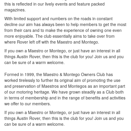
this is reflected in our lively events and feature packed
magazines.
With limited support and numbers on the roads in constant
decline our aim has always been to help members to get the most
from their cars and to make the experience of owning one even
more enjoyable. The club essentially aims to take over from
where Rover left off with the Maestro and Montego.
If you own a Maestro or Montego, or just have an interest in all
things Austin Rover, then this is the club for you! Join us and you
can be sure of a warm welcome.
Formed in 1999, the Maestro & Montego Owners Club has
worked tirelessly to further its original aim of promoting the use
and preservation of Maestros and Montegos as an important part
of our motoring heritage. We have grown steadily as a Club both
in terms of membership and in the range of benefits and activities
we offer to our members.
If you own a Maestro or Montego, or just have an interest in all
things Austin Rover, then this is the club for you! Join us and you
can be sure of a warm welcome.