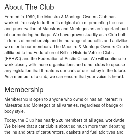
About The Club
Formed in 1999, the Maestro & Montego Owners Club has
worked tirelessly to further its original aim of promoting the use
and preservation of Maestros and Montegos as an important part
of our motoring heritage. We have grown steadily as a Club both
in terms of membership and in the range of benefits and activities
we offer to our members. The Maestro & Montego Owners Club is
affiliated to the Federation of British Historic Vehicle Clubs
(FBHVC) and the Federation of Austin Clubs. We will continue to
work closely with these organisations and other clubs to oppose
any legislation that threatens our cars or our hobby in the future.
As a member of a club, we can ensure that your voice is heard.
Membership
Membership is open to anyone who owns or has an interest in
Maestros and Montegos of all varieties, regardless of badge or
body style.
Today, the Club has nearly 220 members of all ages, worldwide.
We believe that a car club is about so much more than debating
the ins and outs of carburettors, gaskets and fuel additives and