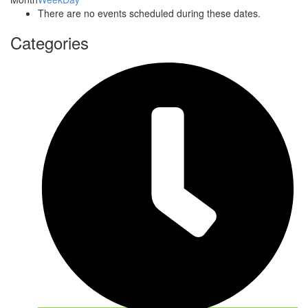
There are no events scheduled during these dates.
Categories