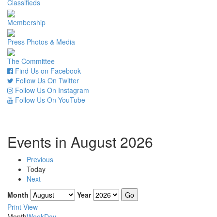
Classifieds
Membership
Press Photos & Media
The Committee
Find Us on Facebook
Follow Us On Twitter
Follow Us On Instagram
Follow Us On YouTube
Events in August 2026
Previous
Today
Next
Month
Year
Print
View
Month
Week
Day