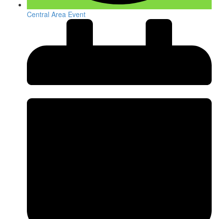
Central Area Event