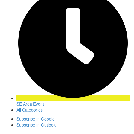
SE Area Event
All Categories
Subscribe in
Google
Subscribe in
Outlook