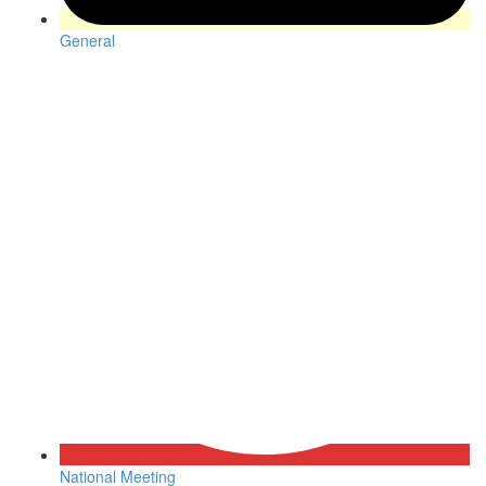
General
National Meeting