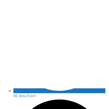
NE Area Event