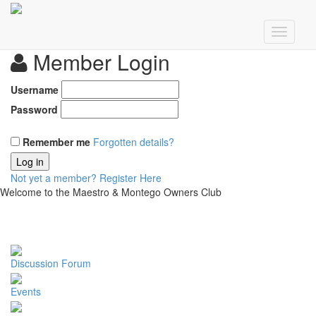
Member Login
Username
Password
Remember me
Forgotten details?
Log in
Not yet a member?
Register Here
Welcome to the Maestro & Montego Owners Club
Discussion Forum
Events