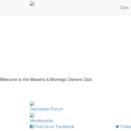
Cars
Welcome to the Maestro & Montego Owners Club
Discussion Forum
Membership
Find Us on Facebook
Follow