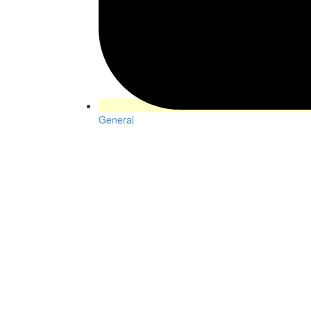
General