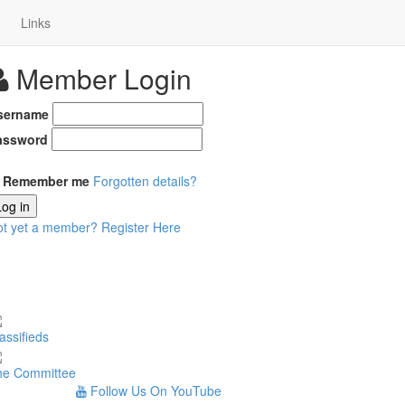
Links
Member Login
sername
assword
Remember me
Forgotten details?
Log in
ot yet a member?
Register Here
assifieds
he Committee
Follow Us On YouTube