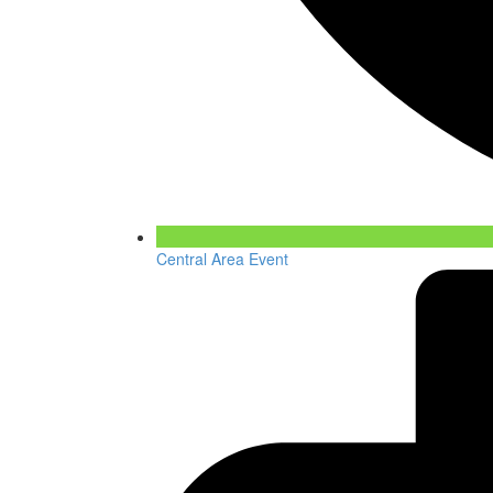
Central Area Event