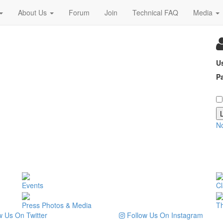
About Us
Forum
Join
Technical FAQ
Media
U
P
N
Events
Cl
Press Photos & Media
T
 Us On Twitter
Follow Us On Instagram