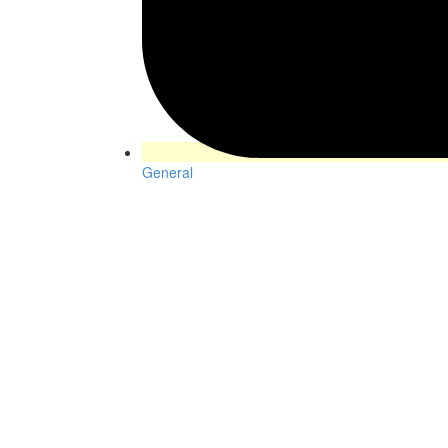
General