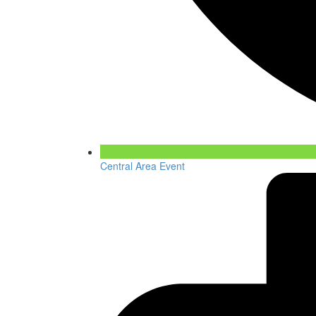
Central Area Event