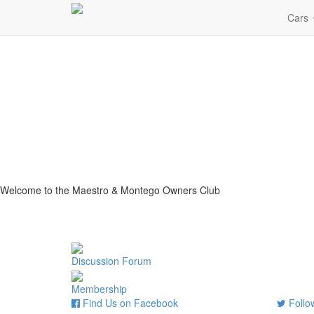
Cars
Welcome to the Maestro & Montego Owners Club
Discussion Forum
Membership
Find Us on Facebook
Follow