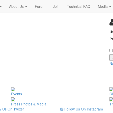
About Us
Forum
Join
Technical FAQ
Media
U
P
N
Events
Cl
Press Photos & Media
T
 Us On Twitter
Follow Us On Instagram