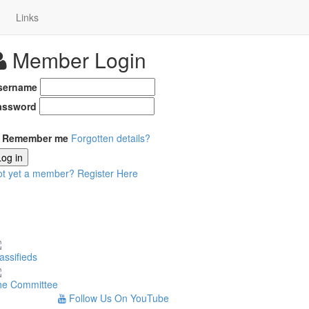
Links
Member Login
sername
assword
Remember me
Forgotten details?
Log in
ot yet a member?
Register Here
assifieds
he Committee
Follow Us On YouTube