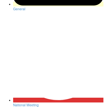
General
National Meeting