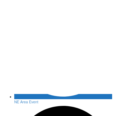
NE Area Event