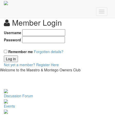
Member Login
Username
Password
Remember me
Forgotten details?
Log in
Not yet a member?
Register Here
Welcome to the Maestro & Montego Owners Club
Discussion Forum
Events