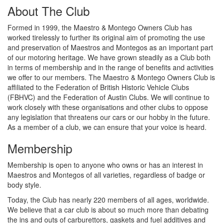
About The Club
Formed in 1999, the Maestro & Montego Owners Club has
worked tirelessly to further its original aim of promoting the use
and preservation of Maestros and Montegos as an important part
of our motoring heritage. We have grown steadily as a Club both
in terms of membership and in the range of benefits and activities
we offer to our members. The Maestro & Montego Owners Club is
affiliated to the Federation of British Historic Vehicle Clubs
(FBHVC) and the Federation of Austin Clubs. We will continue to
work closely with these organisations and other clubs to oppose
any legislation that threatens our cars or our hobby in the future.
As a member of a club, we can ensure that your voice is heard.
Membership
Membership is open to anyone who owns or has an interest in
Maestros and Montegos of all varieties, regardless of badge or
body style.
Today, the Club has nearly 220 members of all ages, worldwide.
We believe that a car club is about so much more than debating
the ins and outs of carburettors, gaskets and fuel additives and