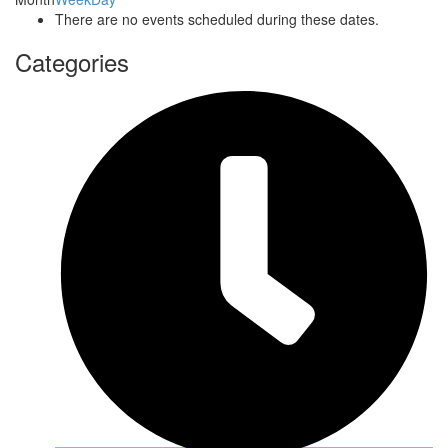
There are no events scheduled during these dates.
Categories