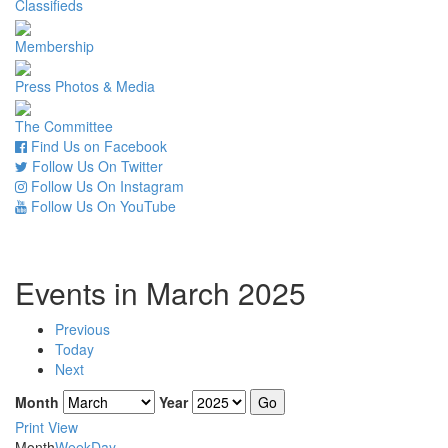
Classifieds
Membership
Press Photos & Media
The Committee
Find Us on Facebook
Follow Us On Twitter
Follow Us On Instagram
Follow Us On YouTube
Events in March 2025
Previous
Today
Next
Month
Year
Print
View
Month
Week
Day