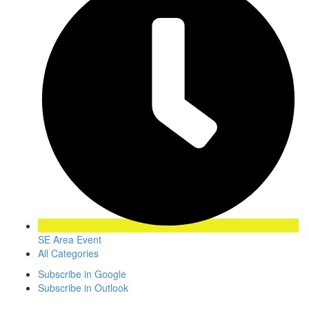
SE Area Event
All Categories
Subscribe in
Google
Subscribe in
Outlook