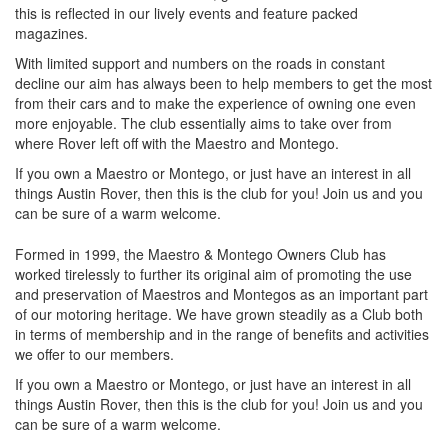
this is reflected in our lively events and feature packed
magazines.
With limited support and numbers on the roads in constant
decline our aim has always been to help members to get the most
from their cars and to make the experience of owning one even
more enjoyable. The club essentially aims to take over from
where Rover left off with the Maestro and Montego.
If you own a Maestro or Montego, or just have an interest in all
things Austin Rover, then this is the club for you! Join us and you
can be sure of a warm welcome.
Formed in 1999, the Maestro & Montego Owners Club has
worked tirelessly to further its original aim of promoting the use
and preservation of Maestros and Montegos as an important part
of our motoring heritage. We have grown steadily as a Club both
in terms of membership and in the range of benefits and activities
we offer to our members.
If you own a Maestro or Montego, or just have an interest in all
things Austin Rover, then this is the club for you! Join us and you
can be sure of a warm welcome.