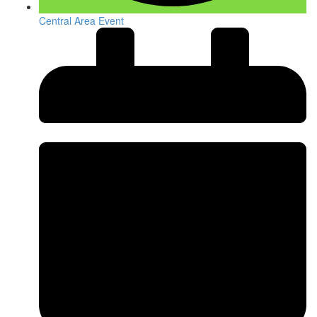
Central Area Event