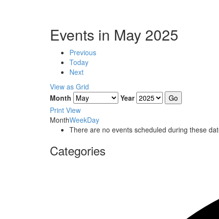
Events in May 2025
Previous
Today
Next
View as
Grid
Month
Year
Print
View
Month
Week
Day
There are no events scheduled during these dat
Categories