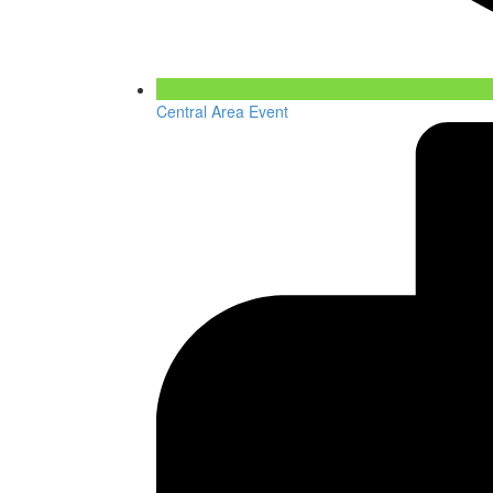
Central Area Event