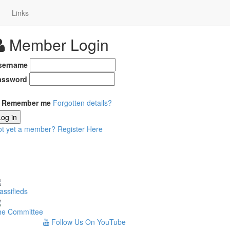
Links
Member Login
sername
assword
Remember me
Forgotten details?
Log in
ot yet a member?
Register Here
assifieds
he Committee
Follow Us On YouTube