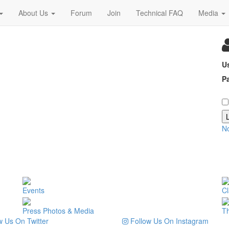
About Us
Forum
Join
Technical FAQ
Media
U
P
N
Events
Cl
Press Photos & Media
T
 Us On Twitter
Follow Us On Instagram