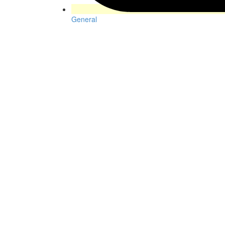
General