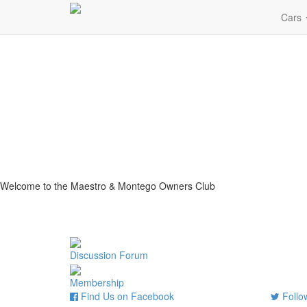
Cars
Welcome to the Maestro & Montego Owners Club
Discussion Forum
Membership
Find Us on Facebook
Follow