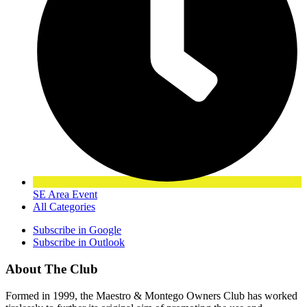
SE Area Event
All Categories
Subscribe in
Google
Subscribe in
Outlook
About The Club
Formed in 1999, the Maestro & Montego Owners Club has worked