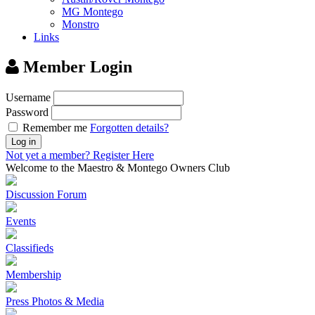
MG Montego
Monstro
Links
Member Login
Username
Password
Remember me
Forgotten details?
Log in
Not yet a member?
Register Here
Welcome to the Maestro & Montego Owners Club
Discussion Forum
Events
Classifieds
Membership
Press Photos & Media