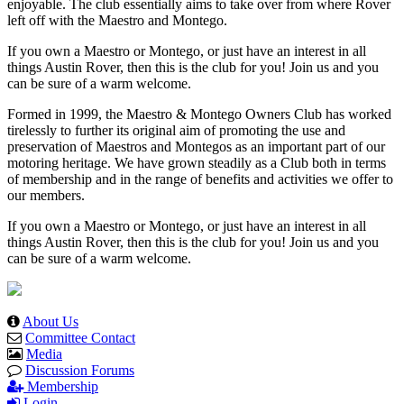
enjoyable. The club essentially aims to take over from where Rover
left off with the Maestro and Montego.
If you own a Maestro or Montego, or just have an interest in all
things Austin Rover, then this is the club for you! Join us and you
can be sure of a warm welcome.
Formed in 1999, the Maestro & Montego Owners Club has worked
tirelessly to further its original aim of promoting the use and
preservation of Maestros and Montegos as an important part of our
motoring heritage. We have grown steadily as a Club both in terms
of membership and in the range of benefits and activities we offer to
our members.
If you own a Maestro or Montego, or just have an interest in all
things Austin Rover, then this is the club for you! Join us and you
can be sure of a warm welcome.
About Us
Committee Contact
Media
Discussion Forums
Membership
Login