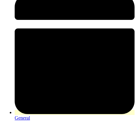
General