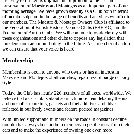
tirelessly to further its original aim of promoting the use and
preservation of Maestros and Montegos as an important part of our
motoring heritage. We have grown steadily as a Club both in terms
of membership and in the range of benefits and activities we offer to
our members. The Maestro & Montego Owners Club is affiliated to
the Federation of British Historic Vehicle Clubs (FBHVC) and the
Federation of Austin Clubs. We will continue to work closely with
these organisations and other clubs to oppose any legislation that
threatens our cars or our hobby in the future. As a member of a club,
we can ensure that your voice is heard.
Membership
Membership is open to anyone who owns or has an interest in
Maestros and Montegos of all varieties, regardless of badge or body
style.
Today, the Club has nearly 220 members of all ages, worldwide. We
believe that a car club is about so much more than debating the ins
and outs of carburettors, gaskets and fuel additives and this is
reflected in our lively events and feature packed magazines.
With limited support and numbers on the roads in constant decline
our aim has always been to help members to get the most from their
cars and to make the experience of owning one even more