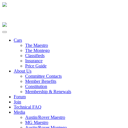
Cars
The Maestro
The Montego
Classifieds
Insurance
Price Guide
About Us
Committee Contacts
Member Benefits
Constitution
Membership & Renewals
Forum
Join
Technical FAQ
Media
Austin/Rover Maestro
MG Maestro
Austin/Rover Montego