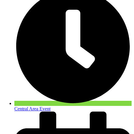
Central Area Event