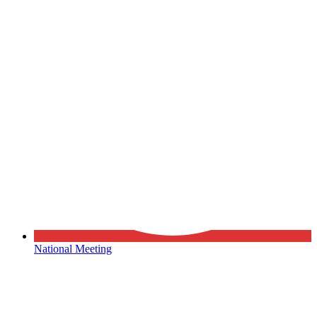
National Meeting