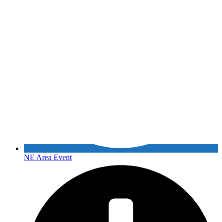
NE Area Event