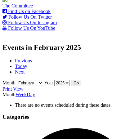
The Committee
Find Us on Facebook
Follow Us On Twitter
Follow Us On Instagram
Follow Us On YouTube
Events in February 2025
Previous
Today
Next
Month
Year
Print
View
Month
Week
Day
There are no events scheduled during these dates.
Categories