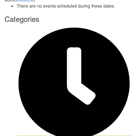
There are no events scheduled during these dates.
Categories