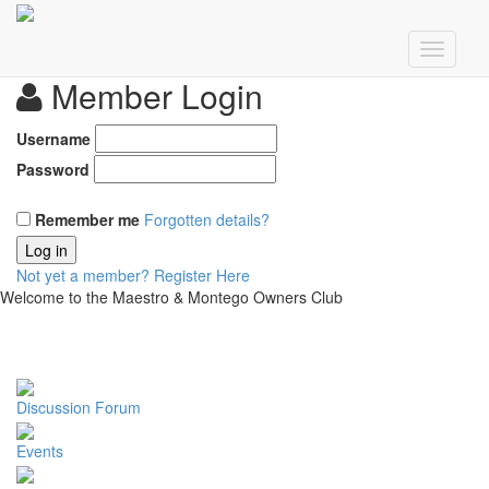
Member Login
Username
Password
Remember me
Forgotten details?
Log in
Not yet a member?
Register Here
Welcome to the Maestro & Montego Owners Club
Discussion Forum
Events