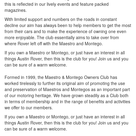
this is reflected in our lively events and feature packed
magazines.
With limited support and numbers on the roads in constant
decline our aim has always been to help members to get the most
from their cars and to make the experience of owning one even
more enjoyable. The club essentially aims to take over from
where Rover left off with the Maestro and Montego.
If you own a Maestro or Montego, or just have an interest in all
things Austin Rover, then this is the club for you! Join us and you
can be sure of a warm welcome.
Formed in 1999, the Maestro & Montego Owners Club has
worked tirelessly to further its original aim of promoting the use
and preservation of Maestros and Montegos as an important part
of our motoring heritage. We have grown steadily as a Club both
in terms of membership and in the range of benefits and activities
we offer to our members.
If you own a Maestro or Montego, or just have an interest in all
things Austin Rover, then this is the club for you! Join us and you
can be sure of a warm welcome.