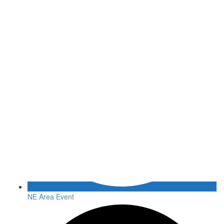
NE Area Event