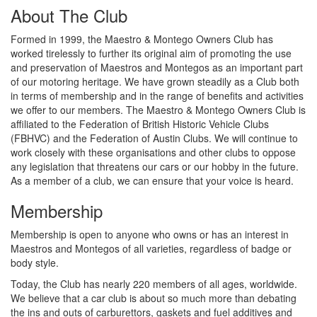
About The Club
Formed in 1999, the Maestro & Montego Owners Club has
worked tirelessly to further its original aim of promoting the use
and preservation of Maestros and Montegos as an important part
of our motoring heritage. We have grown steadily as a Club both
in terms of membership and in the range of benefits and activities
we offer to our members. The Maestro & Montego Owners Club is
affiliated to the Federation of British Historic Vehicle Clubs
(FBHVC) and the Federation of Austin Clubs. We will continue to
work closely with these organisations and other clubs to oppose
any legislation that threatens our cars or our hobby in the future.
As a member of a club, we can ensure that your voice is heard.
Membership
Membership is open to anyone who owns or has an interest in
Maestros and Montegos of all varieties, regardless of badge or
body style.
Today, the Club has nearly 220 members of all ages, worldwide.
We believe that a car club is about so much more than debating
the ins and outs of carburettors, gaskets and fuel additives and