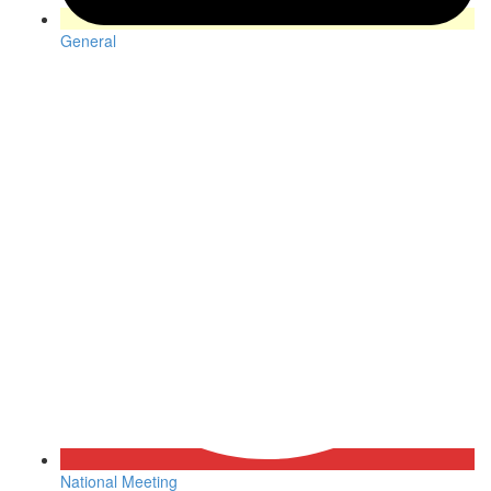
General
National Meeting