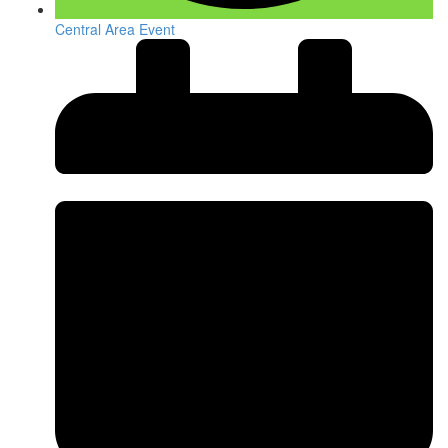
Central Area Event