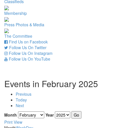
Classifieds
Membership
Press Photos & Media
The Committee
Find Us on Facebook
Follow Us On Twitter
Follow Us On Instagram
Follow Us On YouTube
Events in February 2025
Previous
Today
Next
Month
Year
Print
View
Month
Week
Day