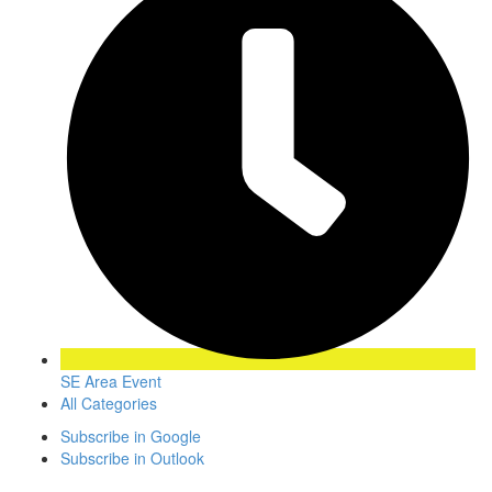
SE Area Event
All Categories
Subscribe in
Google
Subscribe in
Outlook