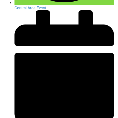
Central Area Event