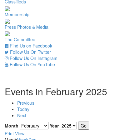
Classifieds
Membership
Press Photos & Media
The Committee
Find Us on Facebook
Follow Us On Twitter
Follow Us On Instagram
Follow Us On YouTube
Events in February 2025
Previous
Today
Next
Month
Year
Print
View
Month
Week
Day