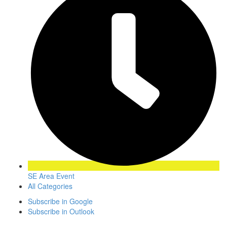
SE Area Event
All Categories
Subscribe in
Google
Subscribe in
Outlook