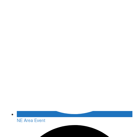
NE Area Event