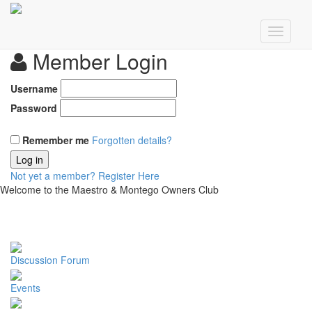
Member Login
Username
Password
Remember me
Forgotten details?
Log in
Not yet a member?
Register Here
Welcome to the Maestro & Montego Owners Club
Discussion Forum
Events