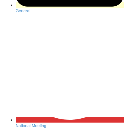
General
National Meeting