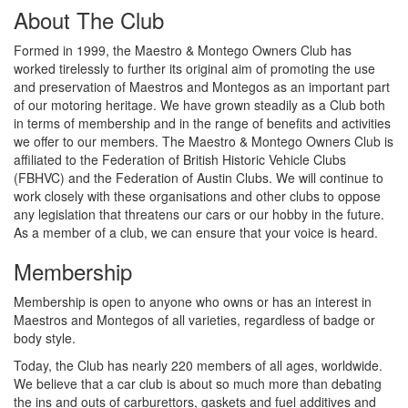
About The Club
Formed in 1999, the Maestro & Montego Owners Club has
worked tirelessly to further its original aim of promoting the use
and preservation of Maestros and Montegos as an important part
of our motoring heritage. We have grown steadily as a Club both
in terms of membership and in the range of benefits and activities
we offer to our members. The Maestro & Montego Owners Club is
affiliated to the Federation of British Historic Vehicle Clubs
(FBHVC) and the Federation of Austin Clubs. We will continue to
work closely with these organisations and other clubs to oppose
any legislation that threatens our cars or our hobby in the future.
As a member of a club, we can ensure that your voice is heard.
Membership
Membership is open to anyone who owns or has an interest in
Maestros and Montegos of all varieties, regardless of badge or
body style.
Today, the Club has nearly 220 members of all ages, worldwide.
We believe that a car club is about so much more than debating
the ins and outs of carburettors, gaskets and fuel additives and