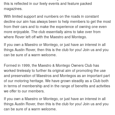
this is reflected in our lively events and feature packed
magazines.
With limited support and numbers on the roads in constant
decline our aim has always been to help members to get the most
from their cars and to make the experience of owning one even
more enjoyable. The club essentially aims to take over from
where Rover left off with the Maestro and Montego.
If you own a Maestro or Montego, or just have an interest in all
things Austin Rover, then this is the club for you! Join us and you
can be sure of a warm welcome.
Formed in 1999, the Maestro & Montego Owners Club has
worked tirelessly to further its original aim of promoting the use
and preservation of Maestros and Montegos as an important part
of our motoring heritage. We have grown steadily as a Club both
in terms of membership and in the range of benefits and activities
we offer to our members.
If you own a Maestro or Montego, or just have an interest in all
things Austin Rover, then this is the club for you! Join us and you
can be sure of a warm welcome.