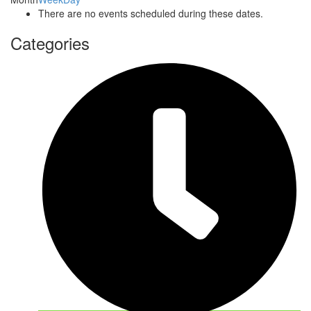
There are no events scheduled during these dates.
Categories