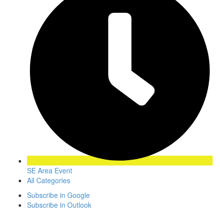
SE Area Event
All Categories
Subscribe in
Google
Subscribe in
Outlook