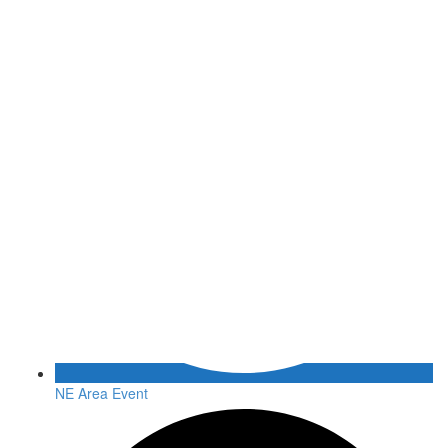
NE Area Event