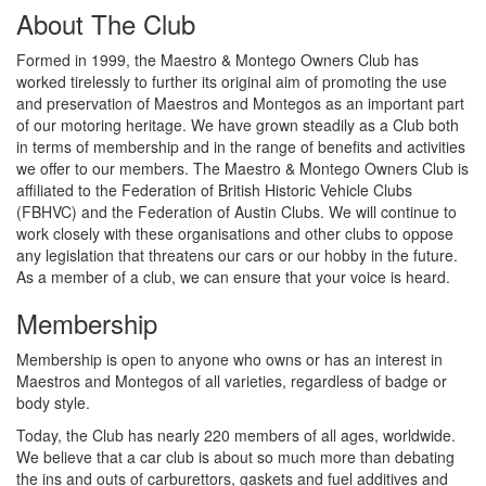
About The Club
Formed in 1999, the Maestro & Montego Owners Club has
worked tirelessly to further its original aim of promoting the use
and preservation of Maestros and Montegos as an important part
of our motoring heritage. We have grown steadily as a Club both
in terms of membership and in the range of benefits and activities
we offer to our members. The Maestro & Montego Owners Club is
affiliated to the Federation of British Historic Vehicle Clubs
(FBHVC) and the Federation of Austin Clubs. We will continue to
work closely with these organisations and other clubs to oppose
any legislation that threatens our cars or our hobby in the future.
As a member of a club, we can ensure that your voice is heard.
Membership
Membership is open to anyone who owns or has an interest in
Maestros and Montegos of all varieties, regardless of badge or
body style.
Today, the Club has nearly 220 members of all ages, worldwide.
We believe that a car club is about so much more than debating
the ins and outs of carburettors, gaskets and fuel additives and