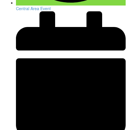
Central Area Event