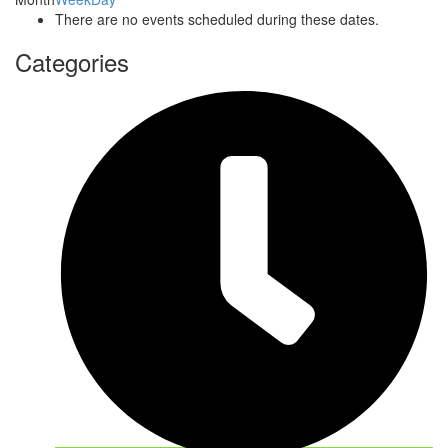
There are no events scheduled during these dates.
Categories