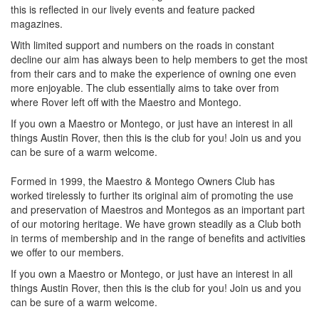
this is reflected in our lively events and feature packed
magazines.
With limited support and numbers on the roads in constant
decline our aim has always been to help members to get the most
from their cars and to make the experience of owning one even
more enjoyable. The club essentially aims to take over from
where Rover left off with the Maestro and Montego.
If you own a Maestro or Montego, or just have an interest in all
things Austin Rover, then this is the club for you! Join us and you
can be sure of a warm welcome.
Formed in 1999, the Maestro & Montego Owners Club has
worked tirelessly to further its original aim of promoting the use
and preservation of Maestros and Montegos as an important part
of our motoring heritage. We have grown steadily as a Club both
in terms of membership and in the range of benefits and activities
we offer to our members.
If you own a Maestro or Montego, or just have an interest in all
things Austin Rover, then this is the club for you! Join us and you
can be sure of a warm welcome.