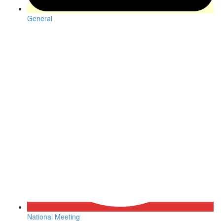
General
National Meeting