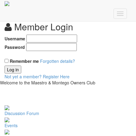
Member Login
Username
Password
Remember me
Forgotten details?
Log in
Not yet a member?
Register Here
Welcome to the Maestro & Montego Owners Club
Discussion Forum
Events