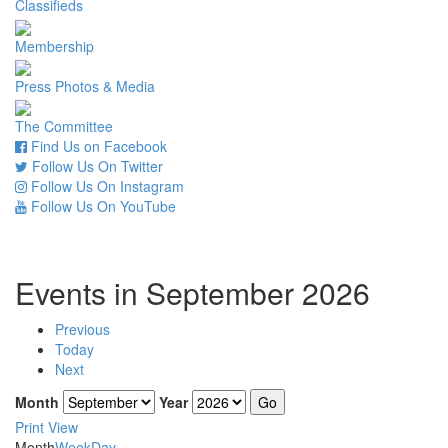
Classifieds
Membership
Press Photos & Media
The Committee
Find Us on Facebook
Follow Us On Twitter
Follow Us On Instagram
Follow Us On YouTube
Events in September 2026
Previous
Today
Next
Month
Year
Print
View
Month
Week
Day