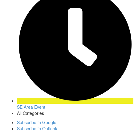
SE Area Event
All Categories
Subscribe in
Google
Subscribe in
Outlook