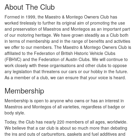
About The Club
Formed in 1999, the Maestro & Montego Owners Club has
worked tirelessly to further its original aim of promoting the use
and preservation of Maestros and Montegos as an important part
of our motoring heritage. We have grown steadily as a Club both
in terms of membership and in the range of benefits and activities
we offer to our members. The Maestro & Montego Owners Club is
affiliated to the Federation of British Historic Vehicle Clubs
(FBHVC) and the Federation of Austin Clubs. We will continue to
work closely with these organisations and other clubs to oppose
any legislation that threatens our cars or our hobby in the future.
As a member of a club, we can ensure that your voice is heard.
Membership
Membership is open to anyone who owns or has an interest in
Maestros and Montegos of all varieties, regardless of badge or
body style.
Today, the Club has nearly 220 members of all ages, worldwide.
We believe that a car club is about so much more than debating
the ins and outs of carburettors, gaskets and fuel additives and