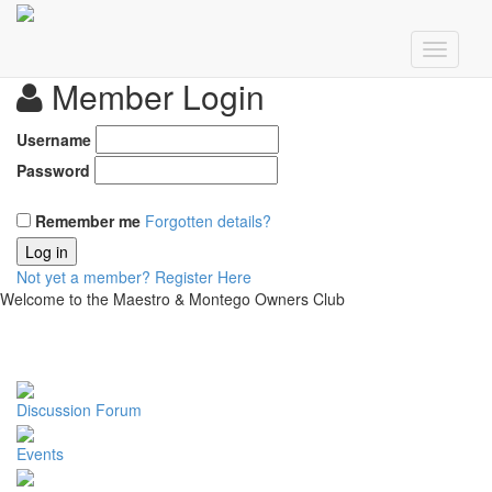
Member Login
Username
Password
Remember me
Forgotten details?
Log in
Not yet a member?
Register Here
Welcome to the Maestro & Montego Owners Club
Discussion Forum
Events