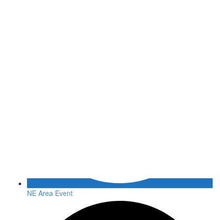
NE Area Event