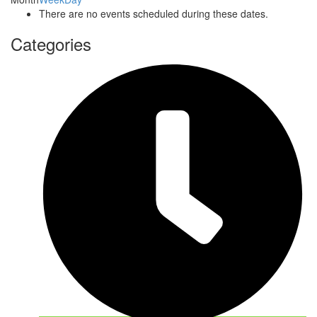
There are no events scheduled during these dates.
Categories