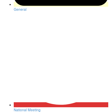
General
National Meeting