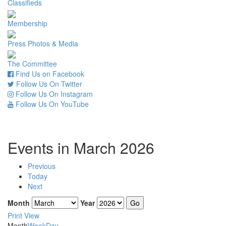
Classifieds
Membership
Press Photos & Media
The Committee
Find Us on Facebook
Follow Us On Twitter
Follow Us On Instagram
Follow Us On YouTube
Events in March 2026
Previous
Today
Next
Month
Year
Print
View
Month
Week
Day