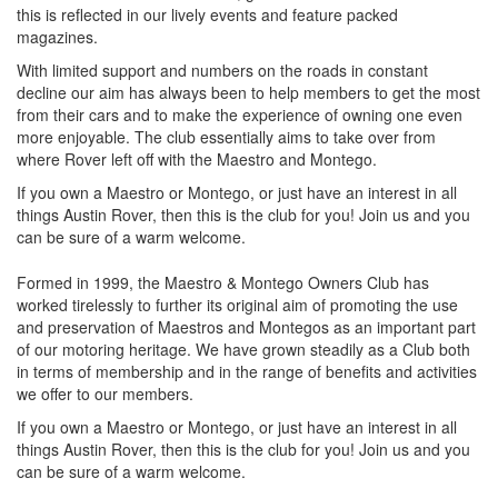
this is reflected in our lively events and feature packed
magazines.
With limited support and numbers on the roads in constant
decline our aim has always been to help members to get the most
from their cars and to make the experience of owning one even
more enjoyable. The club essentially aims to take over from
where Rover left off with the Maestro and Montego.
If you own a Maestro or Montego, or just have an interest in all
things Austin Rover, then this is the club for you! Join us and you
can be sure of a warm welcome.
Formed in 1999, the Maestro & Montego Owners Club has
worked tirelessly to further its original aim of promoting the use
and preservation of Maestros and Montegos as an important part
of our motoring heritage. We have grown steadily as a Club both
in terms of membership and in the range of benefits and activities
we offer to our members.
If you own a Maestro or Montego, or just have an interest in all
things Austin Rover, then this is the club for you! Join us and you
can be sure of a warm welcome.