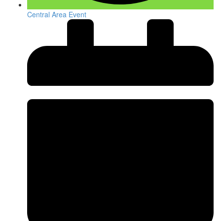
Central Area Event