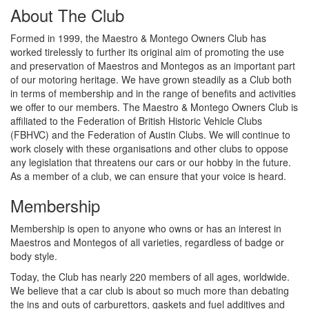
About The Club
Formed in 1999, the Maestro & Montego Owners Club has
worked tirelessly to further its original aim of promoting the use
and preservation of Maestros and Montegos as an important part
of our motoring heritage. We have grown steadily as a Club both
in terms of membership and in the range of benefits and activities
we offer to our members. The Maestro & Montego Owners Club is
affiliated to the Federation of British Historic Vehicle Clubs
(FBHVC) and the Federation of Austin Clubs. We will continue to
work closely with these organisations and other clubs to oppose
any legislation that threatens our cars or our hobby in the future.
As a member of a club, we can ensure that your voice is heard.
Membership
Membership is open to anyone who owns or has an interest in
Maestros and Montegos of all varieties, regardless of badge or
body style.
Today, the Club has nearly 220 members of all ages, worldwide.
We believe that a car club is about so much more than debating
the ins and outs of carburettors, gaskets and fuel additives and