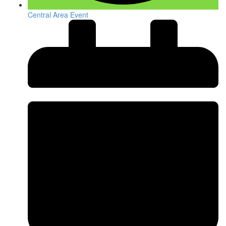
Central Area Event