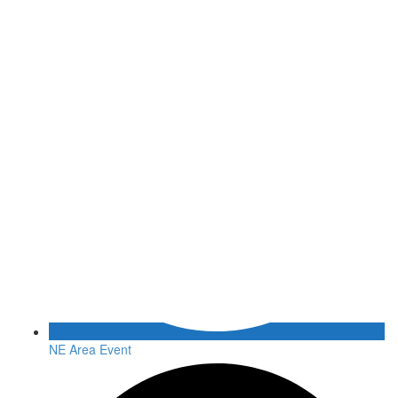
NE Area Event