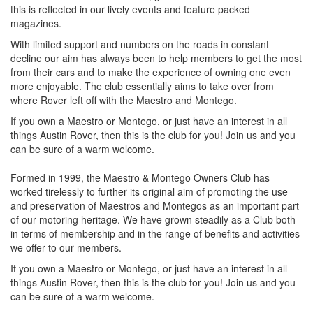
this is reflected in our lively events and feature packed
magazines.
With limited support and numbers on the roads in constant
decline our aim has always been to help members to get the most
from their cars and to make the experience of owning one even
more enjoyable. The club essentially aims to take over from
where Rover left off with the Maestro and Montego.
If you own a Maestro or Montego, or just have an interest in all
things Austin Rover, then this is the club for you! Join us and you
can be sure of a warm welcome.
Formed in 1999, the Maestro & Montego Owners Club has
worked tirelessly to further its original aim of promoting the use
and preservation of Maestros and Montegos as an important part
of our motoring heritage. We have grown steadily as a Club both
in terms of membership and in the range of benefits and activities
we offer to our members.
If you own a Maestro or Montego, or just have an interest in all
things Austin Rover, then this is the club for you! Join us and you
can be sure of a warm welcome.