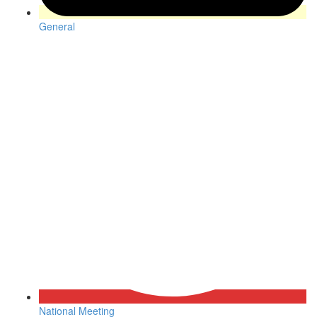
General
National Meeting