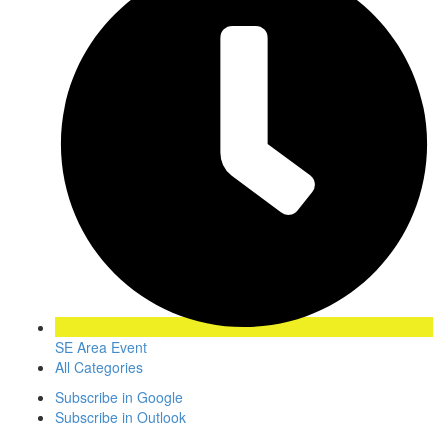
SE Area Event
All Categories
Subscribe in
Google
Subscribe in
Outlook