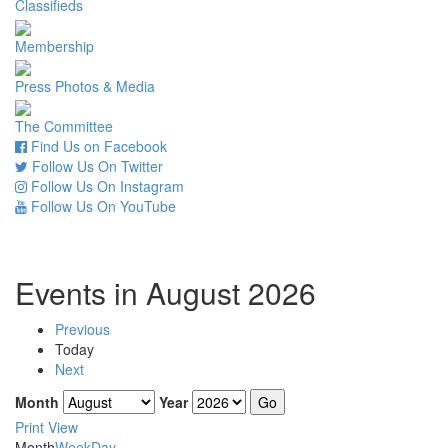
Classifieds
Membership
Press Photos & Media
The Committee
Find Us on Facebook
Follow Us On Twitter
Follow Us On Instagram
Follow Us On YouTube
Events in August 2026
Previous
Today
Next
Month
Year
Print
View
Month
Week
Day