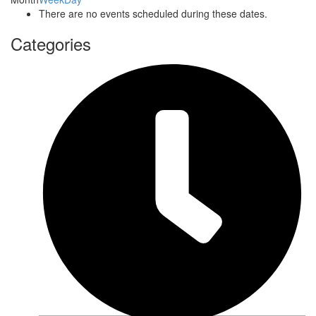
There are no events scheduled during these dates.
Categories