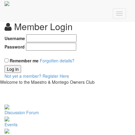
Member Login
Username
Password
Remember me
Forgotten details?
Log in
Not yet a member?
Register Here
Welcome to the Maestro & Montego Owners Club
Discussion Forum
Events