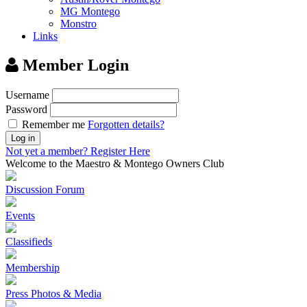
MG Montego
Monstro
Links
Member Login
Username
Password
Remember me
Forgotten details?
Log in
Not yet a member?
Register Here
Welcome to the Maestro & Montego Owners Club
Discussion Forum
Events
Classifieds
Membership
Press Photos & Media