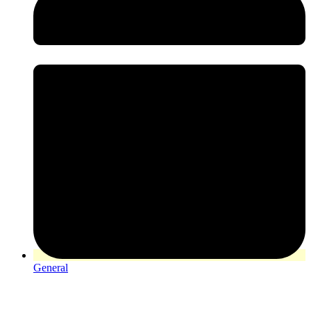
General