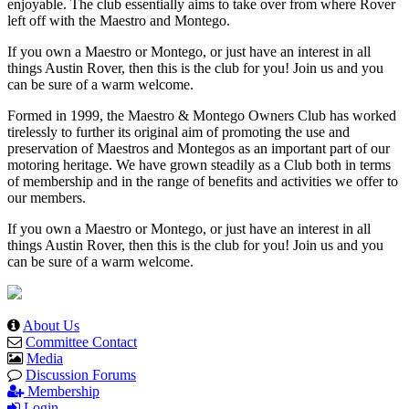
enjoyable. The club essentially aims to take over from where Rover
left off with the Maestro and Montego.
If you own a Maestro or Montego, or just have an interest in all
things Austin Rover, then this is the club for you! Join us and you
can be sure of a warm welcome.
Formed in 1999, the Maestro & Montego Owners Club has worked
tirelessly to further its original aim of promoting the use and
preservation of Maestros and Montegos as an important part of our
motoring heritage. We have grown steadily as a Club both in terms
of membership and in the range of benefits and activities we offer to
our members.
If you own a Maestro or Montego, or just have an interest in all
things Austin Rover, then this is the club for you! Join us and you
can be sure of a warm welcome.
About Us
Committee Contact
Media
Discussion Forums
Membership
Login