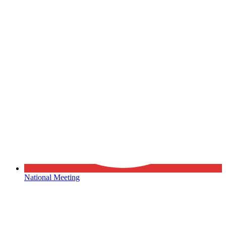
National Meeting