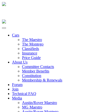
Cars
The Maestro
The Montego
Classifieds
Insurance
Price Guide
About Us
Committee Contacts
Member Benefits
Constitution
Membership & Renewals
Forum
Join
Technical FAQ
Media
Austin/Rover Maestro
MG Maestro
Austin/Rover Montego