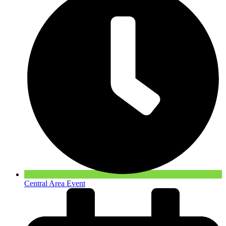
Central Area Event