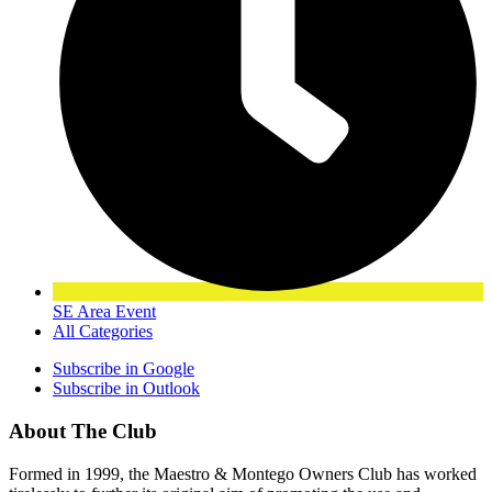
SE Area Event
All Categories
Subscribe in
Google
Subscribe in
Outlook
About The Club
Formed in 1999, the Maestro & Montego Owners Club has worked