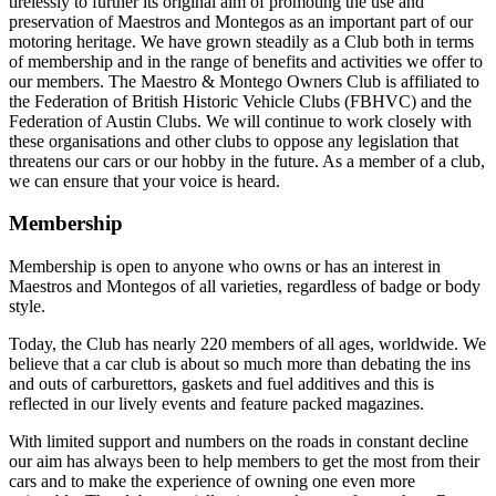
tirelessly to further its original aim of promoting the use and
preservation of Maestros and Montegos as an important part of our
motoring heritage. We have grown steadily as a Club both in terms
of membership and in the range of benefits and activities we offer to
our members. The Maestro & Montego Owners Club is affiliated to
the Federation of British Historic Vehicle Clubs (FBHVC) and the
Federation of Austin Clubs. We will continue to work closely with
these organisations and other clubs to oppose any legislation that
threatens our cars or our hobby in the future. As a member of a club,
we can ensure that your voice is heard.
Membership
Membership is open to anyone who owns or has an interest in
Maestros and Montegos of all varieties, regardless of badge or body
style.
Today, the Club has nearly 220 members of all ages, worldwide. We
believe that a car club is about so much more than debating the ins
and outs of carburettors, gaskets and fuel additives and this is
reflected in our lively events and feature packed magazines.
With limited support and numbers on the roads in constant decline
our aim has always been to help members to get the most from their
cars and to make the experience of owning one even more