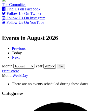
The Committee
Find Us on Facebook
Follow Us On Twitter
Follow Us On Instagram
Follow Us On YouTube
Events in August 2026
Previous
Today
Next
Month
Year
Print
View
Month
Week
Day
There are no events scheduled during these dates.
Categories