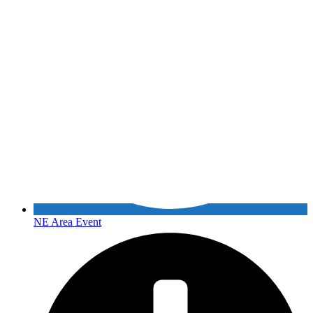
NE Area Event