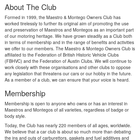
About The Club
Formed in 1999, the Maestro & Montego Owners Club has
worked tirelessly to further its original aim of promoting the use
and preservation of Maestros and Montegos as an important part
of our motoring heritage. We have grown steadily as a Club both
in terms of membership and in the range of benefits and activities
we offer to our members. The Maestro & Montego Owners Club is
affiliated to the Federation of British Historic Vehicle Clubs
(FBHVC) and the Federation of Austin Clubs. We will continue to
work closely with these organisations and other clubs to oppose
any legislation that threatens our cars or our hobby in the future.
As a member of a club, we can ensure that your voice is heard.
Membership
Membership is open to anyone who owns or has an interest in
Maestros and Montegos of all varieties, regardless of badge or
body style.
Today, the Club has nearly 220 members of all ages, worldwide.
We believe that a car club is about so much more than debating
the ins and outs of carburettors, gaskets and fuel additives and