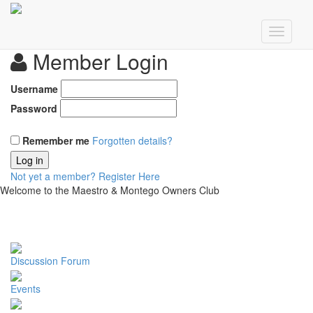
Member Login
Username
Password
Remember me
Forgotten details?
Log in
Not yet a member?
Register Here
Welcome to the Maestro & Montego Owners Club
Discussion Forum
Events