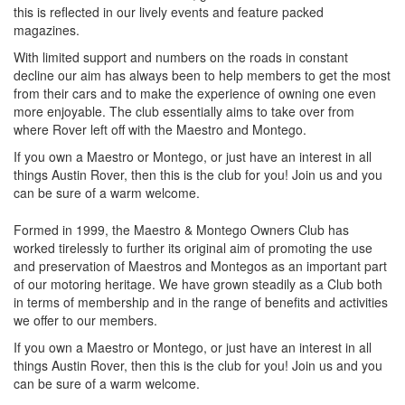
this is reflected in our lively events and feature packed
magazines.
With limited support and numbers on the roads in constant
decline our aim has always been to help members to get the most
from their cars and to make the experience of owning one even
more enjoyable. The club essentially aims to take over from
where Rover left off with the Maestro and Montego.
If you own a Maestro or Montego, or just have an interest in all
things Austin Rover, then this is the club for you! Join us and you
can be sure of a warm welcome.
Formed in 1999, the Maestro & Montego Owners Club has
worked tirelessly to further its original aim of promoting the use
and preservation of Maestros and Montegos as an important part
of our motoring heritage. We have grown steadily as a Club both
in terms of membership and in the range of benefits and activities
we offer to our members.
If you own a Maestro or Montego, or just have an interest in all
things Austin Rover, then this is the club for you! Join us and you
can be sure of a warm welcome.