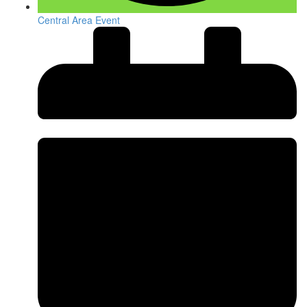
Central Area Event