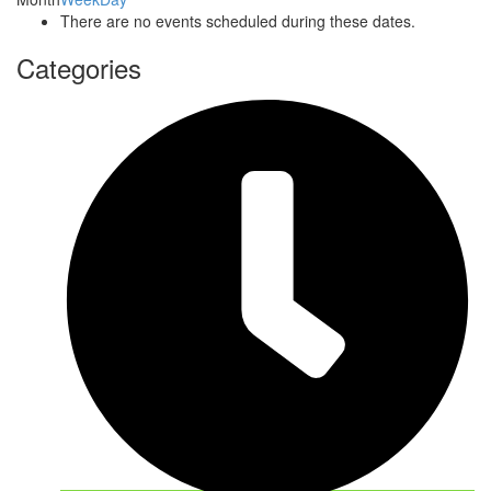
There are no events scheduled during these dates.
Categories