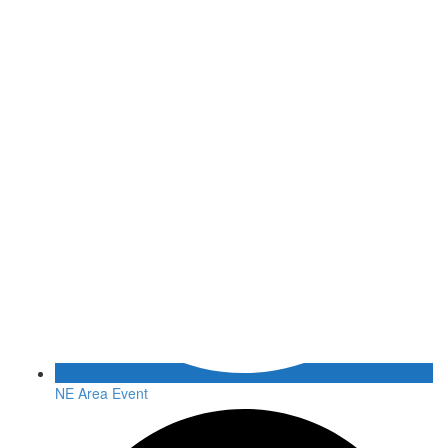
NE Area Event