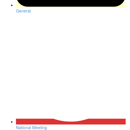
General
National Meeting