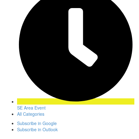
SE Area Event
All Categories
Subscribe in
Google
Subscribe in
Outlook