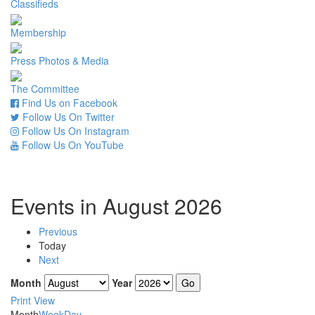
Classifieds
Membership
Press Photos & Media
The Committee
Find Us on Facebook
Follow Us On Twitter
Follow Us On Instagram
Follow Us On YouTube
Events in August 2026
Previous
Today
Next
Month
Year
Print
View
Month
Week
Day