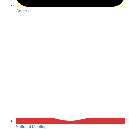
General
National Meeting