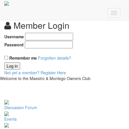
Member Login
Username
Password
Remember me
Forgotten details?
Log in
Not yet a member?
Register Here
Welcome to the Maestro & Montego Owners Club
Discussion Forum
Events