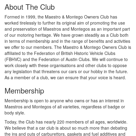
About The Club
Formed in 1999, the Maestro & Montego Owners Club has
worked tirelessly to further its original aim of promoting the use
and preservation of Maestros and Montegos as an important part
of our motoring heritage. We have grown steadily as a Club both
in terms of membership and in the range of benefits and activities
we offer to our members. The Maestro & Montego Owners Club is
affiliated to the Federation of British Historic Vehicle Clubs
(FBHVC) and the Federation of Austin Clubs. We will continue to
work closely with these organisations and other clubs to oppose
any legislation that threatens our cars or our hobby in the future.
As a member of a club, we can ensure that your voice is heard.
Membership
Membership is open to anyone who owns or has an interest in
Maestros and Montegos of all varieties, regardless of badge or
body style.
Today, the Club has nearly 220 members of all ages, worldwide.
We believe that a car club is about so much more than debating
the ins and outs of carburettors, gaskets and fuel additives and