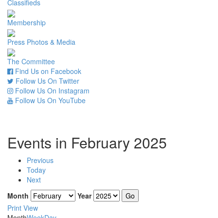
Classifieds
Membership
Press Photos & Media
The Committee
Find Us on Facebook
Follow Us On Twitter
Follow Us On Instagram
Follow Us On YouTube
Events in February 2025
Previous
Today
Next
Month
Year
Print
View
Month
Week
Day