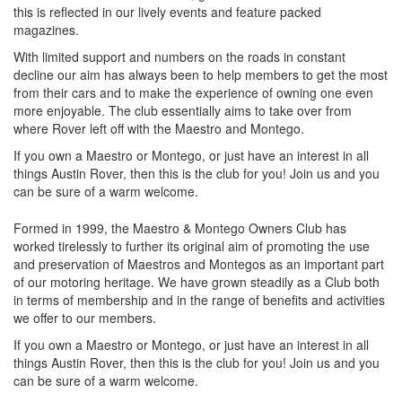
this is reflected in our lively events and feature packed
magazines.
With limited support and numbers on the roads in constant
decline our aim has always been to help members to get the most
from their cars and to make the experience of owning one even
more enjoyable. The club essentially aims to take over from
where Rover left off with the Maestro and Montego.
If you own a Maestro or Montego, or just have an interest in all
things Austin Rover, then this is the club for you! Join us and you
can be sure of a warm welcome.
Formed in 1999, the Maestro & Montego Owners Club has
worked tirelessly to further its original aim of promoting the use
and preservation of Maestros and Montegos as an important part
of our motoring heritage. We have grown steadily as a Club both
in terms of membership and in the range of benefits and activities
we offer to our members.
If you own a Maestro or Montego, or just have an interest in all
things Austin Rover, then this is the club for you! Join us and you
can be sure of a warm welcome.