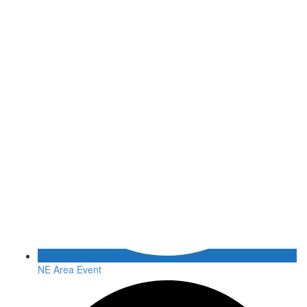
NE Area Event