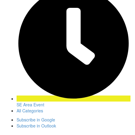
SE Area Event
All Categories
Subscribe in
Google
Subscribe in
Outlook