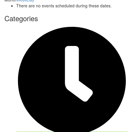
There are no events scheduled during these dates.
Categories