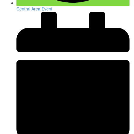
Central Area Event