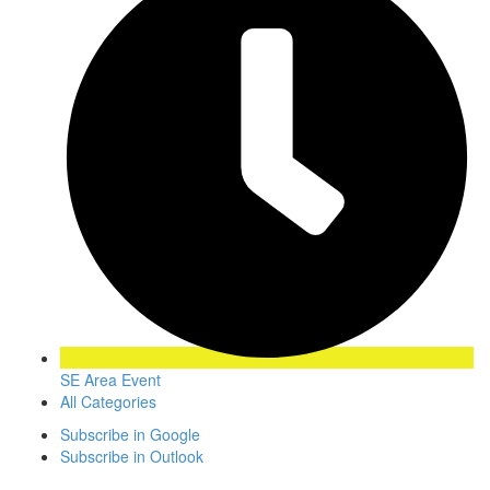
SE Area Event
All Categories
Subscribe in
Google
Subscribe in
Outlook