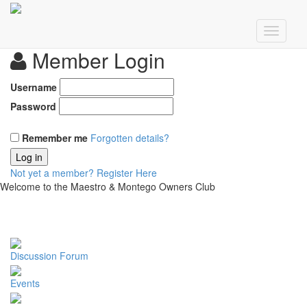
Member Login
Username
Password
Remember me
Forgotten details?
Log in
Not yet a member?
Register Here
Welcome to the Maestro & Montego Owners Club
Discussion Forum
Events