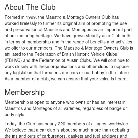
About The Club
Formed in 1999, the Maestro & Montego Owners Club has
worked tirelessly to further its original aim of promoting the use
and preservation of Maestros and Montegos as an important part
of our motoring heritage. We have grown steadily as a Club both
in terms of membership and in the range of benefits and activities
we offer to our members. The Maestro & Montego Owners Club is
affiliated to the Federation of British Historic Vehicle Clubs
(FBHVC) and the Federation of Austin Clubs. We will continue to
work closely with these organisations and other clubs to oppose
any legislation that threatens our cars or our hobby in the future.
As a member of a club, we can ensure that your voice is heard.
Membership
Membership is open to anyone who owns or has an interest in
Maestros and Montegos of all varieties, regardless of badge or
body style.
Today, the Club has nearly 220 members of all ages, worldwide.
We believe that a car club is about so much more than debating
the ins and outs of carburettors, gaskets and fuel additives and