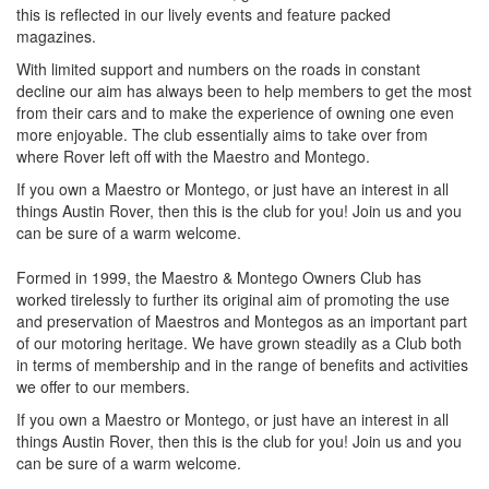
this is reflected in our lively events and feature packed
magazines.
With limited support and numbers on the roads in constant
decline our aim has always been to help members to get the most
from their cars and to make the experience of owning one even
more enjoyable. The club essentially aims to take over from
where Rover left off with the Maestro and Montego.
If you own a Maestro or Montego, or just have an interest in all
things Austin Rover, then this is the club for you! Join us and you
can be sure of a warm welcome.
Formed in 1999, the Maestro & Montego Owners Club has
worked tirelessly to further its original aim of promoting the use
and preservation of Maestros and Montegos as an important part
of our motoring heritage. We have grown steadily as a Club both
in terms of membership and in the range of benefits and activities
we offer to our members.
If you own a Maestro or Montego, or just have an interest in all
things Austin Rover, then this is the club for you! Join us and you
can be sure of a warm welcome.