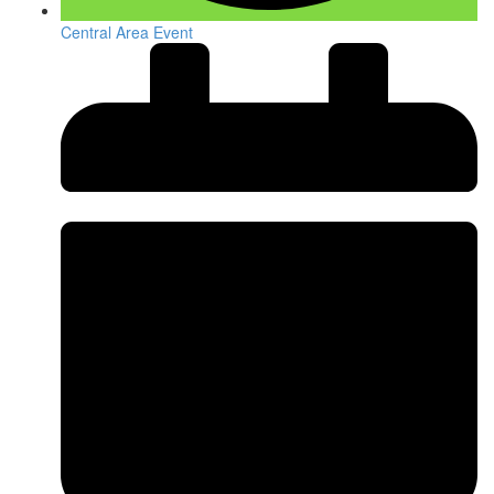
Central Area Event