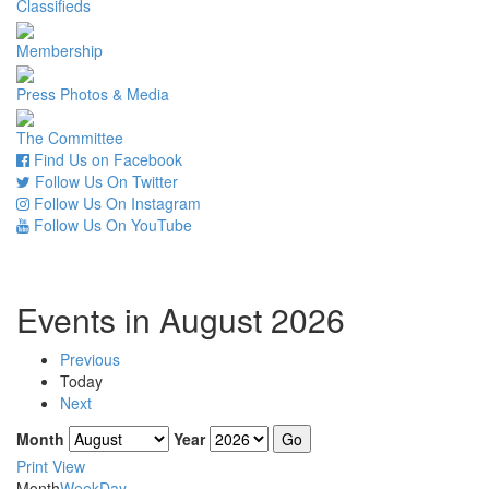
Classifieds
Membership
Press Photos & Media
The Committee
Find Us on Facebook
Follow Us On Twitter
Follow Us On Instagram
Follow Us On YouTube
Events in August 2026
Previous
Today
Next
Month
Year
Print
View
Month
Week
Day