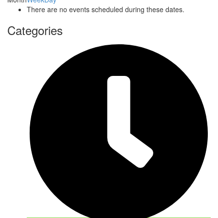
There are no events scheduled during these dates.
Categories