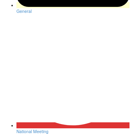
General
National Meeting