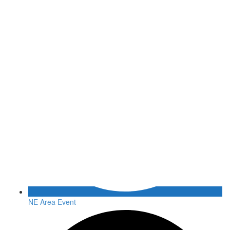
NE Area Event