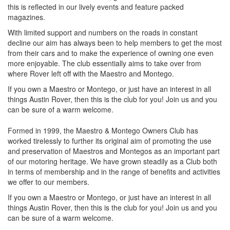
this is reflected in our lively events and feature packed
magazines.
With limited support and numbers on the roads in constant
decline our aim has always been to help members to get the most
from their cars and to make the experience of owning one even
more enjoyable. The club essentially aims to take over from
where Rover left off with the Maestro and Montego.
If you own a Maestro or Montego, or just have an interest in all
things Austin Rover, then this is the club for you! Join us and you
can be sure of a warm welcome.
Formed in 1999, the Maestro & Montego Owners Club has
worked tirelessly to further its original aim of promoting the use
and preservation of Maestros and Montegos as an important part
of our motoring heritage. We have grown steadily as a Club both
in terms of membership and in the range of benefits and activities
we offer to our members.
If you own a Maestro or Montego, or just have an interest in all
things Austin Rover, then this is the club for you! Join us and you
can be sure of a warm welcome.