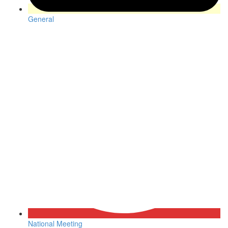
General
National Meeting