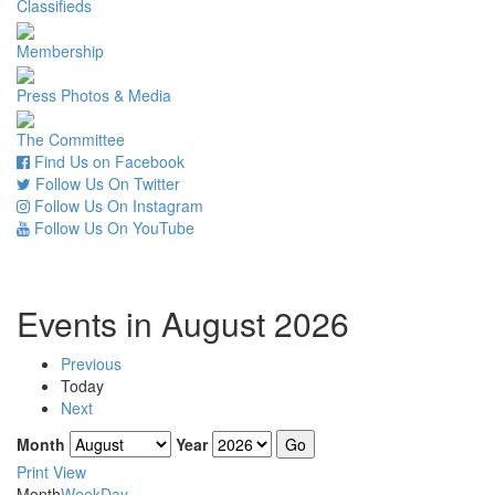
Classifieds
Membership
Press Photos & Media
The Committee
Find Us on Facebook
Follow Us On Twitter
Follow Us On Instagram
Follow Us On YouTube
Events in August 2026
Previous
Today
Next
Month
Year
Print
View
Month
Week
Day