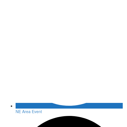
NE Area Event