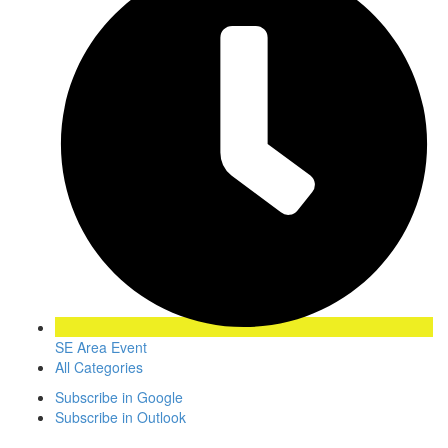
SE Area Event
All Categories
Subscribe in
Google
Subscribe in
Outlook