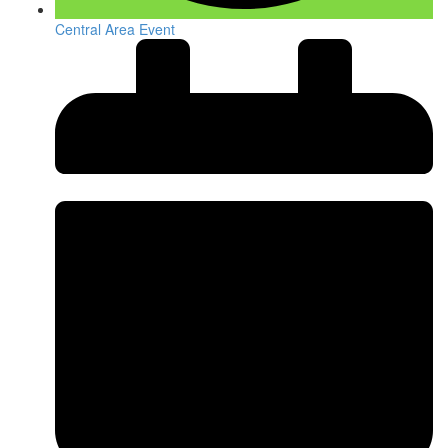
Central Area Event