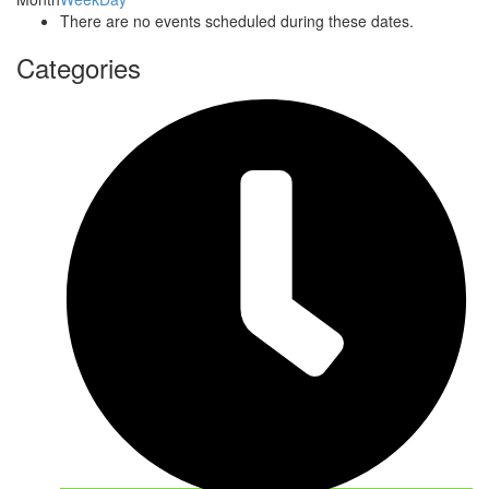
There are no events scheduled during these dates.
Categories