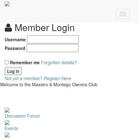
Member Login
Username
Password
Remember me
Forgotten details?
Log in
Not yet a member?
Register Here
Welcome to the Maestro & Montego Owners Club
Discussion Forum
Events