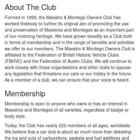
About The Club
Formed in 1999, the Maestro & Montego Owners Club has
worked tirelessly to further its original aim of promoting the use
and preservation of Maestros and Montegos as an important part
of our motoring heritage. We have grown steadily as a Club both
in terms of membership and in the range of benefits and activities
we offer to our members. The Maestro & Montego Owners Club is
affiliated to the Federation of British Historic Vehicle Clubs
(FBHVC) and the Federation of Austin Clubs. We will continue to
work closely with these organisations and other clubs to oppose
any legislation that threatens our cars or our hobby in the future.
As a member of a club, we can ensure that your voice is heard.
Membership
Membership is open to anyone who owns or has an interest in
Maestros and Montegos of all varieties, regardless of badge or
body style.
Today, the Club has nearly 220 members of all ages, worldwide.
We believe that a car club is about so much more than debating
the ins and outs of carburettors, gaskets and fuel additives and