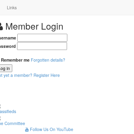
Links
Member Login
sername
assword
Remember me
Forgotten details?
Log in
ot yet a member?
Register Here
assifieds
he Committee
Follow Us On YouTube