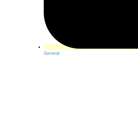
General