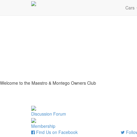
Cars
Welcome to the Maestro & Montego Owners Club
Discussion Forum
Membership
Find Us on Facebook
Follow