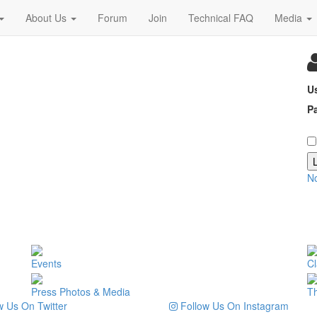
About Us
Forum
Join
Technical FAQ
Media
U
P
N
Events
Cl
Press Photos & Media
T
 Us On Twitter
Follow Us On Instagram