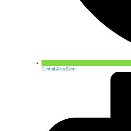
Central Area Event