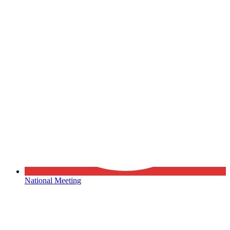
National Meeting