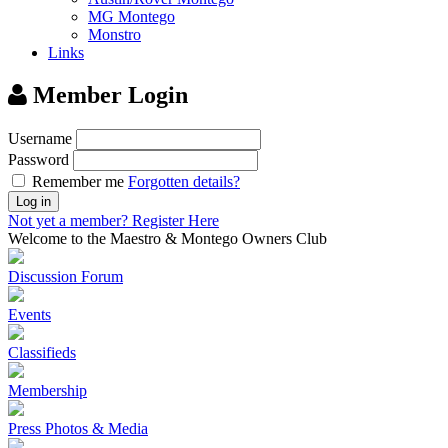
MG Montego
Monstro
Links
Member Login
Username
Password
Remember me
Forgotten details?
Log in
Not yet a member?
Register Here
Welcome to the Maestro & Montego Owners Club
Discussion Forum
Events
Classifieds
Membership
Press Photos & Media