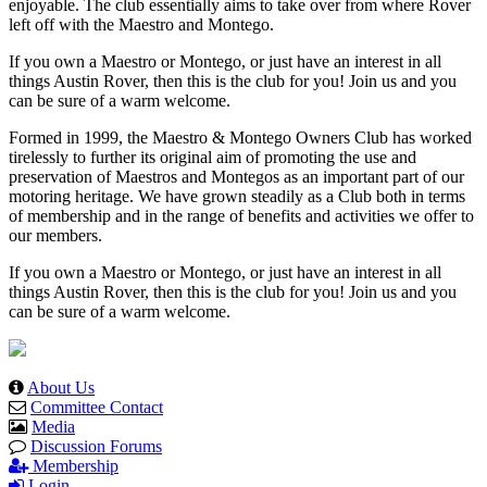
enjoyable. The club essentially aims to take over from where Rover
left off with the Maestro and Montego.
If you own a Maestro or Montego, or just have an interest in all
things Austin Rover, then this is the club for you! Join us and you
can be sure of a warm welcome.
Formed in 1999, the Maestro & Montego Owners Club has worked
tirelessly to further its original aim of promoting the use and
preservation of Maestros and Montegos as an important part of our
motoring heritage. We have grown steadily as a Club both in terms
of membership and in the range of benefits and activities we offer to
our members.
If you own a Maestro or Montego, or just have an interest in all
things Austin Rover, then this is the club for you! Join us and you
can be sure of a warm welcome.
About Us
Committee Contact
Media
Discussion Forums
Membership
Login