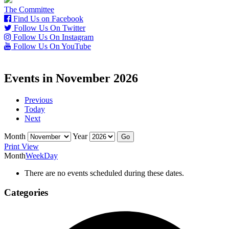
The Committee
Find Us on Facebook
Follow Us On Twitter
Follow Us On Instagram
Follow Us On YouTube
Events in November 2026
Previous
Today
Next
Month
Year
Print
View
Month
Week
Day
There are no events scheduled during these dates.
Categories