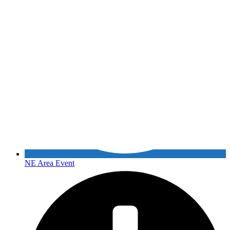
NE Area Event