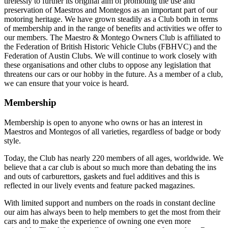
tirelessly to further its original aim of promoting the use and
preservation of Maestros and Montegos as an important part of our
motoring heritage. We have grown steadily as a Club both in terms
of membership and in the range of benefits and activities we offer to
our members. The Maestro & Montego Owners Club is affiliated to
the Federation of British Historic Vehicle Clubs (FBHVC) and the
Federation of Austin Clubs. We will continue to work closely with
these organisations and other clubs to oppose any legislation that
threatens our cars or our hobby in the future. As a member of a club,
we can ensure that your voice is heard.
Membership
Membership is open to anyone who owns or has an interest in
Maestros and Montegos of all varieties, regardless of badge or body
style.
Today, the Club has nearly 220 members of all ages, worldwide. We
believe that a car club is about so much more than debating the ins
and outs of carburettors, gaskets and fuel additives and this is
reflected in our lively events and feature packed magazines.
With limited support and numbers on the roads in constant decline
our aim has always been to help members to get the most from their
cars and to make the experience of owning one even more