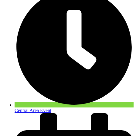
Central Area Event