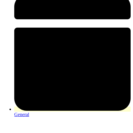
General