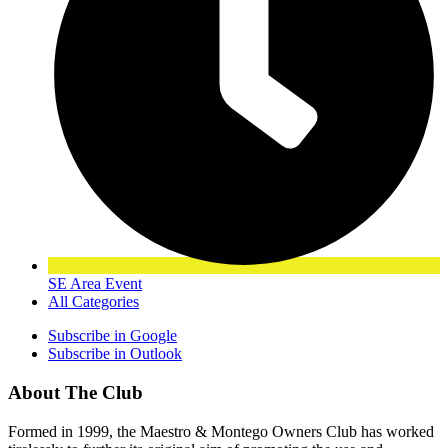
SE Area Event
All Categories
Subscribe in
Google
Subscribe in
Outlook
About The Club
Formed in 1999, the Maestro & Montego Owners Club has worked