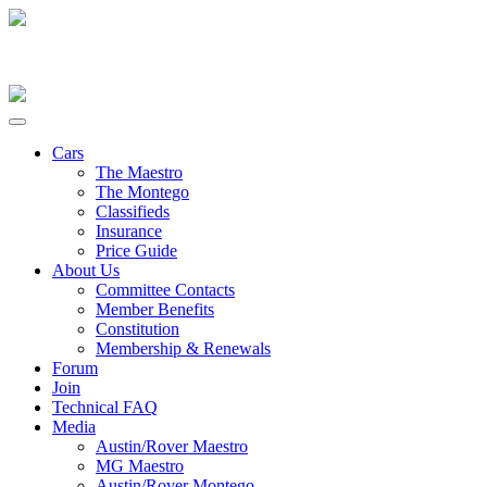
Cars
The Maestro
The Montego
Classifieds
Insurance
Price Guide
About Us
Committee Contacts
Member Benefits
Constitution
Membership & Renewals
Forum
Join
Technical FAQ
Media
Austin/Rover Maestro
MG Maestro
Austin/Rover Montego