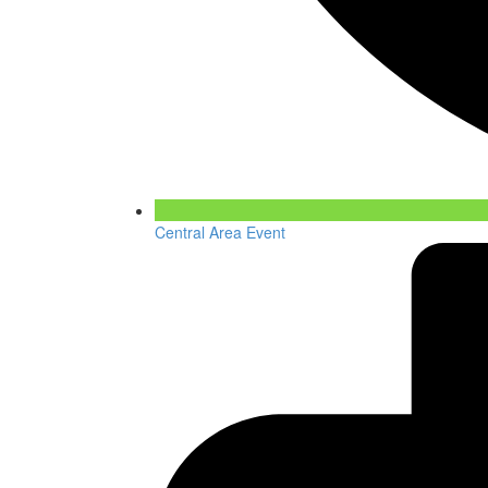
Central Area Event