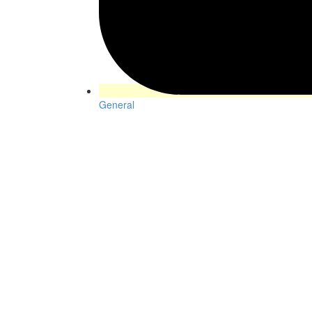
General