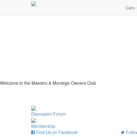
Cars
Welcome to the Maestro & Montego Owners Club
Discussion Forum
Membership
Find Us on Facebook
Follow