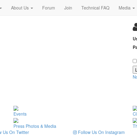
About Us
Forum
Join
Technical FAQ
Media
U
P
N
Events
Cl
Press Photos & Media
T
 Us On Twitter
Follow Us On Instagram