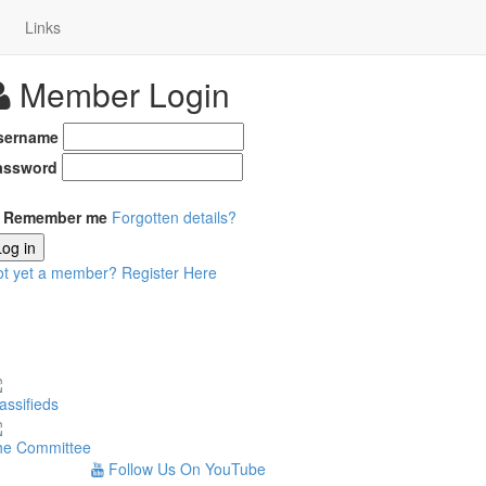
Links
Member Login
sername
assword
Remember me
Forgotten details?
Log in
ot yet a member?
Register Here
assifieds
he Committee
Follow Us On YouTube